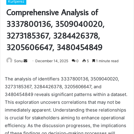
Kurtperez
Comprehensive Analysis of
3337800136, 3509040020,
3273185367, 3284426378,
3205606647, 3480454849
Send
Sonu
December 14, 2025
0
5
1 minute read
an
email
The analysis of identifiers 3337800136, 3509040020,
3273185367, 3284426378, 3205606647, and
3480454849 reveals significant patterns within a dataset.
This exploration uncovers correlations that may not be
immediately apparent. Understanding these relationships
is crucial for stakeholders aiming to enhance operational
efficiency. As the discussion progresses, the implications
of these findings on decision-making processes will