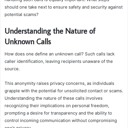
should one take next to ensure safety and security against
potential scams?
Understanding the Nature of
Unknown Calls
How does one define an unknown call? Such calls lack
caller identification, leaving recipients unaware of the
source.
This anonymity raises privacy concerns, as individuals
grapple with the potential for unsolicited contact or scams.
Understanding the nature of these calls involves
recognizing their implications on personal freedom,
prompting a desire for transparency and the ability to
control incoming communication without compromising
one’s privacy.