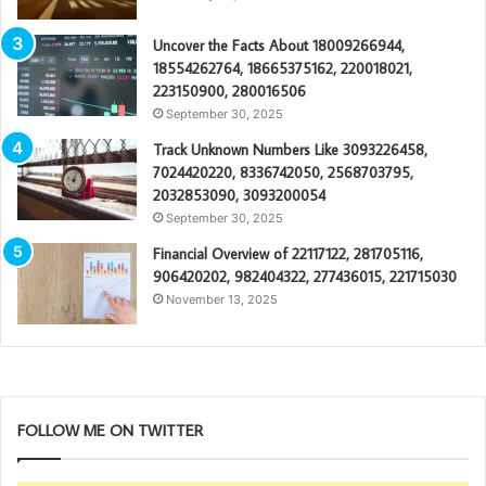
Uncover the Facts About 18009266944,
18554262764, 18665375162, 220018021,
223150900, 280016506
September 30, 2025
Track Unknown Numbers Like 3093226458,
7024420220, 8336742050, 2568703795,
2032853090, 3093200054
September 30, 2025
Financial Overview of 22117122, 281705116,
906420202, 982404322, 277436015, 221715030
November 13, 2025
FOLLOW ME ON TWITTER