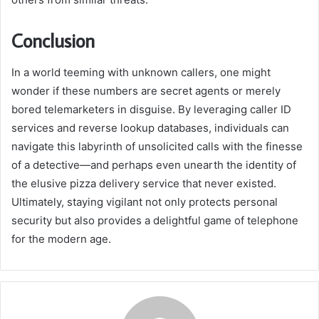
Conclusion
In a world teeming with unknown callers, one might
wonder if these numbers are secret agents or merely
bored telemarketers in disguise. By leveraging caller ID
services and reverse lookup databases, individuals can
navigate this labyrinth of unsolicited calls with the finesse
of a detective—and perhaps even unearth the identity of
the elusive pizza delivery service that never existed.
Ultimately, staying vigilant not only protects personal
security but also provides a delightful game of telephone
for the modern age.