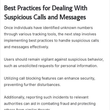
Best Practices for Dealing With
Suspicious Calls and Messages
Once individuals have identified unknown numbers
through various tracking tools, the next step involves
implementing best practices to handle suspicious calls
and messages effectively.
Users should remain vigilant against suspicious behavior,
such as unsolicited requests for personal information.
Utilizing call blocking features can enhance security,
preventing further disturbances.
Additionally, reporting such incidents to relevant
authorities can aid in combating fraud and protecting
others from similar threats.