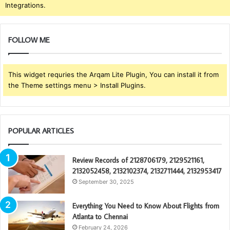
Integrations.
FOLLOW ME
This widget requries the Arqam Lite Plugin, You can install it from
the Theme settings menu > Install Plugins.
POPULAR ARTICLES
Review Records of 2128706179, 2129521161,
2132052458, 2132102374, 2132711444, 2132953417
September 30, 2025
Everything You Need to Know About Flights from
Atlanta to Chennai
February 24, 2026