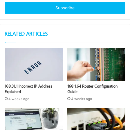
Email
address
RELATED ARTICLES
168.31.1 Incorrect IP Address
168.1.64 Router Configuration
Explained
Guide
4 weeks ago
4 weeks ago