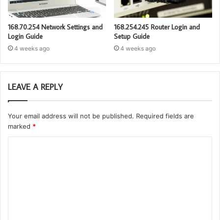
168.70.254 Network Settings and
168.254.245 Router Login and
Login Guide
Setup Guide
4 weeks ago
4 weeks ago
LEAVE A REPLY
Your email address will not be published.
Required fields are
marked
*
C
o
m
m
e
n