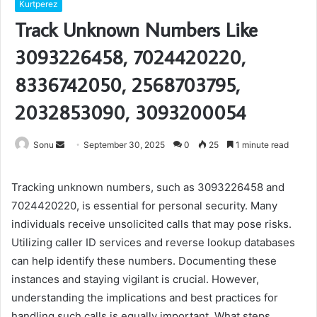
Kurtperez
Track Unknown Numbers Like
3093226458, 7024420220,
8336742050, 2568703795,
2032853090, 3093200054
Send
Sonu
September 30, 2025
0
25
1 minute read
an
email
Tracking unknown numbers, such as 3093226458 and
7024420220, is essential for personal security. Many
individuals receive unsolicited calls that may pose risks.
Utilizing caller ID services and reverse lookup databases
can help identify these numbers. Documenting these
instances and staying vigilant is crucial. However,
understanding the implications and best practices for
handling such calls is equally important. What steps