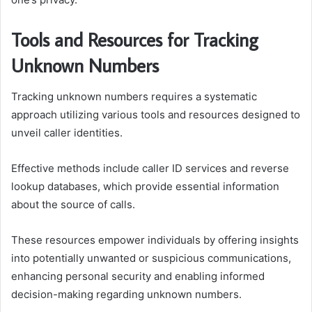
Tools and Resources for Tracking
Unknown Numbers
Tracking unknown numbers requires a systematic
approach utilizing various tools and resources designed to
unveil caller identities.
Effective methods include caller ID services and reverse
lookup databases, which provide essential information
about the source of calls.
These resources empower individuals by offering insights
into potentially unwanted or suspicious communications,
enhancing personal security and enabling informed
decision-making regarding unknown numbers.