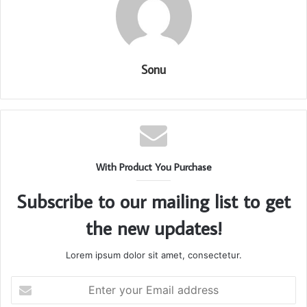
Sonu
With Product You Purchase
Subscribe to our mailing list to get
the new updates!
Lorem ipsum dolor sit amet, consectetur.
Enter
your