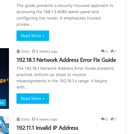
The guide presents a security-focused approach to
accessing the 168.1.3.8080 admin panel and
configuring the router. It emphasizes trusted
private…
Read More »
Sonu
4 weeks ago
0
1
192.18.1 Network Address Error Fix Guide
The 192.18.1 Network Address Error Guide presents
practical, bottom-up steps to resolve
misassignments in the 192.18.1.x range. It begins
with…
Read More »
rez
Sonu
4 weeks ago
0
1
192.11.1 Invalid IP Address