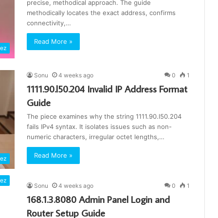
precise, methodical approach. The guide
methodically locates the exact address, confirms
connectivity,…
Read More »
rez
Sonu
4 weeks ago
0
1
1111.90.l50.204 Invalid IP Address Format
Guide
The piece examines why the string 1111.90.l50.204
fails IPv4 syntax. It isolates issues such as non-
numeric characters, irregular octet lengths,…
Read More »
rez
rez
Sonu
4 weeks ago
0
1
168.1.3.8080 Admin Panel Login and
Router Setup Guide