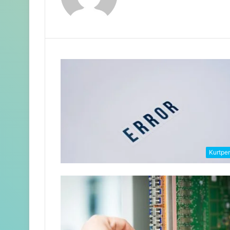
Kurtpe