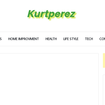
S
HOME IMPROVMENT
HEALTH
LIFE STYLE
TECH
CO