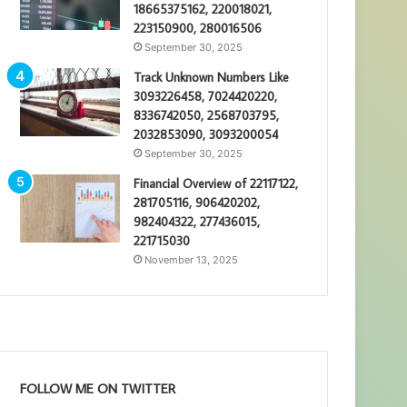
18665375162, 220018021,
223150900, 280016506
September 30, 2025
Track Unknown Numbers Like
3093226458, 7024420220,
8336742050, 2568703795,
2032853090, 3093200054
September 30, 2025
Financial Overview of 22117122,
281705116, 906420202,
982404322, 277436015,
221715030
November 13, 2025
FOLLOW ME ON TWITTER