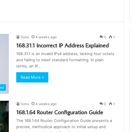
Sonu
4 weeks ago
0
1
168.31.1 Incorrect IP Address Explained
168.31.1 is an invalid IPv4 address, lacking four octets
and failing to meet standard formatting. In plain
terms, an IP…
Read More »
rez
Sonu
4 weeks ago
0
1
168.1.64 Router Configuration Guide
The 168.1.64 Router Configuration Guide presents a
precise, methodical approach to initial setup and