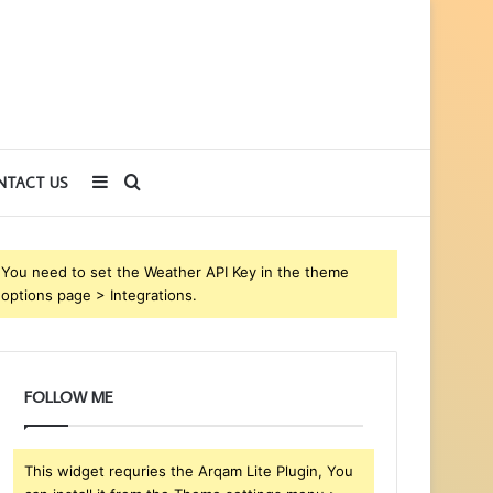
Sidebar
Search
NTACT US
for
You need to set the Weather API Key in the theme
options page > Integrations.
FOLLOW ME
This widget requries the Arqam Lite Plugin, You