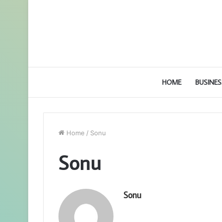
HOME
BUSINES
Home
/
Sonu
Sonu
Sonu