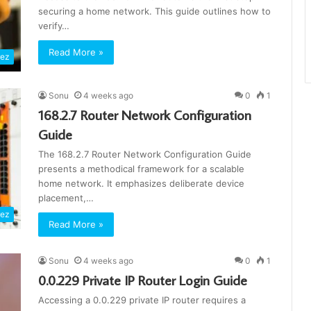
securing a home network. This guide outlines how to
verify…
Read More »
rez
Sonu
4 weeks ago
0
1
168.2.7 Router Network Configuration
Guide
The 168.2.7 Router Network Configuration Guide
presents a methodical framework for a scalable
home network. It emphasizes deliberate device
placement,…
rez
Read More »
Sonu
4 weeks ago
0
1
0.0.229 Private IP Router Login Guide
Accessing a 0.0.229 private IP router requires a