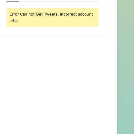
Error Can not Get Tweets, Incorrect account
info.