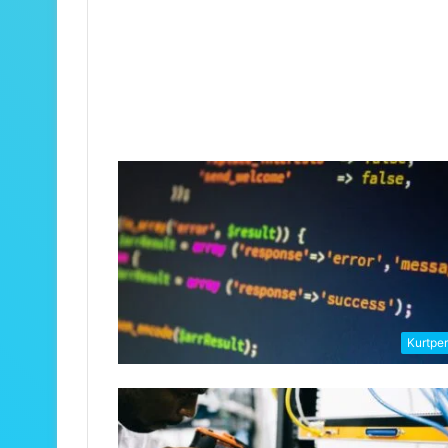
Kurtpe