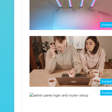
Kurtpe
Kurtpe
Kurtpe