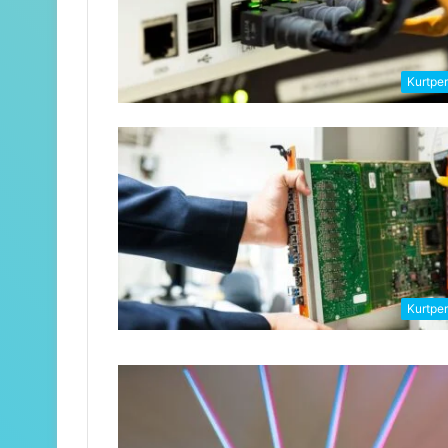
Kurtpe
Kurtpe