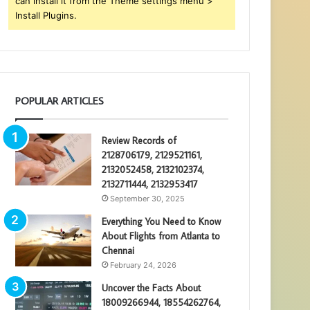
can install it from the Theme settings menu >
Install Plugins.
POPULAR ARTICLES
Review Records of
2128706179, 2129521161,
2132052458, 2132102374,
2132711444, 2132953417
September 30, 2025
Everything You Need to Know
About Flights from Atlanta to
Chennai
February 24, 2026
Uncover the Facts About
18009266944, 18554262764,