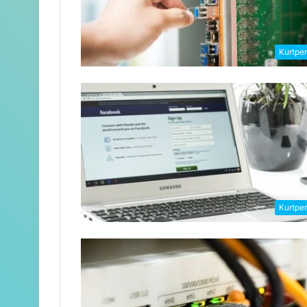
Kurtpe
Kurtpe