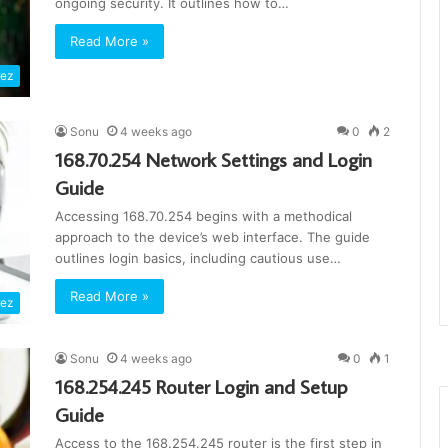
ongoing security. It outlines how to…
Read More »
rez
Sonu
4 weeks ago
0
2
168.70.254 Network Settings and Login
Guide
Accessing 168.70.254 begins with a methodical
approach to the device’s web interface. The guide
outlines login basics, including cautious use…
Read More »
rez
Sonu
4 weeks ago
0
1
168.254.245 Router Login and Setup
Guide
Access to the 168.254.245 router is the first step in