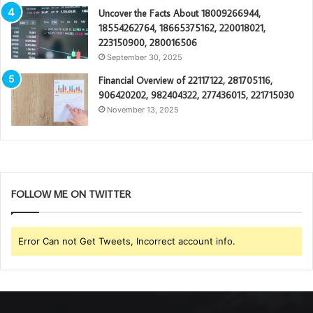
Uncover the Facts About 18009266944,
18554262764, 18665375162, 220018021,
223150900, 280016506
September 30, 2025
Financial Overview of 22117122, 281705116,
906420202, 982404322, 277436015, 221715030
November 13, 2025
FOLLOW ME ON TWITTER
Error Can not Get Tweets, Incorrect account info.