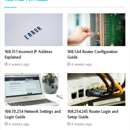
168.31.1 Incorrect IP Address
168.1.64 Router Configuration
Explained
Guide
4 weeks ago
4 weeks ago
168.70.254 Network Settings and
168.254.245 Router Login and
Login Guide
Setup Guide
4 weeks ago
4 weeks ago