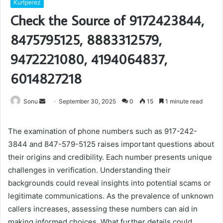
Kurtperez
Check the Source of 9172423844,
8475795125, 8883312579,
9472221080, 4194064837,
6014827218
Send
Sonu
September 30, 2025
0
15
1 minute read
an
email
The examination of phone numbers such as 917-242-
3844 and 847-579-5125 raises important questions about
their origins and credibility. Each number presents unique
challenges in verification. Understanding their
backgrounds could reveal insights into potential scams or
legitimate communications. As the prevalence of unknown
callers increases, assessing these numbers can aid in
making informed choices. What further details could