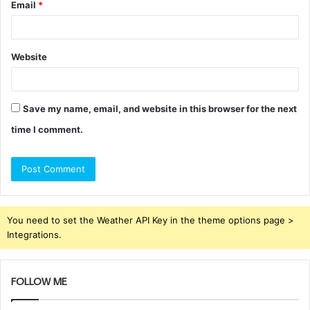
Email
*
Website
Save my name, email, and website in this browser for the next
time I comment.
You need to set the Weather API Key in the theme options page >
Integrations.
FOLLOW ME