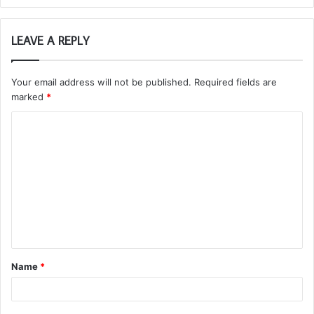
LEAVE A REPLY
Your email address will not be published.
Required fields are
marked
*
C
o
m
m
e
n
t
Name
*
*