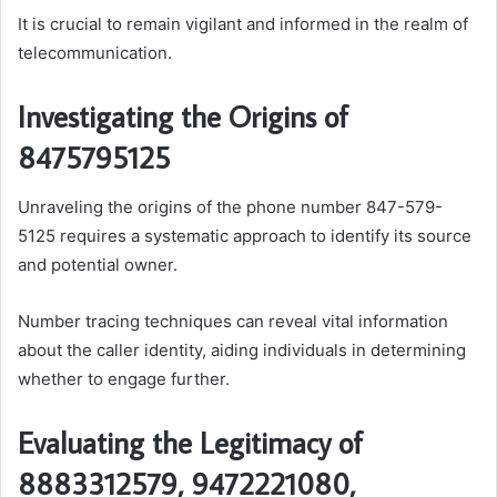
It is crucial to remain vigilant and informed in the realm of
telecommunication.
Investigating the Origins of
8475795125
Unraveling the origins of the phone number 847-579-
5125 requires a systematic approach to identify its source
and potential owner.
Number tracing techniques can reveal vital information
about the caller identity, aiding individuals in determining
whether to engage further.
Evaluating the Legitimacy of
8883312579, 9472221080,