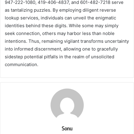
947-222-1080, 419-406-4837, and 601-482-7218 serve
as tantalizing puzzles. By employing diligent reverse
lookup services, individuals can unveil the enigmatic
identities behind these digits. While some may simply
seek connection, others may harbor less than noble
intentions. Thus, remaining vigilant transforms uncertainty
into informed discernment, allowing one to gracefully
sidestep potential pitfalls in the realm of unsolicited
communication.
Sonu