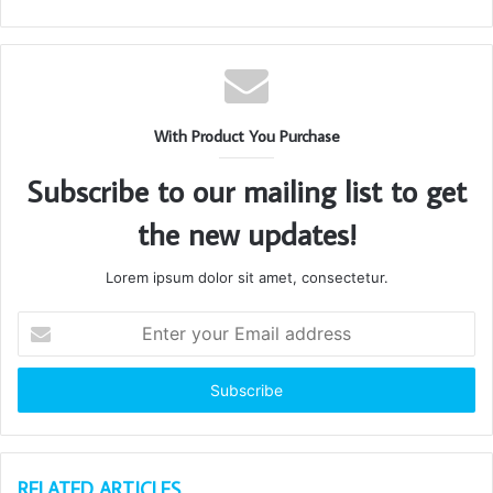
With Product You Purchase
Subscribe to our mailing list to get
the new updates!
Lorem ipsum dolor sit amet, consectetur.
Enter
your
Email
address
RELATED ARTICLES