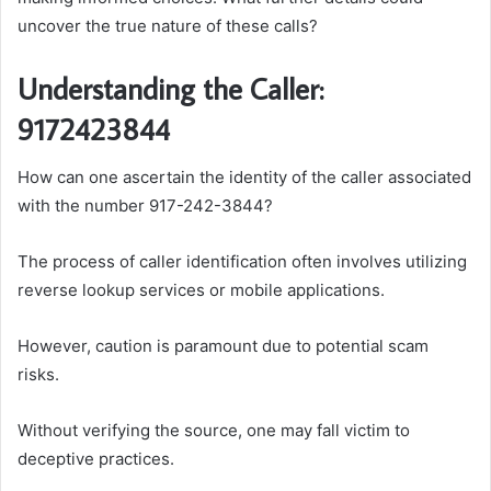
uncover the true nature of these calls?
Understanding the Caller:
9172423844
How can one ascertain the identity of the caller associated
with the number 917-242-3844?
The process of caller identification often involves utilizing
reverse lookup services or mobile applications.
However, caution is paramount due to potential scam
risks.
Without verifying the source, one may fall victim to
deceptive practices.