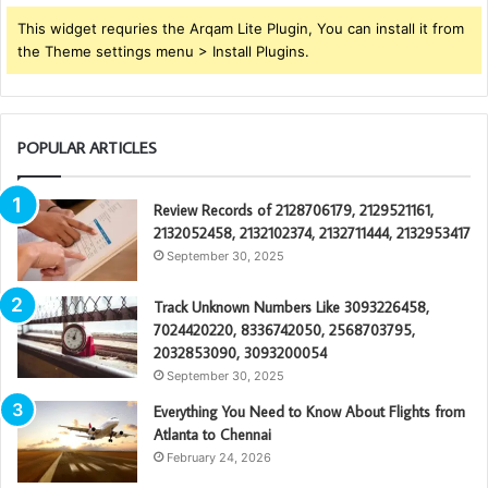
This widget requries the Arqam Lite Plugin, You can install it from
the Theme settings menu > Install Plugins.
POPULAR ARTICLES
Review Records of 2128706179, 2129521161,
2132052458, 2132102374, 2132711444, 2132953417
September 30, 2025
Track Unknown Numbers Like 3093226458,
7024420220, 8336742050, 2568703795,
2032853090, 3093200054
September 30, 2025
Everything You Need to Know About Flights from
Atlanta to Chennai
February 24, 2026