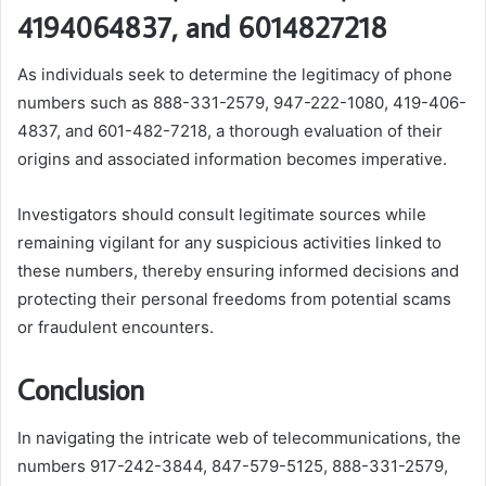
4194064837, and 6014827218
As individuals seek to determine the legitimacy of phone
numbers such as 888-331-2579, 947-222-1080, 419-406-
4837, and 601-482-7218, a thorough evaluation of their
origins and associated information becomes imperative.
Investigators should consult legitimate sources while
remaining vigilant for any suspicious activities linked to
these numbers, thereby ensuring informed decisions and
protecting their personal freedoms from potential scams
or fraudulent encounters.
Conclusion
In navigating the intricate web of telecommunications, the
numbers 917-242-3844, 847-579-5125, 888-331-2579,