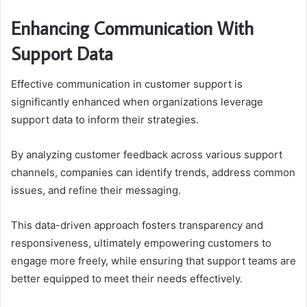
Enhancing Communication With
Support Data
Effective communication in customer support is
significantly enhanced when organizations leverage
support data to inform their strategies.
By analyzing customer feedback across various support
channels, companies can identify trends, address common
issues, and refine their messaging.
This data-driven approach fosters transparency and
responsiveness, ultimately empowering customers to
engage more freely, while ensuring that support teams are
better equipped to meet their needs effectively.