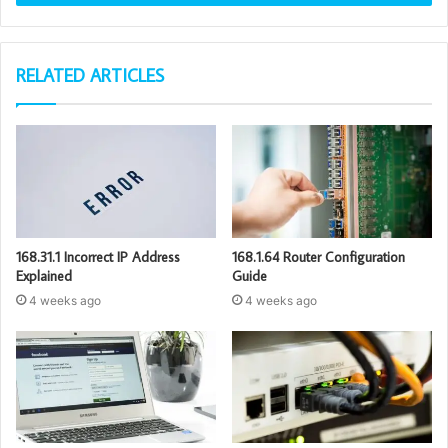
RELATED ARTICLES
168.31.1 Incorrect IP Address
168.1.64 Router Configuration
Explained
Guide
4 weeks ago
4 weeks ago