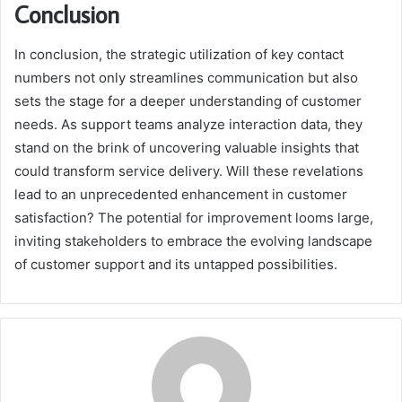
Conclusion
In conclusion, the strategic utilization of key contact
numbers not only streamlines communication but also
sets the stage for a deeper understanding of customer
needs. As support teams analyze interaction data, they
stand on the brink of uncovering valuable insights that
could transform service delivery. Will these revelations
lead to an unprecedented enhancement in customer
satisfaction? The potential for improvement looms large,
inviting stakeholders to embrace the evolving landscape
of customer support and its untapped possibilities.