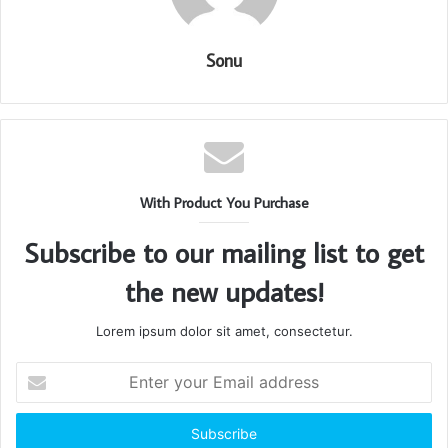
Sonu
With Product You Purchase
Subscribe to our mailing list to get
the new updates!
Lorem ipsum dolor sit amet, consectetur.
Enter
your
Email
address