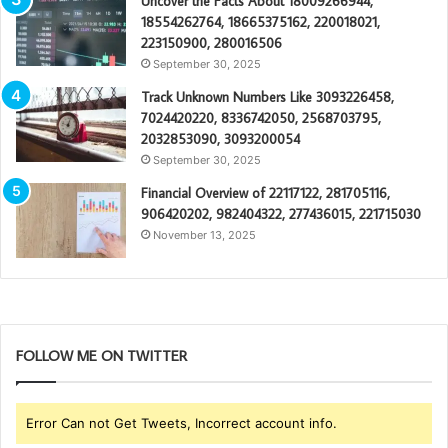
Uncover the Facts About 18009266944,
18554262764, 18665375162, 220018021,
223150900, 280016506
September 30, 2025
Track Unknown Numbers Like 3093226458,
7024420220, 8336742050, 2568703795,
2032853090, 3093200054
September 30, 2025
Financial Overview of 22117122, 281705116,
906420202, 982404322, 277436015, 221715030
November 13, 2025
FOLLOW ME ON TWITTER
Error Can not Get Tweets, Incorrect account info.