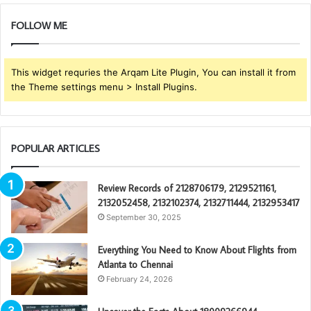
FOLLOW ME
This widget requries the Arqam Lite Plugin, You can install it from
the Theme settings menu > Install Plugins.
POPULAR ARTICLES
Review Records of 2128706179, 2129521161,
2132052458, 2132102374, 2132711444, 2132953417
September 30, 2025
Everything You Need to Know About Flights from
Atlanta to Chennai
February 24, 2026