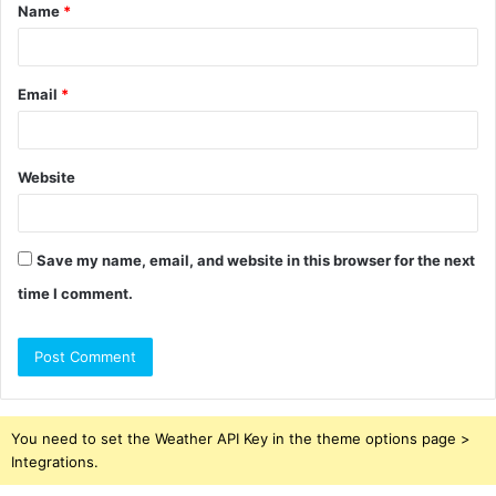
Name
*
*
Email
*
Website
Save my name, email, and website in this browser for the next
time I comment.
You need to set the Weather API Key in the theme options page >
Integrations.