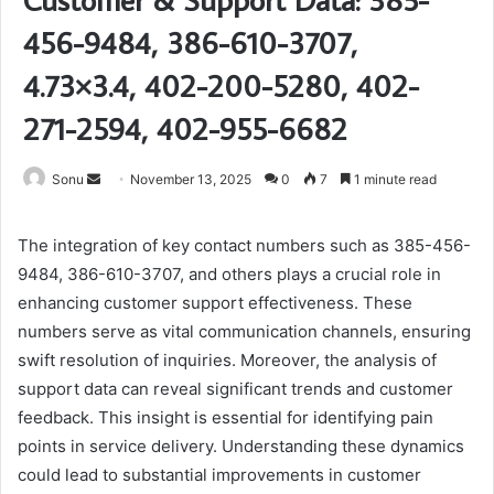
456-9484, 386-610-3707,
4.73×3.4, 402-200-5280, 402-
271-2594, 402-955-6682
Send
Sonu
November 13, 2025
0
7
1 minute read
an
email
The integration of key contact numbers such as 385-456-
9484, 386-610-3707, and others plays a crucial role in
enhancing customer support effectiveness. These
numbers serve as vital communication channels, ensuring
swift resolution of inquiries. Moreover, the analysis of
support data can reveal significant trends and customer
feedback. This insight is essential for identifying pain
points in service delivery. Understanding these dynamics
could lead to substantial improvements in customer