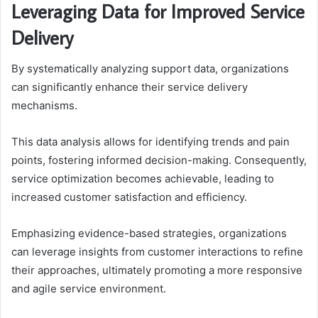
Leveraging Data for Improved Service
Delivery
By systematically analyzing support data, organizations
can significantly enhance their service delivery
mechanisms.
This data analysis allows for identifying trends and pain
points, fostering informed decision-making. Consequently,
service optimization becomes achievable, leading to
increased customer satisfaction and efficiency.
Emphasizing evidence-based strategies, organizations
can leverage insights from customer interactions to refine
their approaches, ultimately promoting a more responsive
and agile service environment.