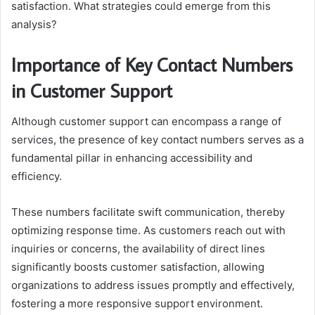
satisfaction. What strategies could emerge from this
analysis?
Importance of Key Contact Numbers
in Customer Support
Although customer support can encompass a range of
services, the presence of key contact numbers serves as a
fundamental pillar in enhancing accessibility and
efficiency.
These numbers facilitate swift communication, thereby
optimizing response time. As customers reach out with
inquiries or concerns, the availability of direct lines
significantly boosts customer satisfaction, allowing
organizations to address issues promptly and effectively,
fostering a more responsive support environment.