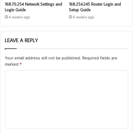
168.70.254 Network Settings and
168.254.245 Router Login and
Login Guide
Setup Guide
4 weeks ago
4 weeks ago
LEAVE A REPLY
Your email address will not be published.
Required fields are
marked
*
C
o
m
m
e
n
t