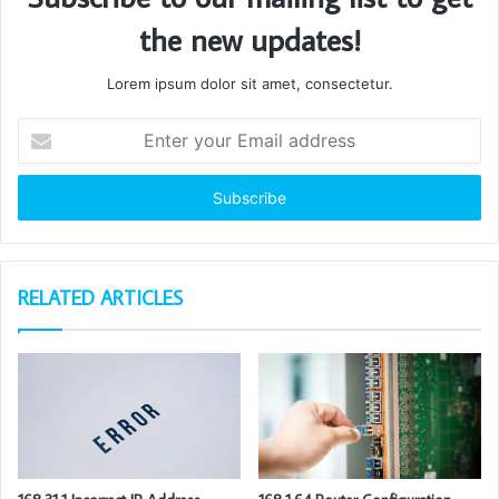
the new updates!
Lorem ipsum dolor sit amet, consectetur.
Enter
your
Email
address
RELATED ARTICLES