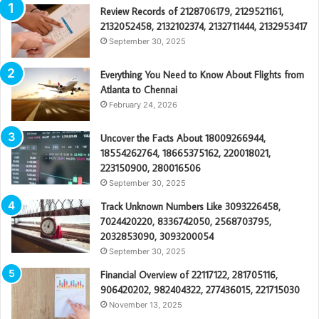
Review Records of 2128706179, 2129521161,
2132052458, 2132102374, 2132711444, 2132953417
September 30, 2025
Everything You Need to Know About Flights from
Atlanta to Chennai
February 24, 2026
Uncover the Facts About 18009266944,
18554262764, 18665375162, 220018021,
223150900, 280016506
September 30, 2025
Track Unknown Numbers Like 3093226458,
7024420220, 8336742050, 2568703795,
2032853090, 3093200054
September 30, 2025
Financial Overview of 22117122, 281705116,
906420202, 982404322, 277436015, 221715030
November 13, 2025