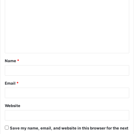
o
m
m
e
n
t
Name
*
*
Email
*
Website
Save my name, email, and website in this browser for the next