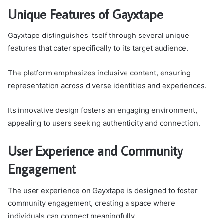
Unique Features of Gayxtape
Gayxtape distinguishes itself through several unique
features that cater specifically to its target audience.
The platform emphasizes inclusive content, ensuring
representation across diverse identities and experiences.
Its innovative design fosters an engaging environment,
appealing to users seeking authenticity and connection.
User Experience and Community
Engagement
The user experience on Gayxtape is designed to foster
community engagement, creating a space where
individuals can connect meaningfully.