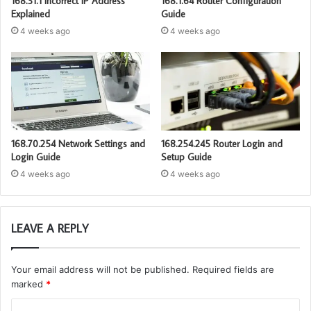
168.31.1 Incorrect IP Address
168.1.64 Router Configuration
Explained
Guide
4 weeks ago
4 weeks ago
168.70.254 Network Settings and
168.254.245 Router Login and
Login Guide
Setup Guide
4 weeks ago
4 weeks ago
LEAVE A REPLY
Your email address will not be published.
Required fields are
marked
*
C