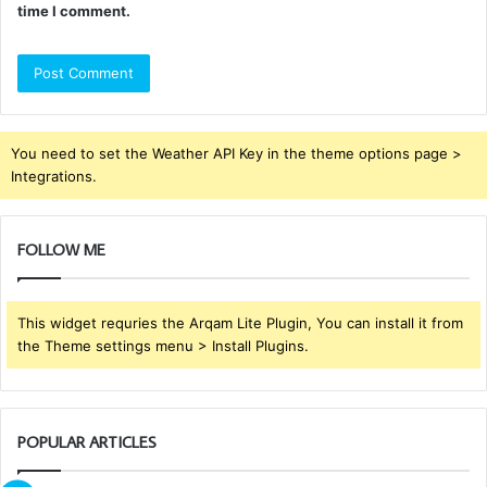
time I comment.
You need to set the Weather API Key in the theme options page >
Integrations.
FOLLOW ME
This widget requries the Arqam Lite Plugin, You can install it from
the Theme settings menu > Install Plugins.
POPULAR ARTICLES