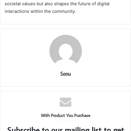
societal values but also shapes the future of digital
interactions within the community.
Sonu
With Product You Purchase
Subscribe to our mailing list to get