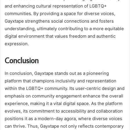
and enhancing cultural representation of LGBTQ+
communities. By providing a space for diverse voices,
Gayxtape strengthens social connections and fosters
understanding, ultimately contributing to a more equitable
digital environment that values freedom and authentic
expression.
Conclusion
In conclusion, Gayxtape stands out as a pioneering
platform that champions inclusivity and representation
within the LGBTQ+ community. Its user-centric design and
emphasis on community engagement enhance the overall
experience, making it a vital digital space. As the platform
evolves, its commitment to accessibility and collaboration
positions it as a modern-day agora, where diverse voices
can thrive. Thus, Gayxtape not only reflects contemporary