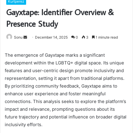
Kurtperez
Gayxtape: Identifier Overview &
Presence Study
Send
Sonu
December 14, 2025
0
3
1 minute read
an
email
The emergence of Gayxtape marks a significant
development within the LGBTQ+ digital space. Its unique
features and user-centric design promote inclusivity and
representation, setting it apart from traditional platforms.
By prioritizing community feedback, Gayxtape aims to
enhance user experience and foster meaningful
connections. This analysis seeks to explore the platform’s
impact and relevance, prompting questions about its
future trajectory and potential influence on broader digital
inclusivity efforts.