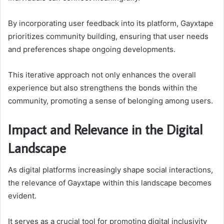
By incorporating user feedback into its platform, Gayxtape
prioritizes community building, ensuring that user needs
and preferences shape ongoing developments.
This iterative approach not only enhances the overall
experience but also strengthens the bonds within the
community, promoting a sense of belonging among users.
Impact and Relevance in the Digital
Landscape
As digital platforms increasingly shape social interactions,
the relevance of Gayxtape within this landscape becomes
evident.
It serves as a crucial tool for promoting digital inclusivity