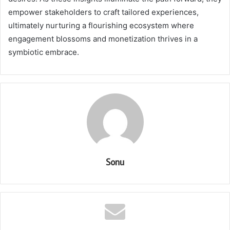
empower stakeholders to craft tailored experiences,
ultimately nurturing a flourishing ecosystem where
engagement blossoms and monetization thrives in a
symbiotic embrace.
Sonu