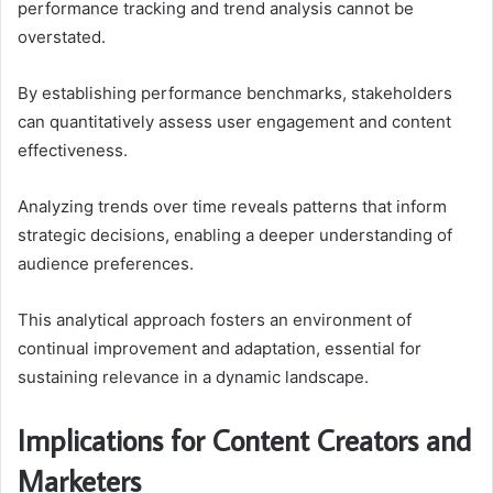
performance tracking and trend analysis cannot be
overstated.
By establishing performance benchmarks, stakeholders
can quantitatively assess user engagement and content
effectiveness.
Analyzing trends over time reveals patterns that inform
strategic decisions, enabling a deeper understanding of
audience preferences.
This analytical approach fosters an environment of
continual improvement and adaptation, essential for
sustaining relevance in a dynamic landscape.
Implications for Content Creators and
Marketers