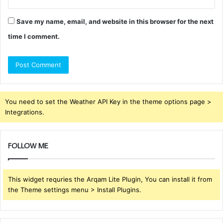
Save my name, email, and website in this browser for the next
time I comment.
You need to set the Weather API Key in the theme options page >
Integrations.
FOLLOW ME
This widget requries the Arqam Lite Plugin, You can install it from
the Theme settings menu > Install Plugins.