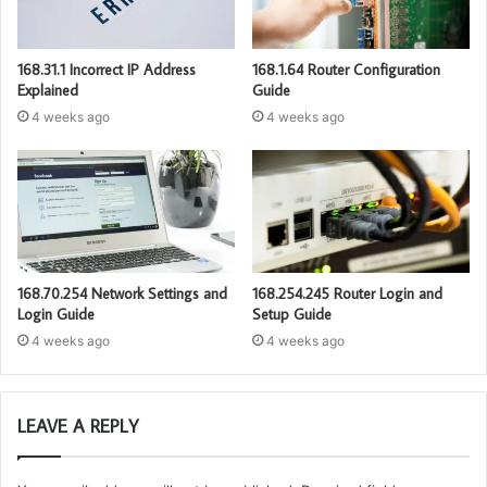
168.31.1 Incorrect IP Address
168.1.64 Router Configuration
Explained
Guide
4 weeks ago
4 weeks ago
168.70.254 Network Settings and
168.254.245 Router Login and
Login Guide
Setup Guide
4 weeks ago
4 weeks ago
LEAVE A REPLY