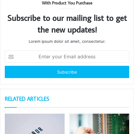
With Product You Purchase
Subscribe to our mailing list to get
the new updates!
Lorem ipsum dolor sit amet, consectetur.
Enter
your
Email
address
RELATED ARTICLES