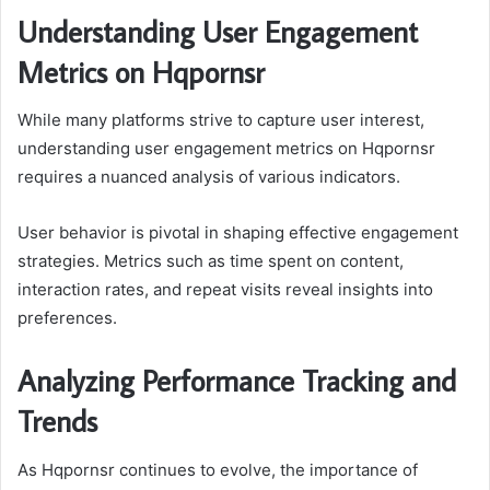
Understanding User Engagement
Metrics on Hqpornsr
While many platforms strive to capture user interest,
understanding user engagement metrics on Hqpornsr
requires a nuanced analysis of various indicators.
User behavior is pivotal in shaping effective engagement
strategies. Metrics such as time spent on content,
interaction rates, and repeat visits reveal insights into
preferences.
Analyzing Performance Tracking and
Trends
As Hqpornsr continues to evolve, the importance of