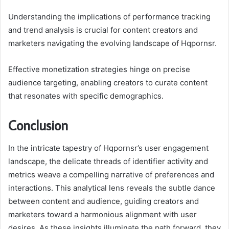
Understanding the implications of performance tracking
and trend analysis is crucial for content creators and
marketers navigating the evolving landscape of Hqpornsr.
Effective monetization strategies hinge on precise
audience targeting, enabling creators to curate content
that resonates with specific demographics.
Conclusion
In the intricate tapestry of Hqpornsr’s user engagement
landscape, the delicate threads of identifier activity and
metrics weave a compelling narrative of preferences and
interactions. This analytical lens reveals the subtle dance
between content and audience, guiding creators and
marketers toward a harmonious alignment with user
desires. As these insights illuminate the path forward, they