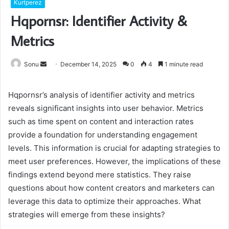
Kurtperez
Hqpornsr: Identifier Activity &
Metrics
Send
Sonu
December 14, 2025
0
4
1 minute read
an
email
Hqpornsr’s analysis of identifier activity and metrics
reveals significant insights into user behavior. Metrics
such as time spent on content and interaction rates
provide a foundation for understanding engagement
levels. This information is crucial for adapting strategies to
meet user preferences. However, the implications of these
findings extend beyond mere statistics. They raise
questions about how content creators and marketers can
leverage this data to optimize their approaches. What
strategies will emerge from these insights?