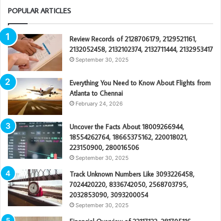
POPULAR ARTICLES
Review Records of 2128706179, 2129521161,
2132052458, 2132102374, 2132711444, 2132953417
September 30, 2025
Everything You Need to Know About Flights from
Atlanta to Chennai
February 24, 2026
Uncover the Facts About 18009266944,
18554262764, 18665375162, 220018021,
223150900, 280016506
September 30, 2025
Track Unknown Numbers Like 3093226458,
7024420220, 8336742050, 2568703795,
2032853090, 3093200054
September 30, 2025