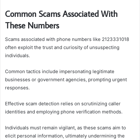
Common Scams Associated With
These Numbers
Scams associated with phone numbers like 2123331018
often exploit the trust and curiosity of unsuspecting
individuals.
Common tactics include impersonating legitimate
businesses or government agencies, prompting urgent
responses.
Effective scam detection relies on scrutinizing caller
identities and employing phone verification methods.
Individuals must remain vigilant, as these scams aim to
elicit personal information, ultimately undermining the