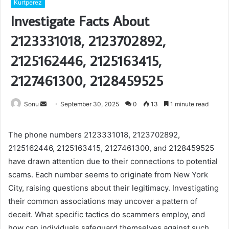
Kurtperez
Investigate Facts About
2123331018, 2123702892,
2125162446, 2125163415,
2127461300, 2128459525
Send
Sonu
September 30, 2025
0
13
1 minute read
an
email
The phone numbers 2123331018, 2123702892,
2125162446, 2125163415, 2127461300, and 2128459525
have drawn attention due to their connections to potential
scams. Each number seems to originate from New York
City, raising questions about their legitimacy. Investigating
their common associations may uncover a pattern of
deceit. What specific tactics do scammers employ, and
how can individuals safeguard themselves against such