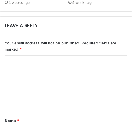
4 weeks ago
4 weeks ago
LEAVE A REPLY
Your email address will not be published.
Required fields are
marked
*
C
o
m
m
e
n
t
Name
*
*