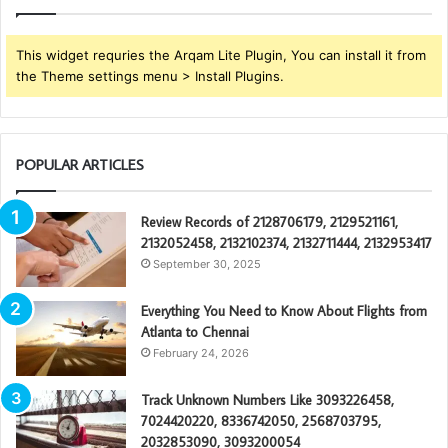
This widget requries the Arqam Lite Plugin, You can install it from
the Theme settings menu > Install Plugins.
POPULAR ARTICLES
Review Records of 2128706179, 2129521161,
2132052458, 2132102374, 2132711444, 2132953417
September 30, 2025
Everything You Need to Know About Flights from
Atlanta to Chennai
February 24, 2026
Track Unknown Numbers Like 3093226458,
7024420220, 8336742050, 2568703795,
2032853090, 3093200054