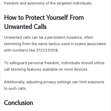
freedom and autonomy of the targeted individuals.
How to Protect Yourself From
Unwanted Calls
Unwanted calls can be a persistent nuisance, often
stemming from the same tactics used in scams associated
with numbers like 2123331018.
To safeguard personal freedom, individuals should utilize
call blocking features available on most devices.
Additionally, adjusting privacy settings can limit exposure
to such calls.
Conclusion