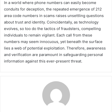
In a world where phone numbers can easily become
conduits for deception, the repeated emergence of 212
area code numbers in scams raises unsettling questions
about trust and identity. Coincidentally, as technology
evolves, so too do the tactics of fraudsters, compelling
individuals to remain vigilant. Each call from these
numbers may seem innocuous, yet beneath the surface
lies a web of potential exploitation. Therefore, awareness
and verification are paramount in safeguarding personal
information against this ever-present threat.