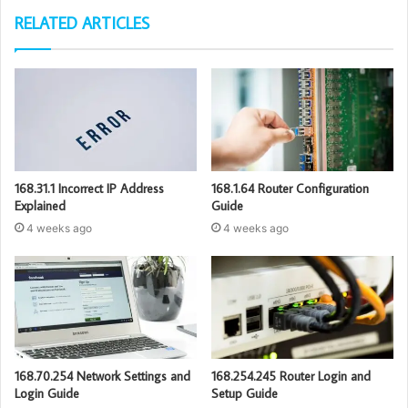
RELATED ARTICLES
168.31.1 Incorrect IP Address
168.1.64 Router Configuration
Explained
Guide
4 weeks ago
4 weeks ago
168.70.254 Network Settings and
168.254.245 Router Login and
Login Guide
Setup Guide