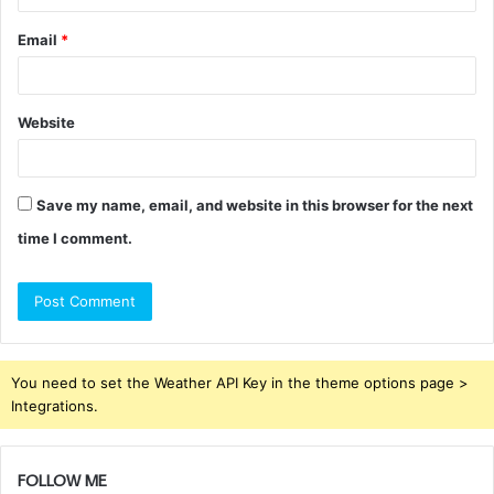
Email
*
Website
Save my name, email, and website in this browser for the next
time I comment.
You need to set the Weather API Key in the theme options page >
Integrations.
FOLLOW ME