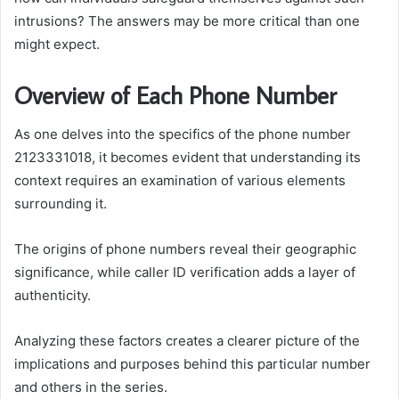
intrusions? The answers may be more critical than one
might expect.
Overview of Each Phone Number
As one delves into the specifics of the phone number
2123331018, it becomes evident that understanding its
context requires an examination of various elements
surrounding it.
The origins of phone numbers reveal their geographic
significance, while caller ID verification adds a layer of
authenticity.
Analyzing these factors creates a clearer picture of the
implications and purposes behind this particular number
and others in the series.