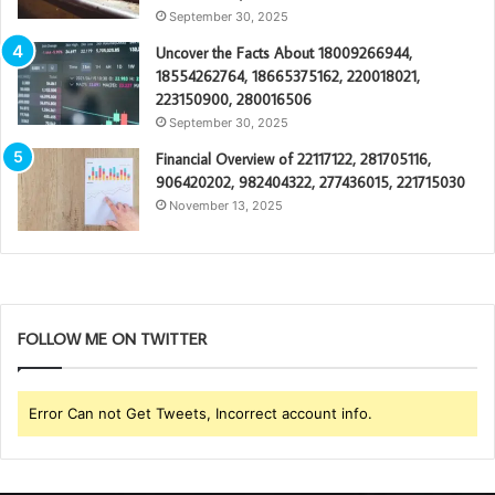
September 30, 2025
Uncover the Facts About 18009266944,
18554262764, 18665375162, 220018021,
223150900, 280016506
September 30, 2025
Financial Overview of 22117122, 281705116,
906420202, 982404322, 277436015, 221715030
November 13, 2025
FOLLOW ME ON TWITTER
Error Can not Get Tweets, Incorrect account info.