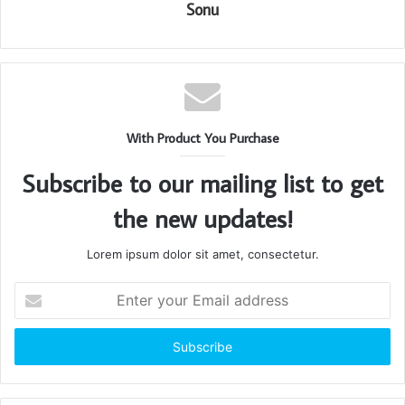
Sonu
With Product You Purchase
Subscribe to our mailing list to get
the new updates!
Lorem ipsum dolor sit amet, consectetur.
Enter
your
Email
address