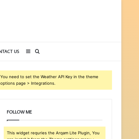
Sidebar
Search
NTACT US
for
You need to set the Weather API Key in the theme
options page > Integrations.
FOLLOW ME
This widget requries the Arqam Lite Plugin, You