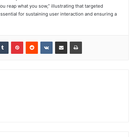
u reap what you sow,” illustrating that targeted
ssential for sustaining user interaction and ensuring a
kedIn
Tumblr
Pinterest
Reddit
VKontakte
Share via Email
Print