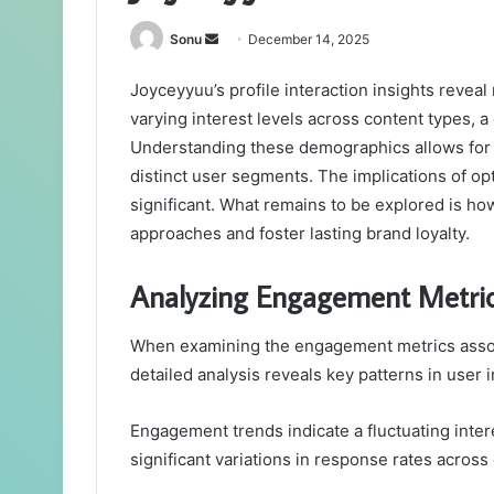
Send
Sonu
December 14, 2025
an
Joyceyyuu’s profile interaction insights revea
email
varying interest levels across content types, 
Understanding these demographics allows for 
distinct user segments. The implications of op
significant. What remains to be explored is h
approaches and foster lasting brand loyalty.
Analyzing Engagement Metri
When examining the engagement metrics associ
detailed analysis reveals key patterns in user i
Engagement trends indicate a fluctuating inte
significant variations in response rates across 