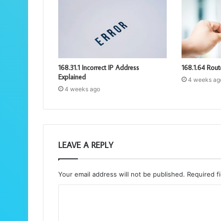
168.31.1 Incorrect IP Address
168.1.64 Rout
Explained
4 weeks ag
4 weeks ago
LEAVE A REPLY
Your email address will not be published.
Required f
C
o