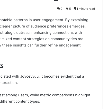
0
5
1 minute read
l notable patterns in user engagement. By examining
a clearer picture of audience preferences emerges.
strategic outreach, enhancing connections with
timized content strategies on community ties are
ow these insights can further refine engagement
cs
ated with Joyceyyuu, it becomes evident that a
nteraction.
rest among users, while metric comparisons highlight
different content types.