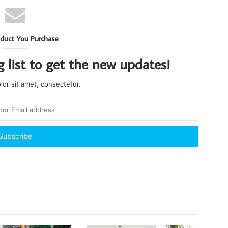
duct You Purchase
g list to get the new updates!
or sit amet, consectetur.