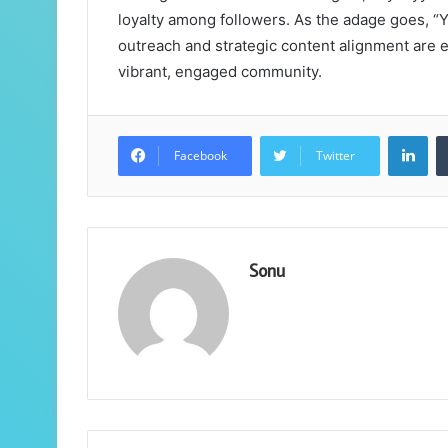
loyalty among followers. As the adage goes, “Yo
outreach and strategic content alignment are e
vibrant, engaged community.
Lin
Facebook
Twitter
Sonu