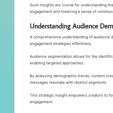
Such insights are crucial for understanding th
engagement and fostering a sense of communi
Understanding Audience Dem
A comprehensive understanding of audience dem
engagement strategies effectively.
Audience segmentation allows for the identific
enabling targeted approaches.
By analyzing demographic trends, content creat
messages resonate with distinct segments.
This strategic insight empowers creators to f
engagement.