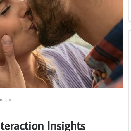
Insights
nteraction Insights