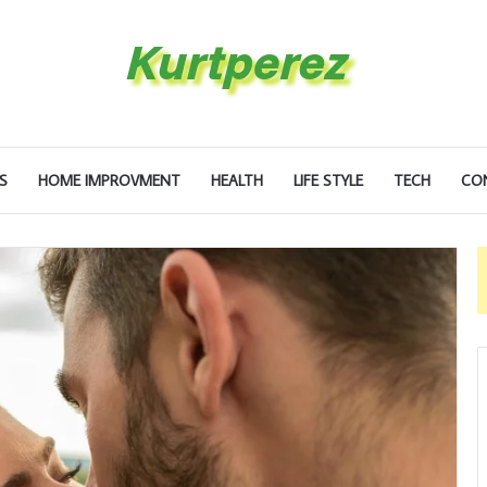
S
HOME IMPROVMENT
HEALTH
LIFE STYLE
TECH
CO