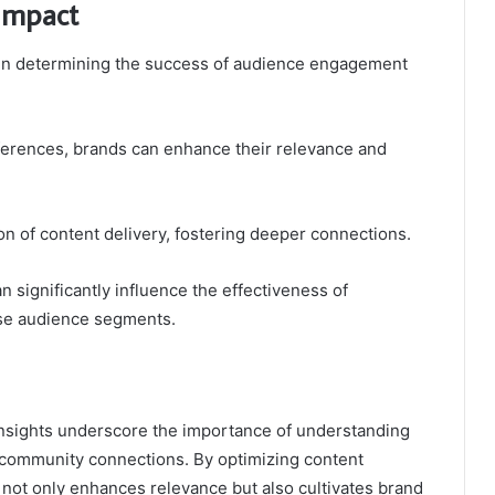
 Impact
le in determining the success of audience engagement
ferences, brands can enhance their relevance and
on of content delivery, fostering deeper connections.
an significantly influence the effectiveness of
se audience segments.
 insights underscore the importance of understanding
community connections. By optimizing content
 not only enhances relevance but also cultivates brand