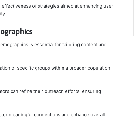
e effectiveness of strategies aimed at enhancing user
ty.
ographics
ographics is essential for tailoring content and
ation of specific groups within a broader population,
ors can refine their outreach efforts, ensuring
oster meaningful connections and enhance overall