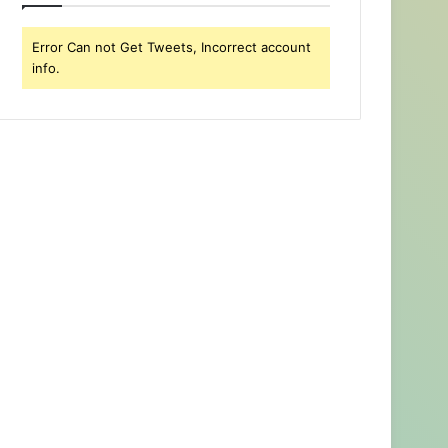
Error Can not Get Tweets, Incorrect account
info.