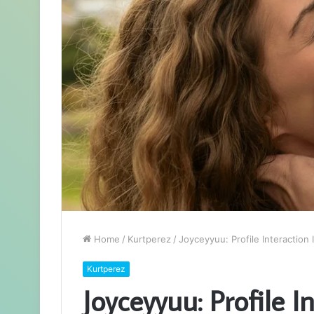
Home
/
Kurtperez
/
Joyceyyuu: Profile Interaction 
Kurtperez
Joyceyyuu: Profile I