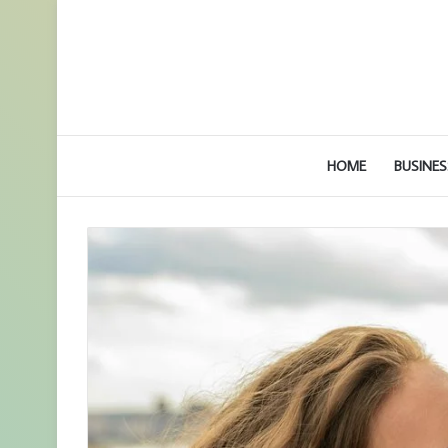
HOME
BUSINES