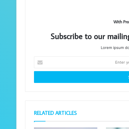
With Pro
Subscribe to our mailin
Lorem ipsum dol
Enter
your
Email
address
RELATED ARTICLES