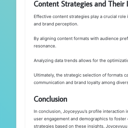
Content Strategies and Their
Effective content strategies play a crucial ro
and brand perception.
By aligning content formats with audience pre
resonance.
Analyzing data trends allows for the optimizati
Ultimately, the strategic selection of formats c
communication and brand loyalty among diver
Conclusion
In conclusion, Joyceyyuu’s profile interaction
user engagement and demographics to foster 
strategies based on these insights, Joyceyyuu