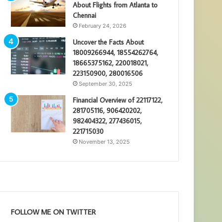
About Flights from Atlanta to
Chennai
February 24, 2026
Uncover the Facts About
18009266944, 18554262764,
18665375162, 220018021,
223150900, 280016506
September 30, 2025
Financial Overview of 22117122,
281705116, 906420202,
982404322, 277436015,
221715030
November 13, 2025
FOLLOW ME ON TWITTER