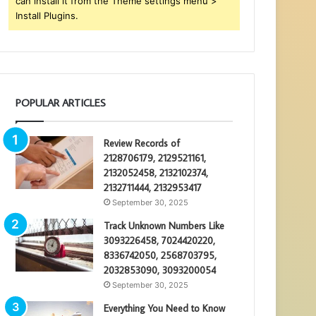
can install it from the Theme settings menu >
Install Plugins.
POPULAR ARTICLES
Review Records of
2128706179, 2129521161,
2132052458, 2132102374,
2132711444, 2132953417
September 30, 2025
Track Unknown Numbers Like
3093226458, 7024420220,
8336742050, 2568703795,
2032853090, 3093200054
September 30, 2025
Everything You Need to Know