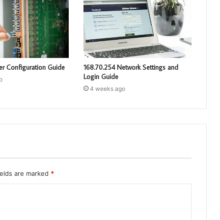
er Configuration Guide
168.70.254 Network Settings and
Login Guide
o
4 weeks ago
ields are marked
*