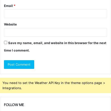
Email
*
Website
Save my name, email, and website in this browser for the next
time I comment.
You need to set the Weather API Key in the theme options page >
Integrations.
FOLLOW ME