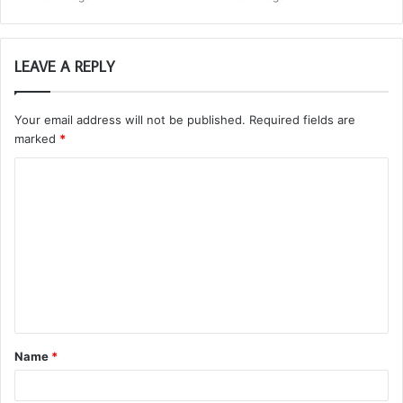
LEAVE A REPLY
Your email address will not be published.
Required fields are
marked
*
C
o
m
m
e
n
t
Name
*
*