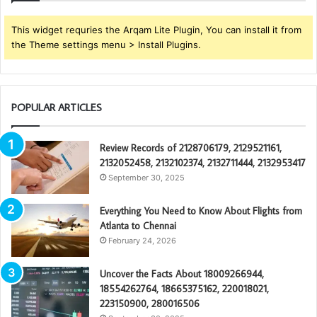
This widget requries the Arqam Lite Plugin, You can install it from
the Theme settings menu > Install Plugins.
POPULAR ARTICLES
Review Records of 2128706179, 2129521161,
2132052458, 2132102374, 2132711444, 2132953417
September 30, 2025
Everything You Need to Know About Flights from
Atlanta to Chennai
February 24, 2026
Uncover the Facts About 18009266944,
18554262764, 18665375162, 220018021,
223150900, 280016506