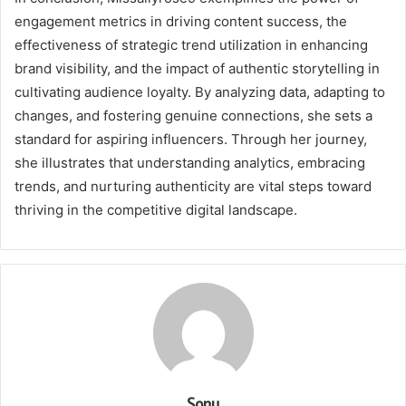
engagement metrics in driving content success, the
effectiveness of strategic trend utilization in enhancing
brand visibility, and the impact of authentic storytelling in
cultivating audience loyalty. By analyzing data, adapting to
changes, and fostering genuine connections, she sets a
standard for aspiring influencers. Through her journey,
she illustrates that understanding analytics, embracing
trends, and nurturing authenticity are vital steps toward
thriving in the competitive digital landscape.
Sonu