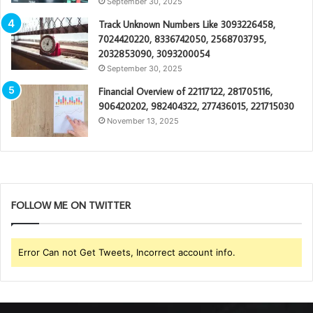
September 30, 2025
Track Unknown Numbers Like 3093226458,
7024420220, 8336742050, 2568703795,
2032853090, 3093200054
September 30, 2025
Financial Overview of 22117122, 281705116,
906420202, 982404322, 277436015, 221715030
November 13, 2025
FOLLOW ME ON TWITTER
Error Can not Get Tweets, Incorrect account info.