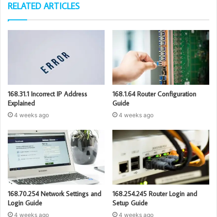
RELATED ARTICLES
168.31.1 Incorrect IP Address
168.1.64 Router Configuration
Explained
Guide
4 weeks ago
4 weeks ago
168.70.254 Network Settings and
168.254.245 Router Login and
Login Guide
Setup Guide
4 weeks ago
4 weeks ago