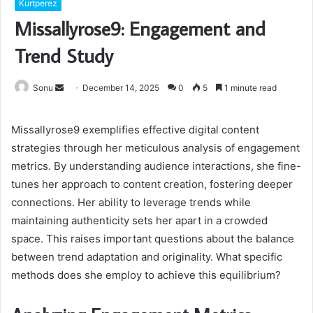
Kurtperez
Missallyrose9: Engagement and
Trend Study
Send
Sonu
December 14, 2025
0
5
1 minute read
an
email
Missallyrose9 exemplifies effective digital content
strategies through her meticulous analysis of engagement
metrics. By understanding audience interactions, she fine-
tunes her approach to content creation, fostering deeper
connections. Her ability to leverage trends while
maintaining authenticity sets her apart in a crowded
space. This raises important questions about the balance
between trend adaptation and originality. What specific
methods does she employ to achieve this equilibrium?