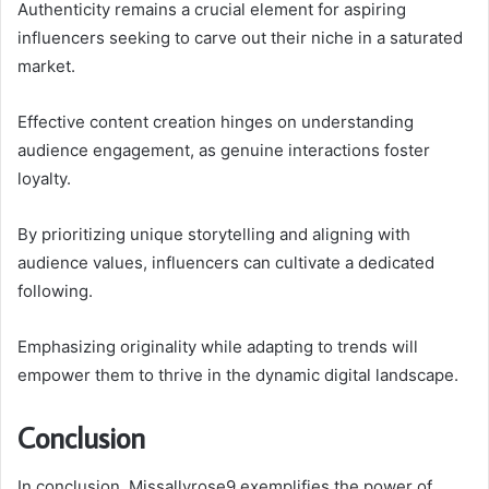
Authenticity remains a crucial element for aspiring
influencers seeking to carve out their niche in a saturated
market.
Effective content creation hinges on understanding
audience engagement, as genuine interactions foster
loyalty.
By prioritizing unique storytelling and aligning with
audience values, influencers can cultivate a dedicated
following.
Emphasizing originality while adapting to trends will
empower them to thrive in the dynamic digital landscape.
Conclusion
In conclusion, Missallyrose9 exemplifies the power of