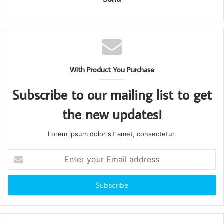
With Product You Purchase
Subscribe to our mailing list to get
the new updates!
Lorem ipsum dolor sit amet, consectetur.
Enter
your
Email
address