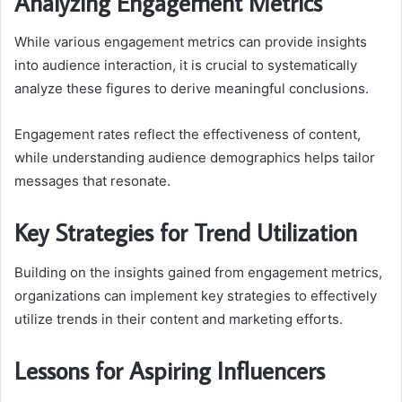
Analyzing Engagement Metrics
While various engagement metrics can provide insights
into audience interaction, it is crucial to systematically
analyze these figures to derive meaningful conclusions.
Engagement rates reflect the effectiveness of content,
while understanding audience demographics helps tailor
messages that resonate.
Key Strategies for Trend Utilization
Building on the insights gained from engagement metrics,
organizations can implement key strategies to effectively
utilize trends in their content and marketing efforts.
Lessons for Aspiring Influencers