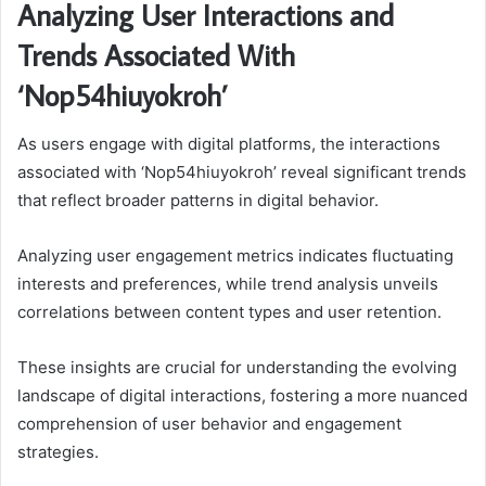
Analyzing User Interactions and
Trends Associated With
‘Nop54hiuyokroh’
As users engage with digital platforms, the interactions
associated with ‘Nop54hiuyokroh’ reveal significant trends
that reflect broader patterns in digital behavior.
Analyzing user engagement metrics indicates fluctuating
interests and preferences, while trend analysis unveils
correlations between content types and user retention.
These insights are crucial for understanding the evolving
landscape of digital interactions, fostering a more nuanced
comprehension of user behavior and engagement
strategies.