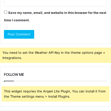
Save my name, email, and website in this browser for the next
time I comment.
You need to set the Weather API Key in the theme options page >
Integrations.
FOLLOW ME
This widget requries the Arqam Lite Plugin, You can install it from
the Theme settings menu > Install Plugins.