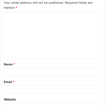
Your email address will not be published.
Required fields are
marked
*
C
o
m
m
e
n
t
Name
*
*
Email
*
Website