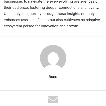
businesses to navigate the ever-evolving preferences of
their audience, fostering deeper connections and loyalty.
Ultimately, the journey through these insights not only
enhances user satisfaction but also cultivates an adaptive
ecosystem poised for innovation and growth.
Sonu