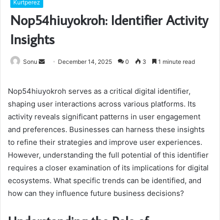
Kurtperez
Nop54hiuyokroh: Identifier Activity
Insights
Send
Sonu
December 14, 2025
0
3
1 minute read
an
email
Nop54hiuyokroh serves as a critical digital identifier,
shaping user interactions across various platforms. Its
activity reveals significant patterns in user engagement
and preferences. Businesses can harness these insights
to refine their strategies and improve user experiences.
However, understanding the full potential of this identifier
requires a closer examination of its implications for digital
ecosystems. What specific trends can be identified, and
how can they influence future business decisions?