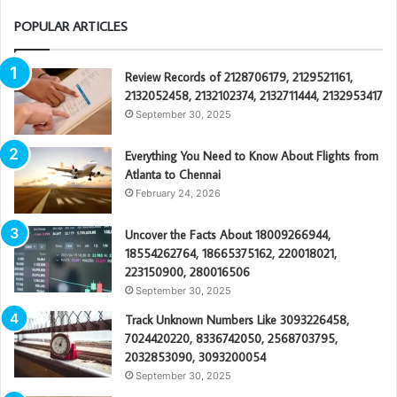
POPULAR ARTICLES
Review Records of 2128706179, 2129521161,
2132052458, 2132102374, 2132711444, 2132953417
September 30, 2025
Everything You Need to Know About Flights from
Atlanta to Chennai
February 24, 2026
Uncover the Facts About 18009266944,
18554262764, 18665375162, 220018021,
223150900, 280016506
September 30, 2025
Track Unknown Numbers Like 3093226458,
7024420220, 8336742050, 2568703795,
2032853090, 3093200054
September 30, 2025