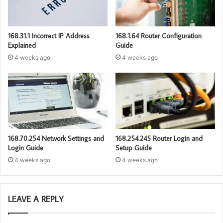
168.31.1 Incorrect IP Address
168.1.64 Router Configuration
Explained
Guide
4 weeks ago
4 weeks ago
168.70.254 Network Settings and
168.254.245 Router Login and
Login Guide
Setup Guide
4 weeks ago
4 weeks ago
LEAVE A REPLY