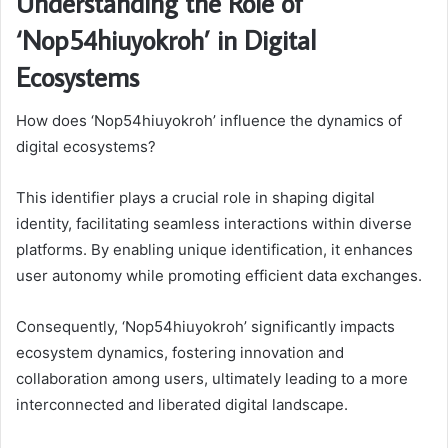
Understanding the Role of
‘Nop54hiuyokroh’ in Digital
Ecosystems
How does ‘Nop54hiuyokroh’ influence the dynamics of
digital ecosystems?
This identifier plays a crucial role in shaping digital
identity, facilitating seamless interactions within diverse
platforms. By enabling unique identification, it enhances
user autonomy while promoting efficient data exchanges.
Consequently, ‘Nop54hiuyokroh’ significantly impacts
ecosystem dynamics, fostering innovation and
collaboration among users, ultimately leading to a more
interconnected and liberated digital landscape.