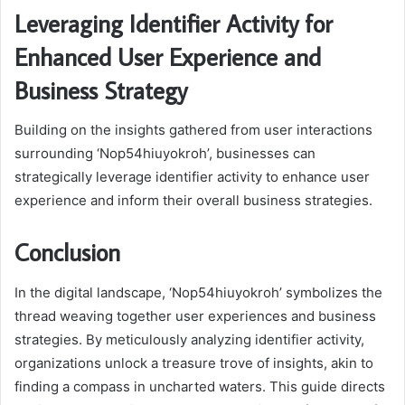
Leveraging Identifier Activity for
Enhanced User Experience and
Business Strategy
Building on the insights gathered from user interactions
surrounding ‘Nop54hiuyokroh’, businesses can
strategically leverage identifier activity to enhance user
experience and inform their overall business strategies.
Conclusion
In the digital landscape, ‘Nop54hiuyokroh’ symbolizes the
thread weaving together user experiences and business
strategies. By meticulously analyzing identifier activity,
organizations unlock a treasure trove of insights, akin to
finding a compass in uncharted waters. This guide directs