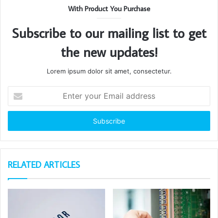
With Product You Purchase
Subscribe to our mailing list to get
the new updates!
Lorem ipsum dolor sit amet, consectetur.
Enter
your
Email
address
RELATED ARTICLES