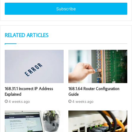
Email
address
RELATED ARTICLES
168.31.1 Incorrect IP Address
168.1.64 Router Configuration
Explained
Guide
4 weeks ago
4 weeks ago