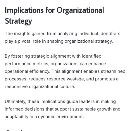
Implications for Organizational
Strategy
The insights gained from analyzing individual identifiers
play a pivotal role in shaping organizational strategy.
By fostering strategic alignment with identified
performance metrics, organizations can enhance
operational efficiency. This alignment enables streamlined
processes, reduces resource wastage, and promotes a
responsive organizational culture.
Ultimately, these implications guide leaders in making
informed decisions that support sustainable growth and
adaptability in a dynamic environment.