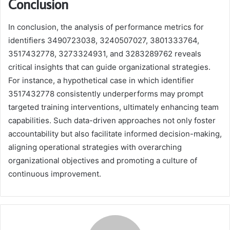
Conclusion
In conclusion, the analysis of performance metrics for
identifiers 3490723038, 3240507027, 3801333764,
3517432778, 3273324931, and 3283289762 reveals
critical insights that can guide organizational strategies.
For instance, a hypothetical case in which identifier
3517432778 consistently underperforms may prompt
targeted training interventions, ultimately enhancing team
capabilities. Such data-driven approaches not only foster
accountability but also facilitate informed decision-making,
aligning operational strategies with overarching
organizational objectives and promoting a culture of
continuous improvement.