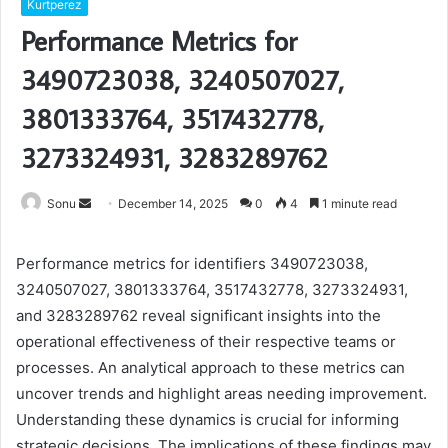
Kurtperez
Performance Metrics for
3490723038, 3240507027,
3801333764, 3517432778,
3273324931, 3283289762
Send
Sonu
December 14, 2025
0
4
1 minute read
an
email
Performance metrics for identifiers 3490723038,
3240507027, 3801333764, 3517432778, 3273324931,
and 3283289762 reveal significant insights into the
operational effectiveness of their respective teams or
processes. An analytical approach to these metrics can
uncover trends and highlight areas needing improvement.
Understanding these dynamics is crucial for informing
strategic decisions. The implications of these findings may