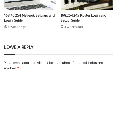
168.70.254 Network Settings and
168.254.245 Router Login and
Login Guide
Setup Guide
4 weeks ago
4 weeks ago
LEAVE A REPLY
Your email address will not be published.
Required fields are
marked
*
C
o
m
m
e
n