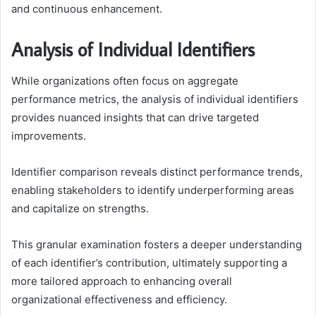
and continuous enhancement.
Analysis of Individual Identifiers
While organizations often focus on aggregate
performance metrics, the analysis of individual identifiers
provides nuanced insights that can drive targeted
improvements.
Identifier comparison reveals distinct performance trends,
enabling stakeholders to identify underperforming areas
and capitalize on strengths.
This granular examination fosters a deeper understanding
of each identifier’s contribution, ultimately supporting a
more tailored approach to enhancing overall
organizational effectiveness and efficiency.