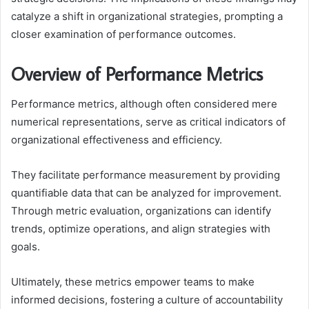
catalyze a shift in organizational strategies, prompting a
closer examination of performance outcomes.
Overview of Performance Metrics
Performance metrics, although often considered mere
numerical representations, serve as critical indicators of
organizational effectiveness and efficiency.
They facilitate performance measurement by providing
quantifiable data that can be analyzed for improvement.
Through metric evaluation, organizations can identify
trends, optimize operations, and align strategies with
goals.
Ultimately, these metrics empower teams to make
informed decisions, fostering a culture of accountability