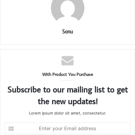
Sonu
With Product You Purchase
Subscribe to our mailing list to get
the new updates!
Lorem ipsum dolor sit amet, consectetur.
Enter
your