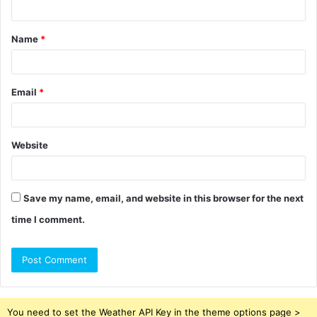
t
Name
*
*
Email
*
Website
Save my name, email, and website in this browser for the next
time I comment.
You need to set the Weather API Key in the theme options page >