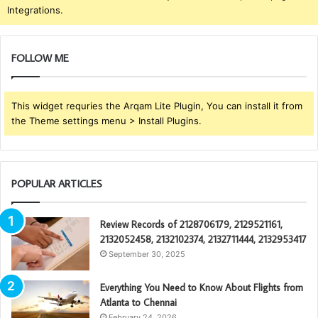
Integrations.
FOLLOW ME
This widget requries the Arqam Lite Plugin, You can install it from
the Theme settings menu > Install Plugins.
POPULAR ARTICLES
Review Records of 2128706179, 2129521161,
2132052458, 2132102374, 2132711444, 2132953417
September 30, 2025
Everything You Need to Know About Flights from
Atlanta to Chennai
February 24, 2026