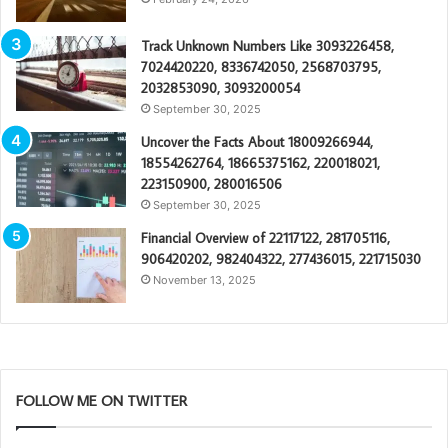
Track Unknown Numbers Like 3093226458,
7024420220, 8336742050, 2568703795,
2032853090, 3093200054
September 30, 2025
Uncover the Facts About 18009266944,
18554262764, 18665375162, 220018021,
223150900, 280016506
September 30, 2025
Financial Overview of 22117122, 281705116,
906420202, 982404322, 277436015, 221715030
November 13, 2025
FOLLOW ME ON TWITTER