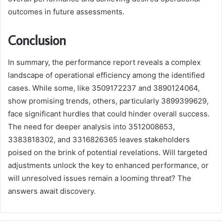
outcomes in future assessments.
Conclusion
In summary, the performance report reveals a complex
landscape of operational efficiency among the identified
cases. While some, like 3509172237 and 3890124064,
show promising trends, others, particularly 3899399629,
face significant hurdles that could hinder overall success.
The need for deeper analysis into 3512008653,
3383818302, and 3316826365 leaves stakeholders
poised on the brink of potential revelations. Will targeted
adjustments unlock the key to enhanced performance, or
will unresolved issues remain a looming threat? The
answers await discovery.