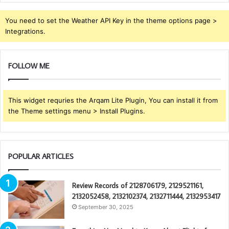
You need to set the Weather API Key in the theme options page >
Integrations.
FOLLOW ME
This widget requries the Arqam Lite Plugin, You can install it from
the Theme settings menu > Install Plugins.
POPULAR ARTICLES
Review Records of 2128706179, 2129521161,
2132052458, 2132102374, 2132711444, 2132953417
September 30, 2025