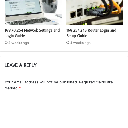
168.70.254 Network Settings and
168.254.245 Router Login and
Login Guide
Setup Guide
4 weeks ago
4 weeks ago
LEAVE A REPLY
Your email address will not be published.
Required fields are
marked
*
C
o
m
m