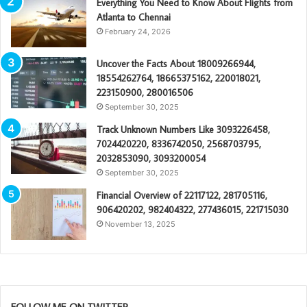
Everything You Need to Know About Flights from
Atlanta to Chennai
February 24, 2026
Uncover the Facts About 18009266944,
18554262764, 18665375162, 220018021,
223150900, 280016506
September 30, 2025
Track Unknown Numbers Like 3093226458,
7024420220, 8336742050, 2568703795,
2032853090, 3093200054
September 30, 2025
Financial Overview of 22117122, 281705116,
906420202, 982404322, 277436015, 221715030
November 13, 2025
FOLLOW ME ON TWITTER