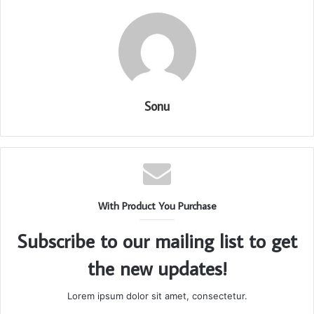
Sonu
With Product You Purchase
Subscribe to our mailing list to get
the new updates!
Lorem ipsum dolor sit amet, consectetur.