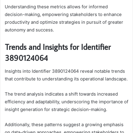
Understanding these metrics allows for informed
decision-making, empowering stakeholders to enhance
productivity and optimize strategies in pursuit of greater
autonomy and success.
Trends and Insights for Identifier
3890124064
Insights into Identifier 3890124064 reveal notable trends
that contribute to understanding its operational landscape.
The trend analysis indicates a shift towards increased
efficiency and adaptability, underscoring the importance of
insight generation for strategic decision-making.
Additionally, these patterns suggest a growing emphasis
on data-driven approaches, empowering stakeholders to