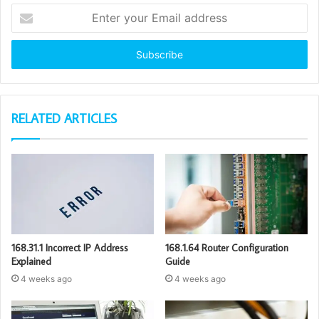
Enter
your
Email
address
RELATED ARTICLES
168.31.1 Incorrect IP Address
168.1.64 Router Configuration
Explained
Guide
4 weeks ago
4 weeks ago