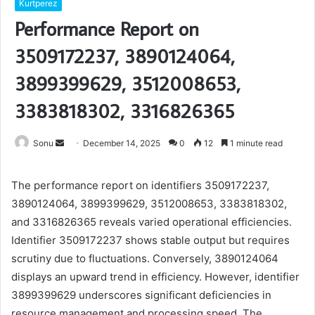
Kurtperez
Performance Report on
3509172237, 3890124064,
3899399629, 3512008653,
3383818302, 3316826365
Send
Sonu
December 14, 2025
0
12
1 minute read
an
email
The performance report on identifiers 3509172237,
3890124064, 3899399629, 3512008653, 3383818302,
and 3316826365 reveals varied operational efficiencies.
Identifier 3509172237 shows stable output but requires
scrutiny due to fluctuations. Conversely, 3890124064
displays an upward trend in efficiency. However, identifier
3899399629 underscores significant deficiencies in
resource management and processing speed. The