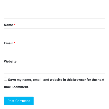
e
n
t
Name
*
*
Email
*
Website
Save my name, email, and website in this browser for the next
time I comment.