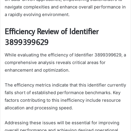
navigate complexities and enhance overall performance in
a rapidly evolving environment.
Efficiency Review of Identifier
3899399629
While evaluating the efficiency of Identifier 3899399629, a
comprehensive analysis reveals critical areas for
enhancement and optimization.
The efficiency metrics indicate that this identifier currently
falls short of established performance benchmarks. Key
factors contributing to this inefficiency include resource
allocation and processing speed.
Addressing these issues will be essential for improving
overall performance and achieving desired operational