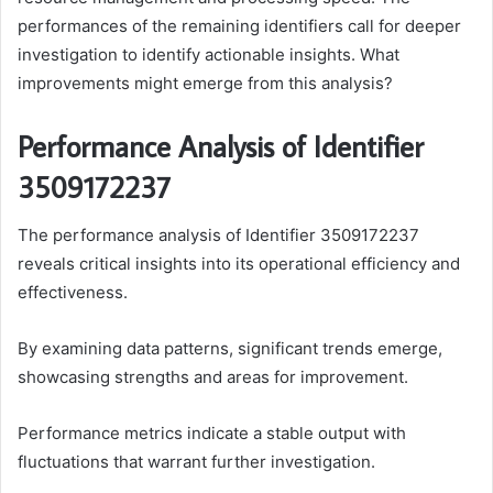
performances of the remaining identifiers call for deeper
investigation to identify actionable insights. What
improvements might emerge from this analysis?
Performance Analysis of Identifier
3509172237
The performance analysis of Identifier 3509172237
reveals critical insights into its operational efficiency and
effectiveness.
By examining data patterns, significant trends emerge,
showcasing strengths and areas for improvement.
Performance metrics indicate a stable output with
fluctuations that warrant further investigation.