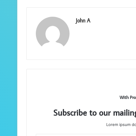
John A
With Pro
Subscribe to our mailin
Lorem ipsum dol