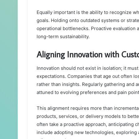
Equally important is the ability to recognize 
goals. Holding onto outdated systems or strate
operational bottlenecks. Proactive evaluation 
long-term sustainability.
Aligning Innovation with Cus
Innovation should not exist in isolation; it mu
expectations. Companies that age out often lo
rather than insights. Regularly gathering and 
attuned to evolving preferences and pain point
This alignment requires more than incremental 
products, services, or delivery models to bett
often take a proactive approach, anticipating
include adopting new technologies, exploring 