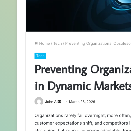
Home
/
Tech
/
Preventing Organizational Obsoles
Tech
Preventing Organiz
in Dynamic Market
Send
John A
March 23, 2026
an
Organizations rarely fail overnight; more often
email
customer expectations shift, and competitors i
strategies that keep a company adaptable, for