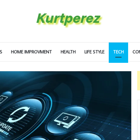
S
HOME IMPROVMENT
HEALTH
LIFE STYLE
TECH
CO