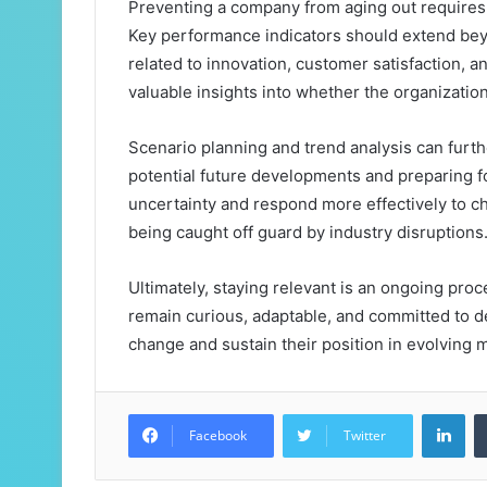
Preventing a company from aging out requires 
Key performance indicators should extend beyo
related to innovation, customer satisfaction, 
valuable insights into whether the organization
Scenario planning and trend analysis can furth
potential future developments and preparing 
uncertainty and respond more effectively to c
being caught off guard by industry disruptions
Ultimately, staying relevant is an ongoing proce
remain curious, adaptable, and committed to de
change and sustain their position in evolving 
Lin
Facebook
Twitter