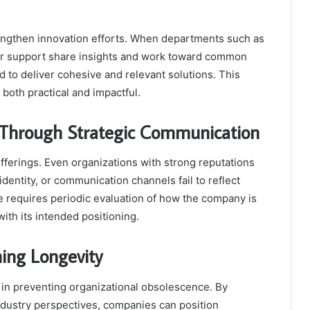
rengthen innovation efforts. When departments such as
r support share insights and work toward common
ed to deliver cohesive and relevant solutions. This
both practical and impactful.
 Through Strategic Communication
fferings. Even organizations with strong reputations
identity, or communication channels fail to reflect
e requires periodic evaluation of how the company is
ith its intended positioning.
ning Longevity
e in preventing organizational obsolescence. By
industry perspectives, companies can position