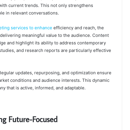
th current trends. This not only strengthens
ble in relevant conversations.
eting services to enhance
efficiency and reach, the
delivering meaningful value to the audience. Content
e and highlight its ability to address contemporary
tudies, and research reports are particularly effective
 Regular updates, repurposing, and optimization ensure
market conditions and audience interests. This dynamic
y that is active, informed, and adaptable.
ng Future-Focused