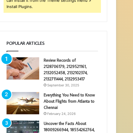
can install it from the Theme settings menu >
Install Plugins.
POPULAR ARTICLES
Review Records of
2128706179, 2129521161,
2132052458, 2132102374,
2132711444, 2132953417
September 30, 2025
Everything You Need to Know
About Flights from Atlanta to
Chennai
February 24, 2026
Uncover the Facts About
18009266944, 18554262764,