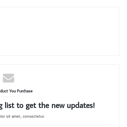
duct You Purchase
g list to get the new updates!
or sit amet, consectetur.