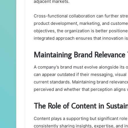
adjacent markets.
Cross-functional collaboration can further st
product development, marketing, and custome
objectives, the organization is better position
integrated approach ensures that innovation is 
Maintaining Brand Relevance
A company’s brand must evolve alongside its o
can appear outdated if their messaging, visual 
current standards. Maintaining brand relevanc
perceived and whether that perception aligns w
The Role of Content in Sustai
Content plays a supporting but significant rol
consistently sharing insights, expertise, and 