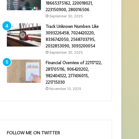
18665375162, 220018021,
223150900, 280016506
September 30, 2025
Track Unknown Numbers Like
3093226458, 7024420220,
8336742050, 2568703795,
2032853090, 3093200054
September 30, 2025
Financial Overview of 22117122,
281705116, 906420202,
982404322, 277436015,
221715030
November 13, 2025
FOLLOW ME ON TWITTER