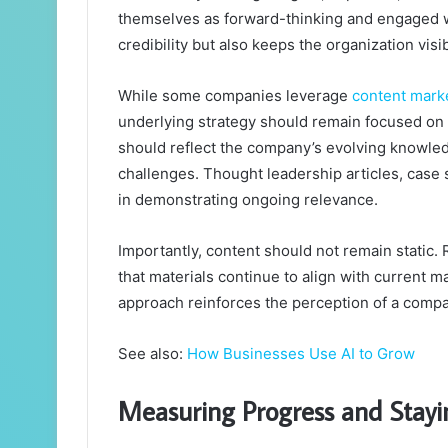
themselves as forward-thinking and engaged wi
credibility but also keeps the organization visi
While some companies leverage
content mark
underlying strategy should remain focused on 
should reflect the company’s evolving knowledg
challenges. Thought leadership articles, case s
in demonstrating ongoing relevance.
Importantly, content should not remain static.
that materials continue to align with current 
approach reinforces the perception of a compan
See also:
How Businesses Use AI to Grow
Measuring Progress and Stayi