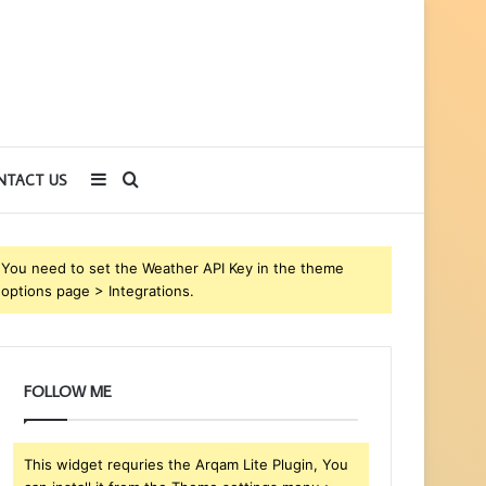
Sidebar
Search
NTACT US
for
You need to set the Weather API Key in the theme
options page > Integrations.
FOLLOW ME
This widget requries the Arqam Lite Plugin, You