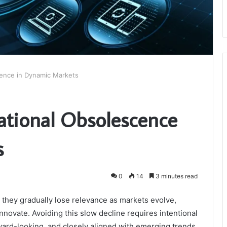
cence in Dynamic Markets
ational Obsolescence
s
0
14
3 minutes read
, they gradually lose relevance as markets evolve,
nnovate. Avoiding this slow decline requires intentional
ward-looking, and closely aligned with emerging trends.