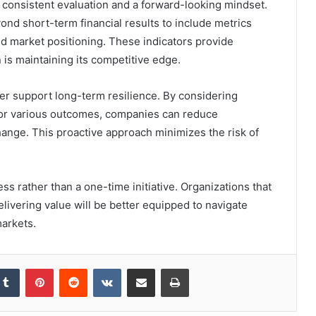
consistent evaluation and a forward-looking mindset.
nd short-term financial results to include metrics
and market positioning. These indicators provide
 is maintaining its competitive edge.
er support long-term resilience. By considering
for various outcomes, companies can reduce
hange. This proactive approach minimizes the risk of
.
ss rather than a one-time initiative. Organizations that
livering value will be better equipped to navigate
markets.
kedIn
Tumblr
Pinterest
Reddit
VKontakte
Share via Email
Print