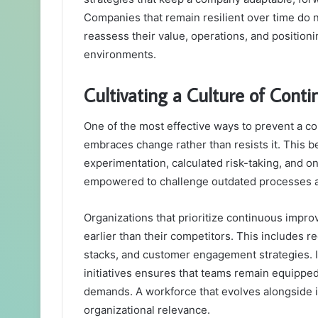
Companies that remain resilient over time do n
reassess their value, operations, and position
environments.
Cultivating a Culture of Cont
One of the most effective ways to prevent a com
embraces change rather than resists it. This b
experimentation, calculated risk-taking, and on
empowered to challenge outdated processes an
Organizations that prioritize continuous impro
earlier than their competitors. This includes r
stacks, and customer engagement strategies. I
initiatives ensures that teams remain equippe
demands. A workforce that evolves alongside i
organizational relevance.