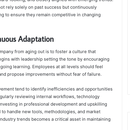
ot rely solely on past success but continuously
ing to ensure they remain competitive in changing
inuous Adaptation
pany from aging out is to foster a culture that
egins with leadership setting the tone by encouraging
going learning. Employees at all levels should feel
d propose improvements without fear of failure.
vement tend to identify inefficiencies and opportunities
egularly reviewing internal workflows, technology
nvesting in professional development and upskilling
d to handle new tools, methodologies, and market
ndustry trends becomes a critical asset in maintaining