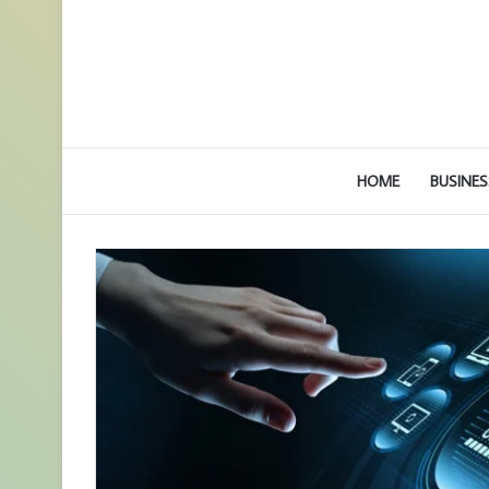
HOME
BUSINES