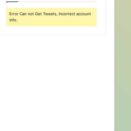
Error Can not Get Tweets, Incorrect account
info.