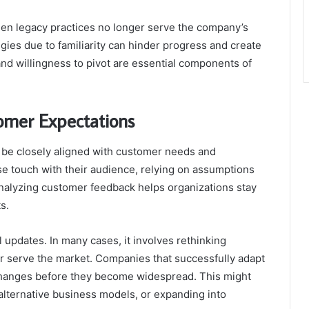
when legacy practices no longer serve the company’s
gies due to familiarity can hinder progress and create
and willingness to pivot are essential components of
tomer Expectations
st be closely aligned with customer needs and
se touch with their audience, relying on assumptions
analyzing customer feedback helps organizations stay
s.
updates. In many cases, it involves rethinking
er serve the market. Companies that successfully adapt
 changes before they become widespread. This might
alternative business models, or expanding into