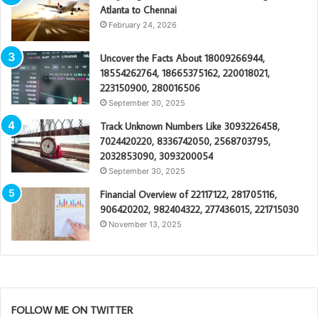
Atlanta to Chennai
February 24, 2026
Uncover the Facts About 18009266944,
18554262764, 18665375162, 220018021,
223150900, 280016506
September 30, 2025
Track Unknown Numbers Like 3093226458,
7024420220, 8336742050, 2568703795,
2032853090, 3093200054
September 30, 2025
Financial Overview of 22117122, 281705116,
906420202, 982404322, 277436015, 221715030
November 13, 2025
FOLLOW ME ON TWITTER