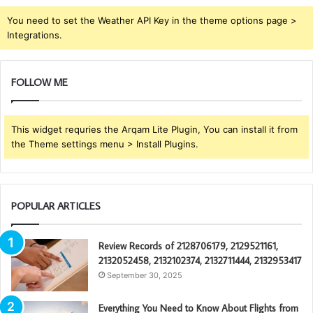
You need to set the Weather API Key in the theme options page >
Integrations.
FOLLOW ME
This widget requries the Arqam Lite Plugin, You can install it from
the Theme settings menu > Install Plugins.
POPULAR ARTICLES
Review Records of 2128706179, 2129521161,
2132052458, 2132102374, 2132711444, 2132953417
September 30, 2025
Everything You Need to Know About Flights from