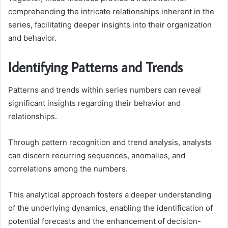
comprehending the intricate relationships inherent in the
series, facilitating deeper insights into their organization
and behavior.
Identifying Patterns and Trends
Patterns and trends within series numbers can reveal
significant insights regarding their behavior and
relationships.
Through pattern recognition and trend analysis, analysts
can discern recurring sequences, anomalies, and
correlations among the numbers.
This analytical approach fosters a deeper understanding
of the underlying dynamics, enabling the identification of
potential forecasts and the enhancement of decision-