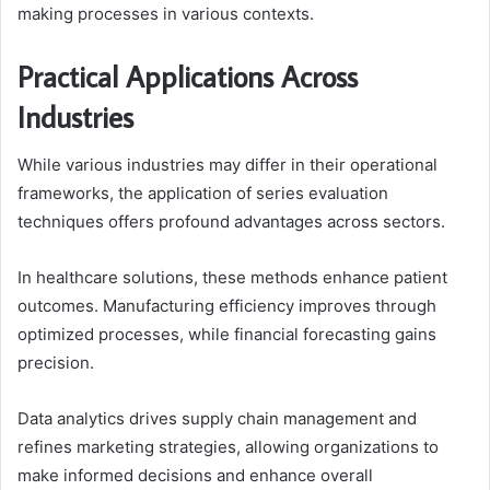
making processes in various contexts.
Practical Applications Across
Industries
While various industries may differ in their operational
frameworks, the application of series evaluation
techniques offers profound advantages across sectors.
In healthcare solutions, these methods enhance patient
outcomes. Manufacturing efficiency improves through
optimized processes, while financial forecasting gains
precision.
Data analytics drives supply chain management and
refines marketing strategies, allowing organizations to
make informed decisions and enhance overall