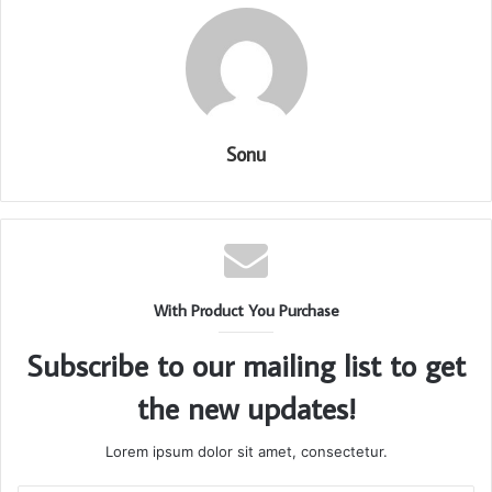
Sonu
With Product You Purchase
Subscribe to our mailing list to get
the new updates!
Lorem ipsum dolor sit amet, consectetur.