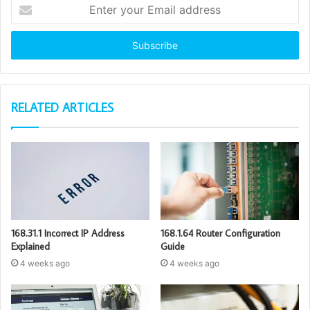
Enter
your
Email
address
RELATED ARTICLES
168.31.1 Incorrect IP Address
168.1.64 Router Configuration
Explained
Guide
4 weeks ago
4 weeks ago