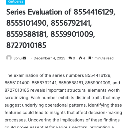
Kurtperez
Series Evaluation of 8554416129,
8555101490, 8556792141,
8559588181, 8559901009,
8727010185
Send
Sonu
December 14, 2025
0
4
1 minute read
an
email
The examination of the series numbers 8554416129,
8555101490, 8556792141, 8559588181, 8559901009, and
8727010185 reveals important structural elements worth
scrutinizing. Each number exhibits distinct traits that may
suggest underlying operational patterns. Identifying these
features could lead to insights that affect decision-making
processes. Uncovering the implications of these findings
could prove essential for various sectors, prompting a