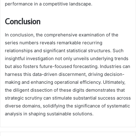
performance in a competitive landscape.
Conclusion
In conclusion, the comprehensive examination of the
series numbers reveals remarkable recurring
relationships and significant statistical structures. Such
insightful investigation not only unveils underlying trends
but also fosters future-focused forecasting. Industries can
harness this data-driven discernment, driving decision-
making and enhancing operational efficiency. Ultimately,
the diligent dissection of these digits demonstrates that
strategic scrutiny can stimulate substantial success across
diverse domains, solidifying the significance of systematic
analysis in shaping sustainable solutions.