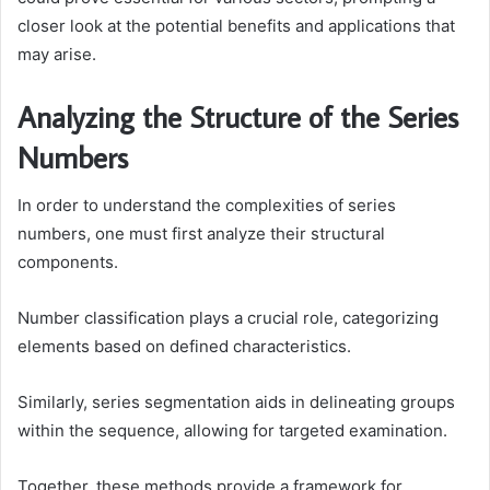
closer look at the potential benefits and applications that
may arise.
Analyzing the Structure of the Series
Numbers
In order to understand the complexities of series
numbers, one must first analyze their structural
components.
Number classification plays a crucial role, categorizing
elements based on defined characteristics.
Similarly, series segmentation aids in delineating groups
within the sequence, allowing for targeted examination.
Together, these methods provide a framework for