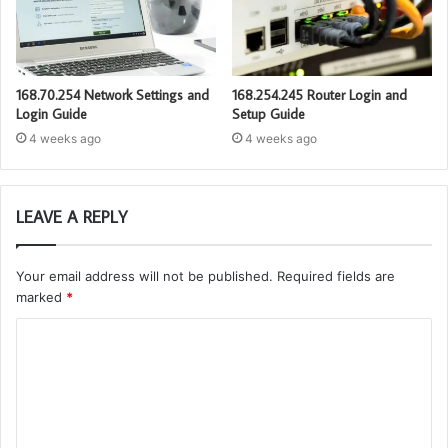
168.70.254 Network Settings and
168.254.245 Router Login and
Login Guide
Setup Guide
4 weeks ago
4 weeks ago
LEAVE A REPLY
Your email address will not be published.
Required fields are
marked
*
C
o
m
m