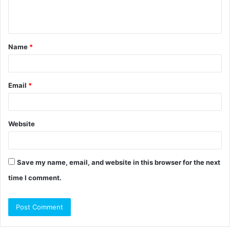
e
n
t
Name
*
*
Email
*
Website
Save my name, email, and website in this browser for the next
time I comment.