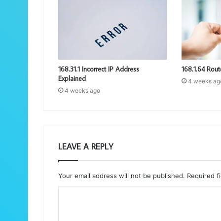
168.31.1 Incorrect IP Address
168.1.64 Rout
Explained
4 weeks ag
4 weeks ago
LEAVE A REPLY
Your email address will not be published.
Required f
C
o