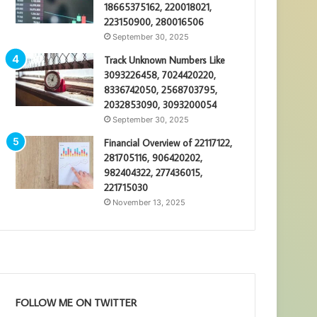
18665375162, 220018021,
223150900, 280016506
September 30, 2025
Track Unknown Numbers Like
3093226458, 7024420220,
8336742050, 2568703795,
2032853090, 3093200054
September 30, 2025
Financial Overview of 22117122,
281705116, 906420202,
982404322, 277436015,
221715030
November 13, 2025
FOLLOW ME ON TWITTER