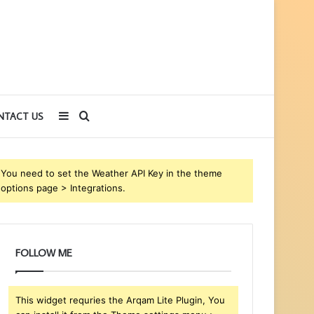
Sidebar
Search
NTACT US
for
You need to set the Weather API Key in the theme
options page > Integrations.
FOLLOW ME
This widget requries the Arqam Lite Plugin, You