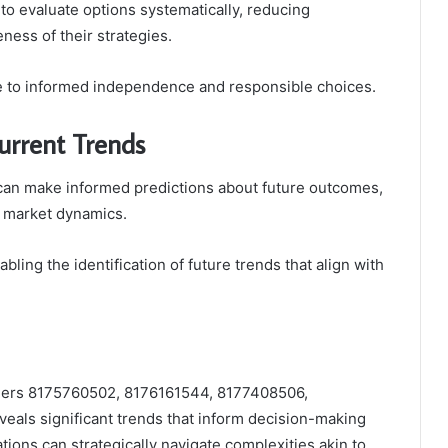
to evaluate options systematically, reducing
ness of their strategies.
ve to informed independence and responsible choices.
urrent Trends
 can make informed predictions about future outcomes,
in market dynamics.
abling the identification of future trends that align with
tifiers 8175760502, 8176161544, 8177408506,
ls significant trends that inform decision-making
ations can strategically navigate complexities akin to