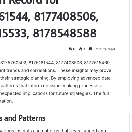
61544, 8177408506,
15533, 8178548588
0
4
1 minute read
iers 8175760502, 8176161544, 8177408506, 8177615469,
nt trends and correlations. These insights may prove
 their strategic planning. By employing advanced data
r patterns that inform decision-making processes.
xpected implications for future strategies. The full
ration.
s and Patterns
various insights and patterns that reveal underlying