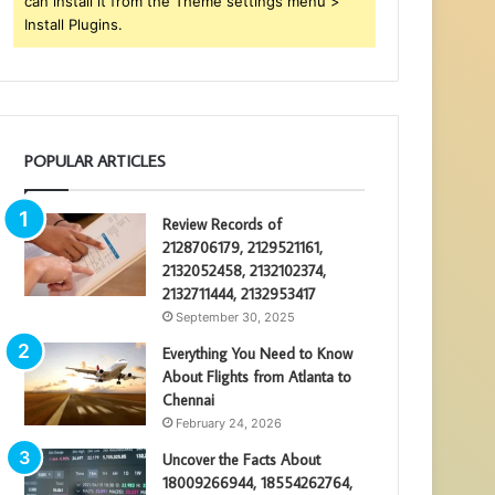
can install it from the Theme settings menu >
Install Plugins.
POPULAR ARTICLES
Review Records of
2128706179, 2129521161,
2132052458, 2132102374,
2132711444, 2132953417
September 30, 2025
Everything You Need to Know
About Flights from Atlanta to
Chennai
February 24, 2026
Uncover the Facts About
18009266944, 18554262764,