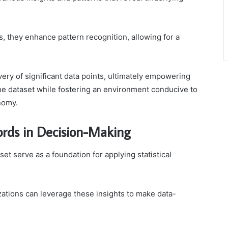
s, they enhance pattern recognition, allowing for a
very of significant data points, ultimately empowering
the dataset while fostering an environment conducive to
nomy.
cords in Decision-Making
set serve as a foundation for applying statistical
izations can leverage these insights to make data-