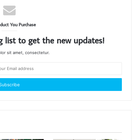
duct You Purchase
g list to get the new updates!
or sit amet, consectetur.