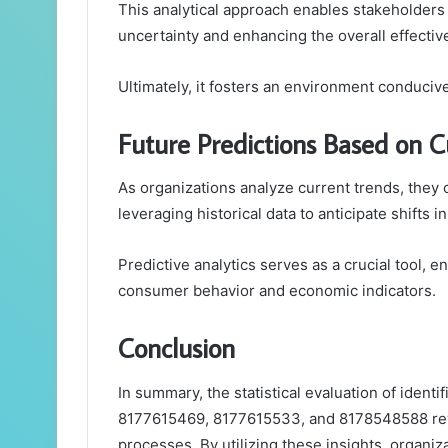
This analytical approach enables stakeholders 
uncertainty and enhancing the overall effective
Ultimately, it fosters an environment conduci
Future Predictions Based on C
As organizations analyze current trends, they
leveraging historical data to anticipate shifts 
Predictive analytics serves as a crucial tool, en
consumer behavior and economic indicators.
Conclusion
In summary, the statistical evaluation of iden
8177615469, 8177615533, and 8178548588 revea
processes. By utilizing these insights, organiz