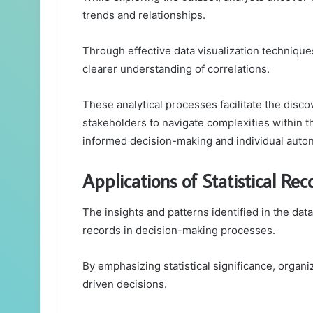
trends and relationships.
Through effective data visualization technique
clearer understanding of correlations.
These analytical processes facilitate the disco
stakeholders to navigate complexities within 
informed decision-making and individual auto
Applications of Statistical Re
The insights and patterns identified in the data
records in decision-making processes.
By emphasizing statistical significance, organ
driven decisions.