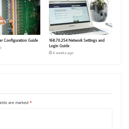
er Configuration Guide
168.70.254 Network Settings and
Login Guide
o
4 weeks ago
ields are marked
*