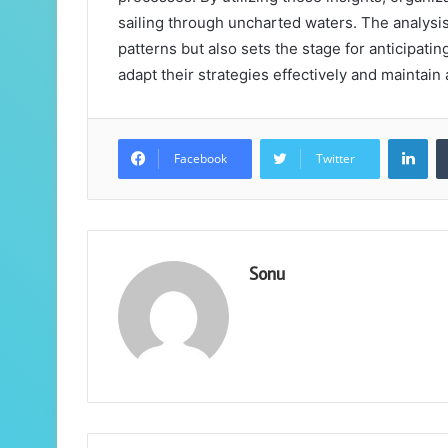
sailing through uncharted waters. The analysi
patterns but also sets the stage for anticipat
adapt their strategies effectively and maintai
Lin
Facebook
Twitter
Sonu