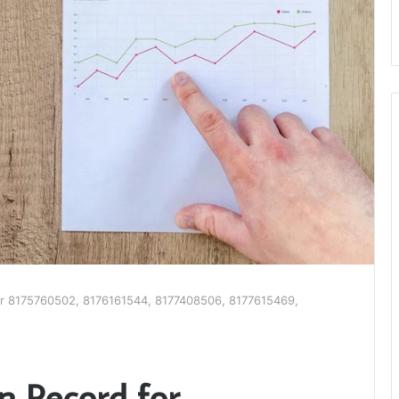
 for 8175760502, 8176161544, 8177408506, 8177615469,
on Record for