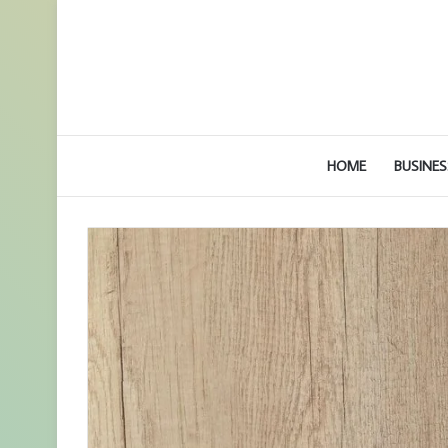
HOME
BUSINES