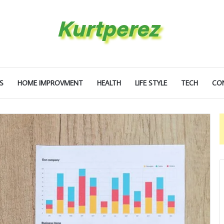
S
HOME IMPROVMENT
HEALTH
LIFE STYLE
TECH
CO