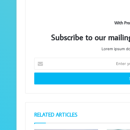
With Pro
Subscribe to our mailin
Lorem ipsum dol
Enter
your
Email
address
RELATED ARTICLES