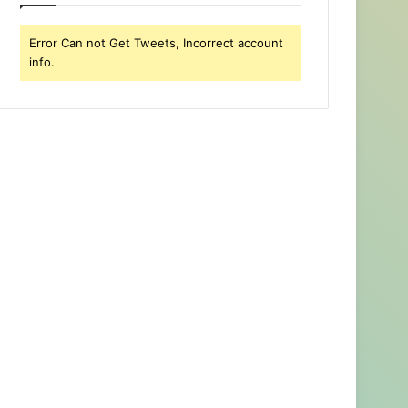
Error Can not Get Tweets, Incorrect account
info.