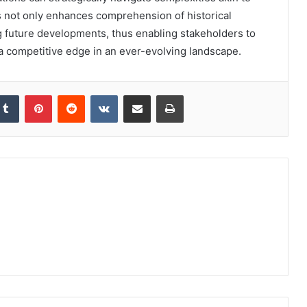
s not only enhances comprehension of historical
ing future developments, thus enabling stakeholders to
n a competitive edge in an ever-evolving landscape.
kedIn
Tumblr
Pinterest
Reddit
VKontakte
Share via Email
Print