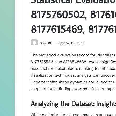
8175760502, 81761
8177615469, 81776
Send
Sonu
October 13, 2025
an
The statistical evaluation record for identif
email
8177615533, and 8178548588 reveals significa
essential for stakeholders seeking to enhance
visualization techniques, analysts can uncove
Understanding these dynamics could lead to une
scope of these findings warrants further explo
Analyzing the Dataset: Insight
While exploring the dataset, analysts uncover 