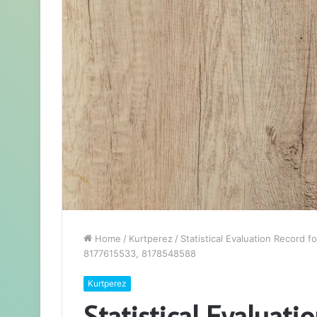
Home
/
Kurtperez
/
Statistical Evaluation Record
8177615533, 8178548588
Kurtperez
Statistical Evaluati