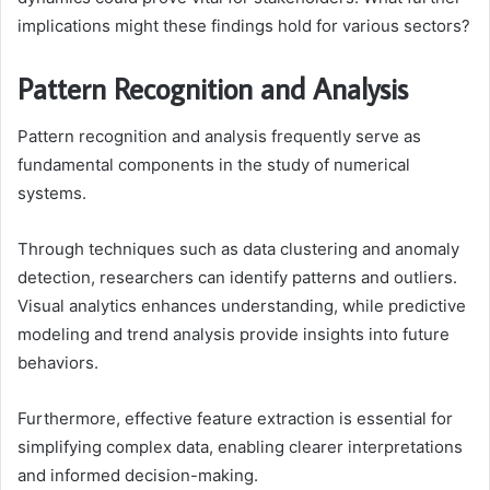
implications might these findings hold for various sectors?
Pattern Recognition and Analysis
Pattern recognition and analysis frequently serve as
fundamental components in the study of numerical
systems.
Through techniques such as data clustering and anomaly
detection, researchers can identify patterns and outliers.
Visual analytics enhances understanding, while predictive
modeling and trend analysis provide insights into future
behaviors.
Furthermore, effective feature extraction is essential for
simplifying complex data, enabling clearer interpretations
and informed decision-making.