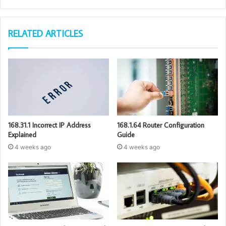
RELATED ARTICLES
168.31.1 Incorrect IP Address
168.1.64 Router Configuration
Explained
Guide
4 weeks ago
4 weeks ago