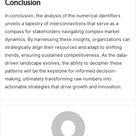
Conclusion
In conclusion, the analysis of the numerical identifiers
unveils a tapestry of interconnections that serve as a
compass for stakeholders navigating complex market
dynamics. By harnessing these insights, organizations can
strategically align their resources and adapt to shifting
trends, ensuring sustained competitiveness. As the data-
driven landscape evolves, the ability to decipher these
patterns will be the keystone for informed decision-
making, ultimately transforming raw numbers into
actionable strategies that drive growth and innovation.