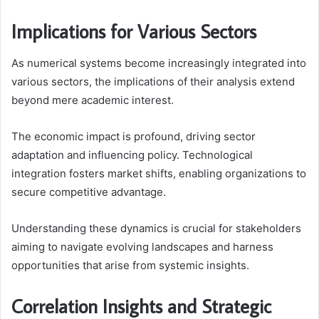
Implications for Various Sectors
As numerical systems become increasingly integrated into
various sectors, the implications of their analysis extend
beyond mere academic interest.
The economic impact is profound, driving sector
adaptation and influencing policy. Technological
integration fosters market shifts, enabling organizations to
secure competitive advantage.
Understanding these dynamics is crucial for stakeholders
aiming to navigate evolving landscapes and harness
opportunities that arise from systemic insights.
Correlation Insights and Strategic