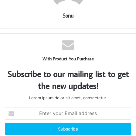
Sonu
With Product You Purchase
Subscribe to our mailing list to get
the new updates!
Lorem ipsum dolor sit amet, consectetur.
Enter
your
Email
address