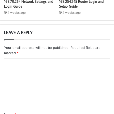
168.70.254 Network Settings and
168.254.245 Router Login and
Login Guide
Setup Guide
4 weeks ago
4 weeks ago
LEAVE A REPLY
Your email address will not be published.
Required fields are
marked
*
C
o
m
m
e
n
t