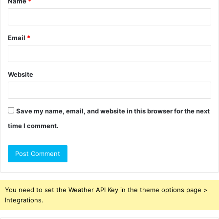
Name
*
*
Email
*
Website
Save my name, email, and website in this browser for the next
time I comment.
You need to set the Weather API Key in the theme options page >
Integrations.