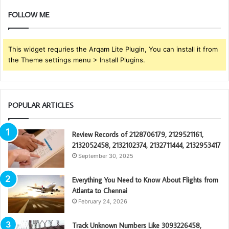
FOLLOW ME
This widget requries the Arqam Lite Plugin, You can install it from
the Theme settings menu > Install Plugins.
POPULAR ARTICLES
Review Records of 2128706179, 2129521161,
2132052458, 2132102374, 2132711444, 2132953417
September 30, 2025
Everything You Need to Know About Flights from
Atlanta to Chennai
February 24, 2026
Track Unknown Numbers Like 3093226458,