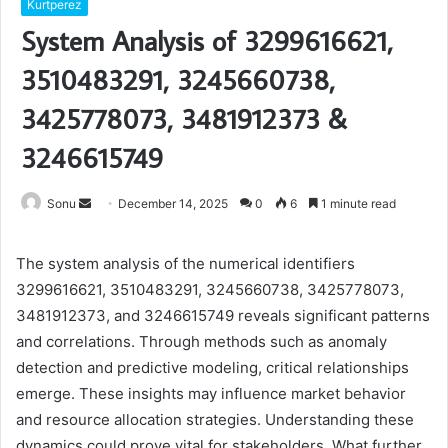
Kurtperez
System Analysis of 3299616621,
3510483291, 3245660738,
3425778073, 3481912373 &
3246615749
Send
Sonu
December 14, 2025
0
6
1 minute read
an
email
The system analysis of the numerical identifiers
3299616621, 3510483291, 3245660738, 3425778073,
3481912373, and 3246615749 reveals significant patterns
and correlations. Through methods such as anomaly
detection and predictive modeling, critical relationships
emerge. These insights may influence market behavior
and resource allocation strategies. Understanding these
dynamics could prove vital for stakeholders. What further