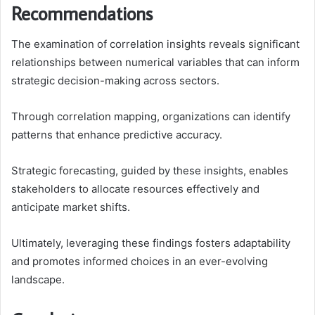
Recommendations
The examination of correlation insights reveals significant
relationships between numerical variables that can inform
strategic decision-making across sectors.
Through correlation mapping, organizations can identify
patterns that enhance predictive accuracy.
Strategic forecasting, guided by these insights, enables
stakeholders to allocate resources effectively and
anticipate market shifts.
Ultimately, leveraging these findings fosters adaptability
and promotes informed choices in an ever-evolving
landscape.