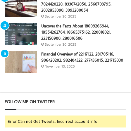
7024420220, 8336742050, 2568703795,
2032853090, 3093200054
September 30, 2025
Uncover the Facts About 18009266944,
18554262764, 18665375162, 220018021,
223150900, 280016506
September 30, 2025
Financial Overview of 22117122, 281705116,
906420202, 982404322, 277436015, 221715030
November 13, 2025
FOLLOW ME ON TWITTER
Error Can not Get Tweets, Incorrect account info.