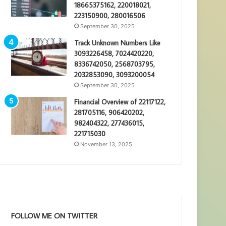
18665375162, 220018021,
223150900, 280016506
September 30, 2025
Track Unknown Numbers Like
3093226458, 7024420220,
8336742050, 2568703795,
2032853090, 3093200054
September 30, 2025
Financial Overview of 22117122,
281705116, 906420202,
982404322, 277436015,
221715030
November 13, 2025
FOLLOW ME ON TWITTER