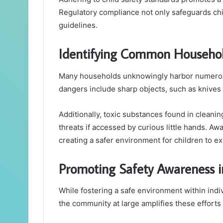
Regulatory compliance not only safeguards chi
guidelines.
Identifying Common Househo
Many households unknowingly harbor numerous
dangers include sharp objects, such as knives 
Additionally, toxic substances found in cleani
threats if accessed by curious little hands. A
creating a safer environment for children to e
Promoting Safety Awareness 
While fostering a safe environment within indi
the community at large amplifies these efforts 