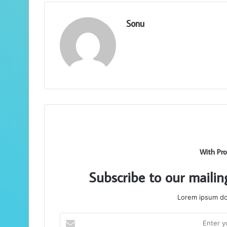
Sonu
With Pro
Subscribe to our mailin
Lorem ipsum dol
Enter