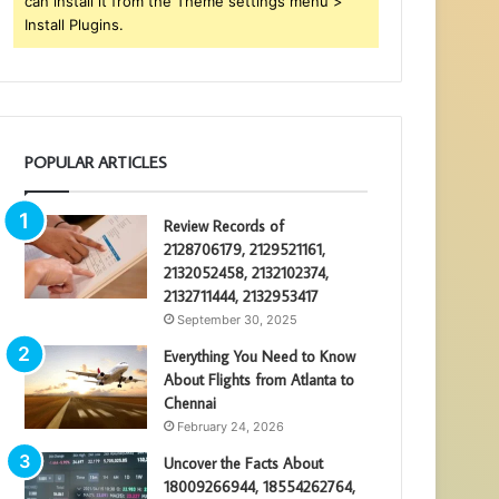
can install it from the Theme settings menu >
Install Plugins.
POPULAR ARTICLES
Review Records of
2128706179, 2129521161,
2132052458, 2132102374,
2132711444, 2132953417
September 30, 2025
Everything You Need to Know
About Flights from Atlanta to
Chennai
February 24, 2026
Uncover the Facts About
18009266944, 18554262764,