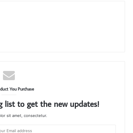
duct You Purchase
g list to get the new updates!
or sit amet, consectetur.