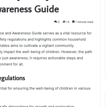
areness Guide
0
14
1 minute read
ce and Awareness Guide serves as a vital resource for
 safety regulations and highlights common household
iddos aims to cultivate a vigilant community.
ly impact the well-being of children. However, the path
n just awareness; it requires actionable steps and
nment for all.
egulations
tial for ensuring the well-being of children in various
 safe atmosphere for growth and exploration.