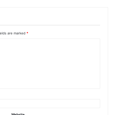
ields are marked
*
Website