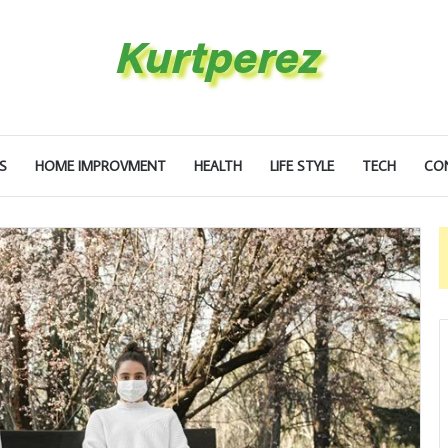
S
HOME IMPROVMENT
HEALTH
LIFE STYLE
TECH
CO