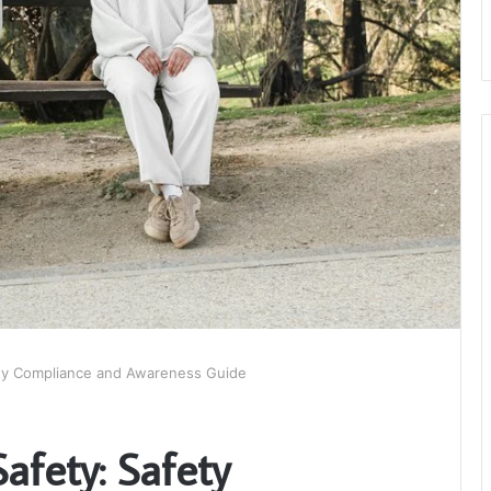
ety Compliance and Awareness Guide
afety: Safety