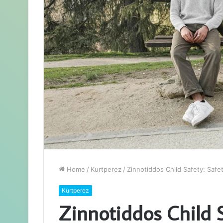
Home
/
Kurtperez
/
Zinnotiddos Child Safety: Saf
Kurtperez
Zinnotiddos Child S