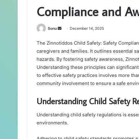
Compliance and Aw
Send
Sonu
December 14, 2025
an
The Zinnotiddos Child Safety: Safety Complian
email
caregivers and families. It outlines essential
hazards. By fostering safety awareness, Zinnot
Understanding these principles can significant
to effective safety practices involves more tha
community involvement to ensure a safe enviro
Understanding Child Safety R
Understanding child safety regulations is essen
environments.
Adhering to child safety standards promotes a