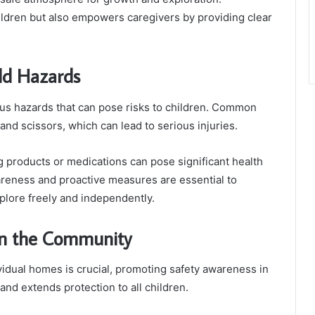
ldren but also empowers caregivers by providing clear
ld Hazards
 hazards that can pose risks to children. Common
and scissors, which can lead to serious injuries.
ng products or medications can pose significant health
wareness and proactive measures are essential to
xplore freely and independently.
in the Community
vidual homes is crucial, promoting safety awareness in
and extends protection to all children.