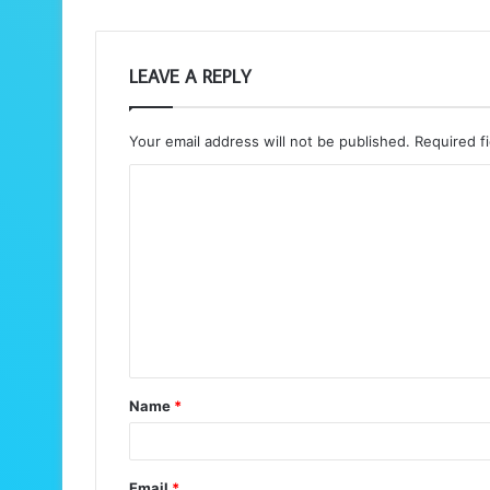
LEAVE A REPLY
Your email address will not be published.
Required f
C
o
m
m
e
n
t
Name
*
*
Email
*