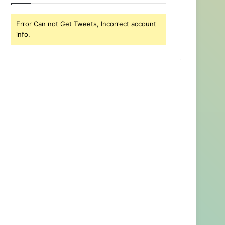
Error Can not Get Tweets, Incorrect account
info.