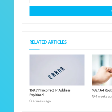
your
Email
address
RELATED ARTICLES
168.31.1 Incorrect IP Address
168.1.64 Rout
Explained
4 weeks ag
4 weeks ago