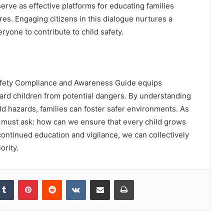
ve as effective platforms for educating families
es. Engaging citizens in this dialogue nurtures a
ryone to contribute to child safety.
 Safety Compliance and Awareness Guide equips
ard children from potential dangers. By understanding
 hazards, families can foster safer environments. As
must ask: how can we ensure that every child grows
ontinued education and vigilance, we can collectively
ority.
kedIn
Tumblr
Pinterest
Reddit
VKontakte
Share via Email
Print