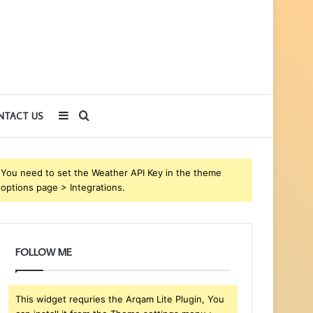
Sidebar
Search
NTACT US
for
You need to set the Weather API Key in the theme
options page > Integrations.
FOLLOW ME
This widget requries the Arqam Lite Plugin, You