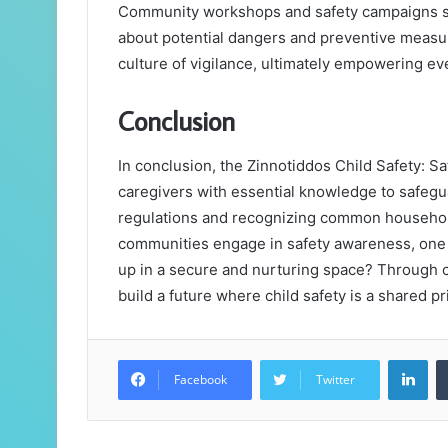
Community workshops and safety campaigns ser
about potential dangers and preventive measur
culture of vigilance, ultimately empowering eve
Conclusion
In conclusion, the Zinnotiddos Child Safety:
caregivers with essential knowledge to safegu
regulations and recognizing common household
communities engage in safety awareness, one 
up in a secure and nurturing space? Through c
build a future where child safety is a shared pri
Lin
Facebook
Twitter