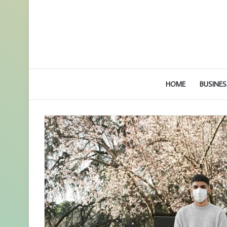
HOME
BUSINES