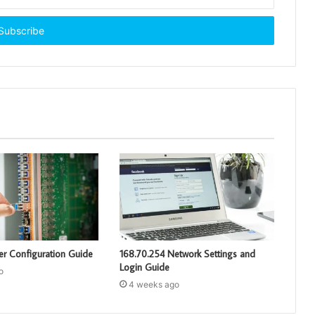
er Configuration Guide
168.70.254 Network Settings and
Login Guide
o
4 weeks ago