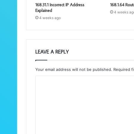
168.31.1 Incorrect IP Address
168.1.64 Rout
Explained
4 weeks ag
4 weeks ago
LEAVE A REPLY
Your email address will not be published.
Required f
C
o
m
m
e
n
t