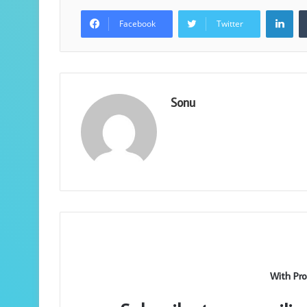
Lin
Facebook
Twitter
Sonu
With Pro