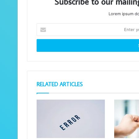
Subscribe to our mailin
Lorem ipsum dol
Enter
your
Email
address
RELATED ARTICLES