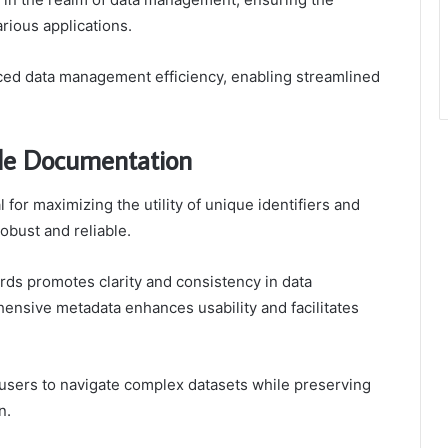
arious applications.
nced data management efficiency, enabling streamlined
File Documentation
l for maximizing the utility of unique identifiers and
obust and reliable.
ds promotes clarity and consistency in data
hensive metadata enhances usability and facilitates
sers to navigate complex datasets while preserving
n.