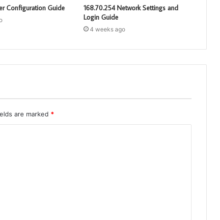
er Configuration Guide
168.70.254 Network Settings and
Login Guide
o
4 weeks ago
ields are marked
*