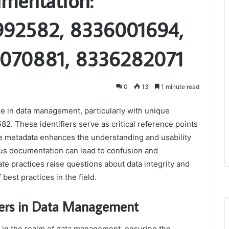
umentation:
992582, 8336001694,
070881, 8336282071
0
13
1 minute read
ole in data management, particularly with unique
. These identifiers serve as critical reference points
e metadata enhances the understanding and usability
ous documentation can lead to confusion and
te practices raise questions about data integrity and
 best practices in the field.
iers in Data Management
s in the realm of data management, ensuring the