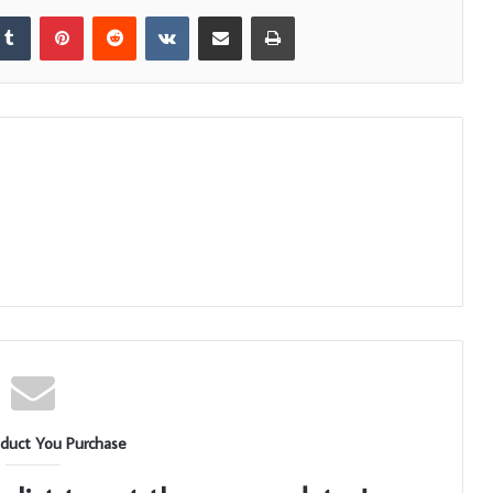
kedIn
Tumblr
Pinterest
Reddit
VKontakte
Share via Email
Print
duct You Purchase