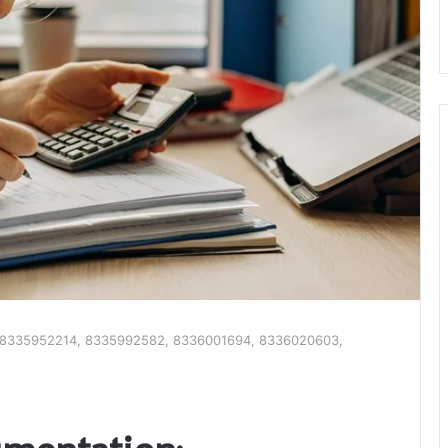
n: 8335952214, 8335992582, 8336001694, 8336020603,