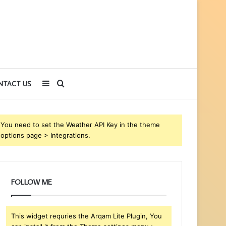
Sidebar
Search
NTACT US
for
You need to set the Weather API Key in the theme
options page > Integrations.
FOLLOW ME
This widget requries the Arqam Lite Plugin, You