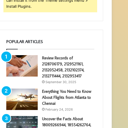
can install it from the Theme settings menu >
Install Plugins.
POPULAR ARTICLES
Review Records of
2128706179, 2129521161,
2132052458, 2132102374,
2132711444, 2132953417
September 30, 2025
Everything You Need to Know
About Flights from Atlanta to
Chennai
February 24, 2026
Uncover the Facts About
18009266944, 18554262764,