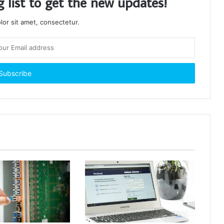
g list to get the new updates!
or sit amet, consectetur.