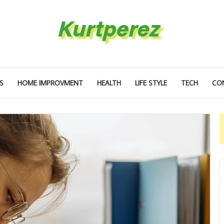
S
HOME IMPROVMENT
HEALTH
LIFE STYLE
TECH
CO