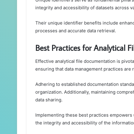
integrity and accessibility of datasets across v
Their unique identifier benefits include enha
processes and accurate data retrieval.
Best Practices for Analytical 
Effective analytical file documentation is pivota
ensuring that data management practices are r
Adhering to established documentation standar
organization. Additionally, maintaining compre
data sharing.
Implementing these best practices empowers u
the integrity and accessibility of the informatio