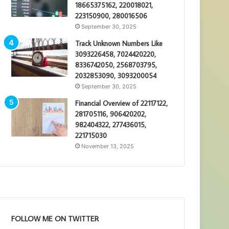
18665375162, 220018021,
223150900, 280016506
September 30, 2025
Track Unknown Numbers Like
3093226458, 7024420220,
8336742050, 2568703795,
2032853090, 3093200054
September 30, 2025
Financial Overview of 22117122,
281705116, 906420202,
982404322, 277436015,
221715030
November 13, 2025
FOLLOW ME ON TWITTER