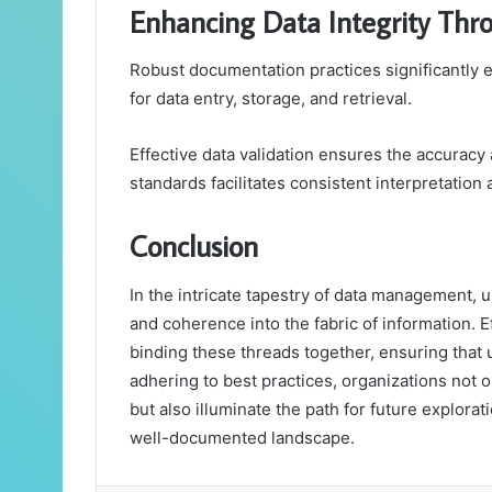
Enhancing Data Integrity Thr
Robust documentation practices significantly e
for data entry, storage, and retrieval.
Effective data validation ensures the accuracy 
standards facilitates consistent interpretation 
Conclusion
In the intricate tapestry of data management, un
and coherence into the fabric of information. E
binding these threads together, ensuring that 
adhering to best practices, organizations not on
but also illuminate the path for future explorati
well-documented landscape.