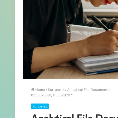
Home
/
Kurtperez
/
Analytical File Documentatio
8336070881, 8336282071
Kurtperez