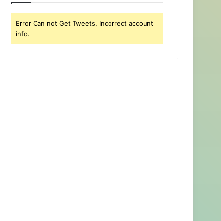
Error Can not Get Tweets, Incorrect account
info.