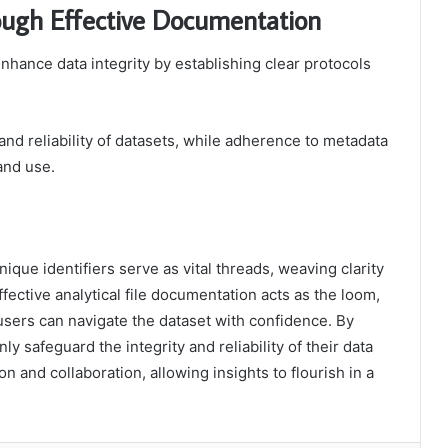
ough Effective Documentation
nhance data integrity by establishing clear protocols
and reliability of datasets, while adherence to metadata
and use.
ique identifiers serve as vital threads, weaving clarity
ffective analytical file documentation acts as the loom,
users can navigate the dataset with confidence. By
ly safeguard the integrity and reliability of their data
on and collaboration, allowing insights to flourish in a