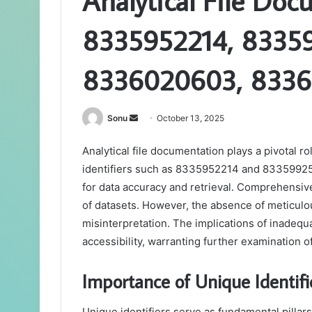
Analytical File Doc
8335952214, 8335
8336020603, 8336
Send
Sonu
October 13, 2025
an
Analytical file documentation plays a pivotal r
email
identifiers such as 8335952214 and 8335992582
for data accuracy and retrieval. Comprehensiv
of datasets. However, the absence of meticul
misinterpretation. The implications of inadequa
accessibility, warranting further examination of
Importance of Unique Identif
Unique identifiers serve as fundamental pillar