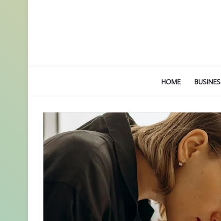
HOME
BUSINES