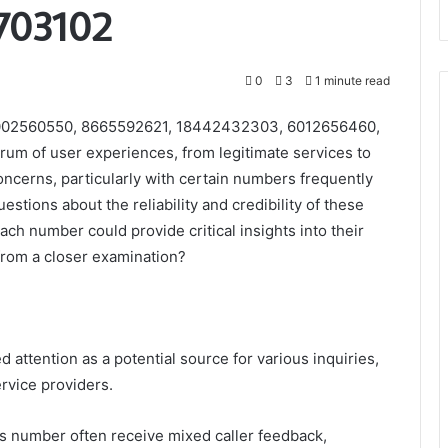
703102
0
3
1 minute read
8002560550, 8665592621, 18442432303, 6012656460,
m of user experiences, from legitimate services to
concerns, particularly with certain numbers frequently
uestions about the reliability and credibility of these
h number could provide critical insights into their
from a closer examination?
tention as a potential source for various inquiries,
ervice providers.
is number often receive mixed caller feedback,