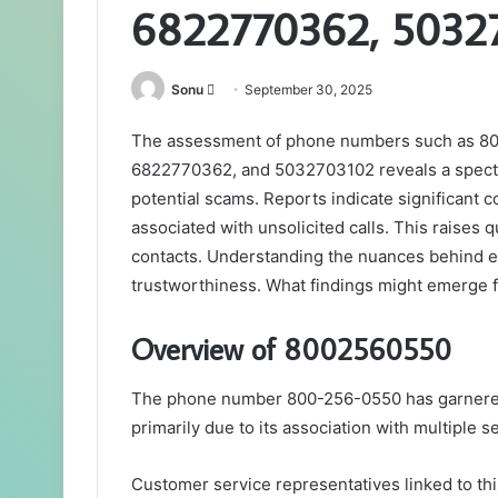
6822770362, 5032
Send
Sonu
September 30, 2025
an
The assessment of phone numbers such as 
email
6822770362, and 5032703102 reveals a spectru
potential scams. Reports indicate significant 
associated with unsolicited calls. This raises q
contacts. Understanding the nuances behind eac
trustworthiness. What findings might emerge 
Overview of 8002560550
The phone number 800-256-0550 has garnered at
primarily due to its association with multiple s
Customer service representatives linked to th