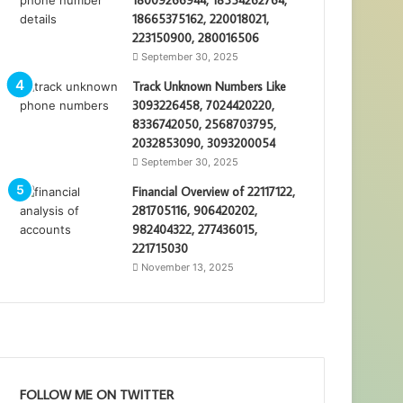
18665375162, 220018021,
223150900, 280016506
September 30, 2025
Track Unknown Numbers Like
3093226458, 7024420220,
8336742050, 2568703795,
2032853090, 3093200054
September 30, 2025
Financial Overview of 22117122,
281705116, 906420202,
982404322, 277436015,
221715030
November 13, 2025
FOLLOW ME ON TWITTER