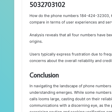
5032703102
How do the phone numbers 184-424-32303, 
compare in terms of user experiences and servi
Analysis reveals that all four numbers have bee
origins.
Users typically express frustration due to fre
concerns about the overall reliability and cred
Conclusion
In navigating the landscape of phone numbers
understanding emerges. While some numbers m
calls looms large, casting doubt on their relia
communications with a discerning eye, as the po
exercising caution and seeking verification can