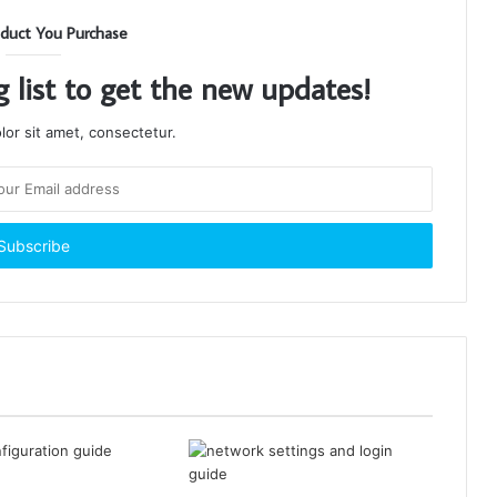
duct You Purchase
g list to get the new updates!
or sit amet, consectetur.