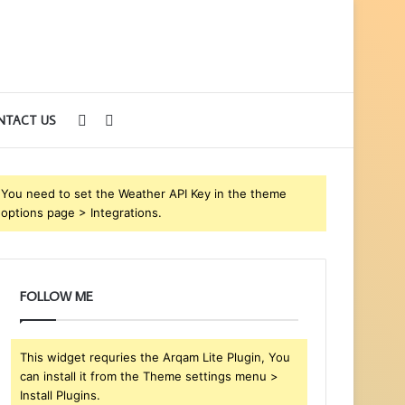
Sidebar
Search
NTACT US
for
You need to set the Weather API Key in the theme
options page > Integrations.
FOLLOW ME
This widget requries the Arqam Lite Plugin, You
can install it from the Theme settings menu >
Install Plugins.