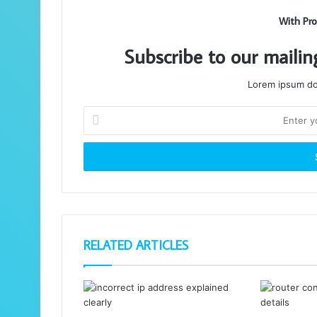
With Pro
Subscribe to our mailin
Lorem ipsum dol
Enter
your
Email
address
RELATED ARTICLES