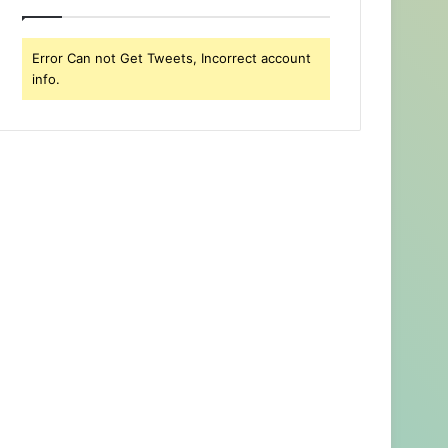
Error Can not Get Tweets, Incorrect account
info.