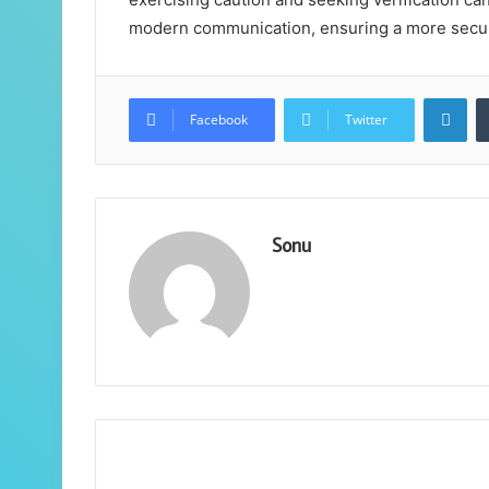
modern communication, ensuring a more secu
Lin
Facebook
Twitter
Sonu