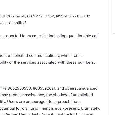
601-265-6460, 682-277-0362, and 503-270-3102
ce reliability?
n reported for scam calls, indicating questionable call
quent unsolicited communications, which raises
ibility of the services associated with these numbers.
 like 8002560550, 8665592621, and others, a nuanced
ay promise assistance, the shadow of unsolicited
bility. Users are encouraged to approach these
tential for disillusionment is ever-present. Ultimately,
 safeguard individuals from the subtle intricacies of