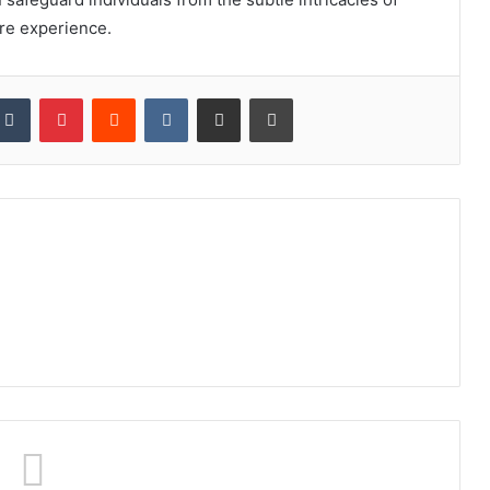
re experience.
kedIn
Tumblr
Pinterest
Reddit
VKontakte
Share via Email
Print