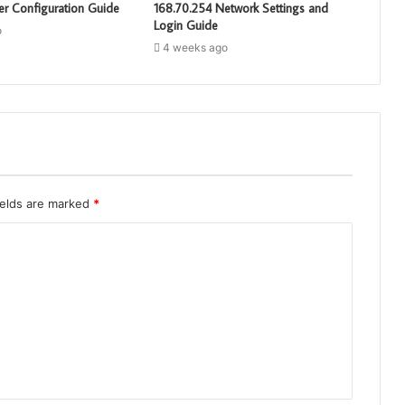
er Configuration Guide
168.70.254 Network Settings and
Login Guide
o
4 weeks ago
ields are marked
*