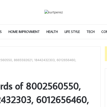
S
HOME IMPROVMENT
HEALTH
LIFE STYLE
TECH
CO
02560550, 8665592621, 18442432303, 6012656460,
ords of 8002560550,
2432303, 6012656460,