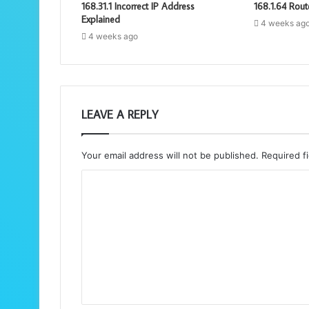
168.31.1 Incorrect IP Address
168.1.64 Rout
Explained
4 weeks ag
4 weeks ago
LEAVE A REPLY
Your email address will not be published.
Required f
C
o
m
m
e
n
t