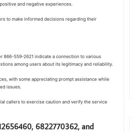
 positive and negative experiences.
s to make informed decisions regarding their
 866-559-2621 indicate a connection to various
tions among users about its legitimacy and reliability.
es, with some appreciating prompt assistance while
ved issues.
l callers to exercise caution and verify the service
012656460, 6822770362, and