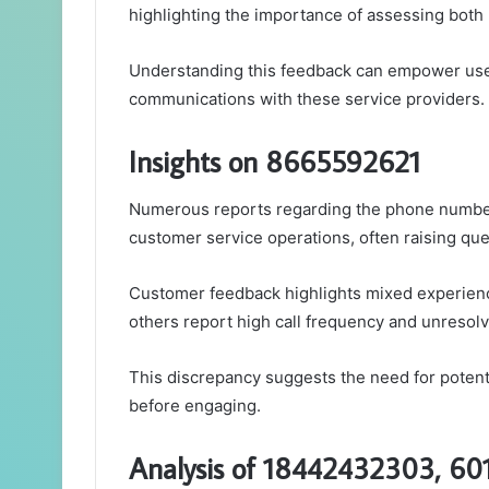
highlighting the importance of assessing both
Understanding this feedback can empower user
communications with these service providers.
Insights on 8665592621
Numerous reports regarding the phone number
customer service operations, often raising ques
Customer feedback highlights mixed experienc
others report high call frequency and unresol
This discrepancy suggests the need for potentia
before engaging.
Analysis of 18442432303, 6