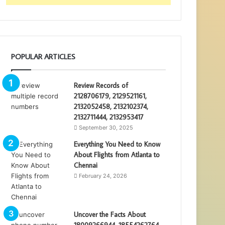
POPULAR ARTICLES
Review Records of
2128706179, 2129521161,
2132052458, 2132102374,
2132711444, 2132953417
September 30, 2025
Everything You Need to Know
About Flights from Atlanta to
Chennai
February 24, 2026
Uncover the Facts About
18009266944, 18554262764,