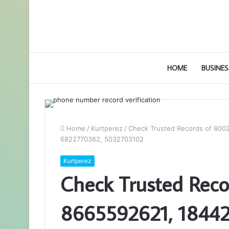
HOME
BUSINES
Home
/
Kurtperez
/
Check Trusted Records of 80
6822770362, 5032703102
Kurtperez
Check Trusted Rec
8665592621, 1844