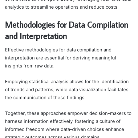
analytics to streamline operations and reduce costs.
Methodologies for Data Compilation
and Interpretation
Effective methodologies for data compilation and
interpretation are essential for deriving meaningful
insights from raw data.
Employing statistical analysis allows for the identification
of trends and patterns, while data visualization facilitates
the communication of these findings.
Together, these approaches empower decision-makers to
harness information effectively, fostering a culture of
informed freedom where data-driven choices enhance
strategic outcomes across various domains.