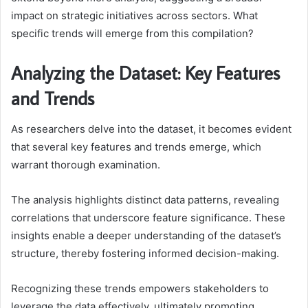
impact on strategic initiatives across sectors. What
specific trends will emerge from this compilation?
Analyzing the Dataset: Key Features
and Trends
As researchers delve into the dataset, it becomes evident
that several key features and trends emerge, which
warrant thorough examination.
The analysis highlights distinct data patterns, revealing
correlations that underscore feature significance. These
insights enable a deeper understanding of the dataset’s
structure, thereby fostering informed decision-making.
Recognizing these trends empowers stakeholders to
leverage the data effectively, ultimately promoting