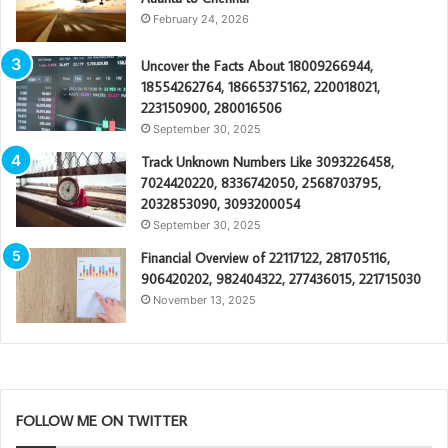
February 24, 2026
Uncover the Facts About 18009266944,
18554262764, 18665375162, 220018021,
223150900, 280016506
September 30, 2025
Track Unknown Numbers Like 3093226458,
7024420220, 8336742050, 2568703795,
2032853090, 3093200054
September 30, 2025
Financial Overview of 22117122, 281705116,
906420202, 982404322, 277436015, 221715030
November 13, 2025
FOLLOW ME ON TWITTER