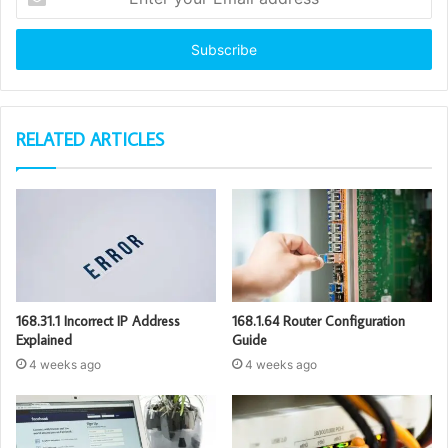
your
Email
address
RELATED ARTICLES
168.31.1 Incorrect IP Address
168.1.64 Router Configuration
Explained
Guide
4 weeks ago
4 weeks ago