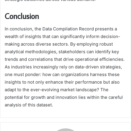
Conclusion
In conclusion, the Data Compilation Record presents a
wealth of insights that can significantly inform decision-
making across diverse sectors. By employing robust
analytical methodologies, stakeholders can identify key
trends and correlations that drive operational efficiencies.
As industries increasingly rely on data-driven strategies,
one must ponder: how can organizations harness these
insights to not only enhance their performance but also
adapt to the ever-evolving market landscape? The
potential for growth and innovation lies within the careful
analysis of this dataset.