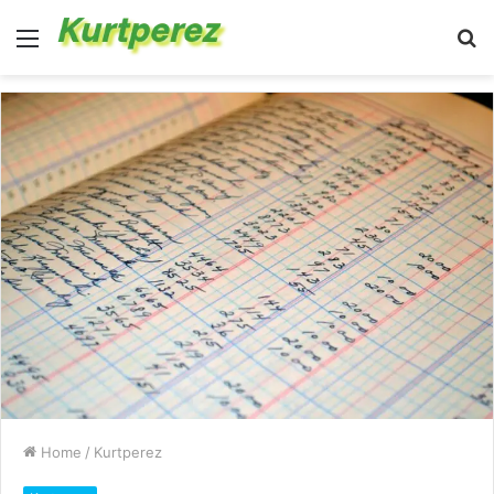
Menu
S
fo
Home
/
Kurtperez