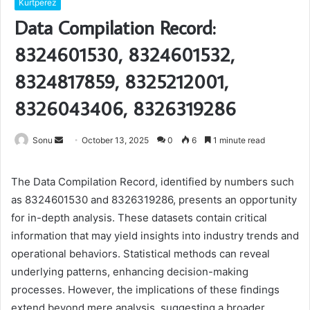
Kurtperez
Data Compilation Record:
8324601530, 8324601532,
8324817859, 8325212001,
8326043406, 8326319286
Send
Sonu
October 13, 2025
0
6
1 minute read
an
email
The Data Compilation Record, identified by numbers such
as 8324601530 and 8326319286, presents an opportunity
for in-depth analysis. These datasets contain critical
information that may yield insights into industry trends and
operational behaviors. Statistical methods can reveal
underlying patterns, enhancing decision-making
processes. However, the implications of these findings
extend beyond mere analysis, suggesting a broader