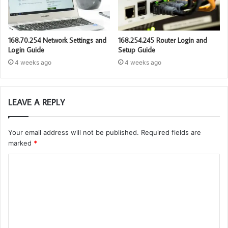
168.70.254 Network Settings and
168.254.245 Router Login and
Login Guide
Setup Guide
4 weeks ago
4 weeks ago
LEAVE A REPLY
Your email address will not be published.
Required fields are
marked
*
C
o
m
m
e