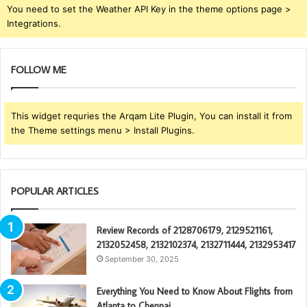
You need to set the Weather API Key in the theme options page >
Integrations.
FOLLOW ME
This widget requries the Arqam Lite Plugin, You can install it from
the Theme settings menu > Install Plugins.
POPULAR ARTICLES
Review Records of 2128706179, 2129521161,
2132052458, 2132102374, 2132711444, 2132953417
September 30, 2025
Everything You Need to Know About Flights from
Atlanta to Chennai