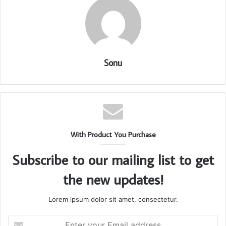
Sonu
With Product You Purchase
Subscribe to our mailing list to get
the new updates!
Lorem ipsum dolor sit amet, consectetur.
Enter