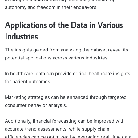
autonomy and freedom in their endeavors.
Applications of the Data in Various
Industries
The insights gained from analyzing the dataset reveal its
potential applications across various industries.
In healthcare, data can provide critical healthcare insights
for patient outcomes.
Marketing strategies can be enhanced through targeted
consumer behavior analysis.
Additionally, financial forecasting can be improved with
accurate trend assessments, while supply chain
efficiencies can be optimized by leveraging real-time data