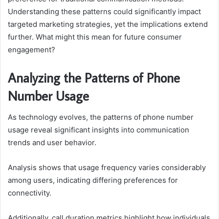
Understanding these patterns could significantly impact
targeted marketing strategies, yet the implications extend
further. What might this mean for future consumer
engagement?
Analyzing the Patterns of Phone
Number Usage
As technology evolves, the patterns of phone number
usage reveal significant insights into communication
trends and user behavior.
Analysis shows that usage frequency varies considerably
among users, indicating differing preferences for
connectivity.
Additionally, call duration metrics highlight how individuals