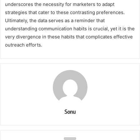
underscores the necessity for marketers to adapt
strategies that cater to these contrasting preferences.
Ultimately, the data serves as a reminder that
understanding communication habits is crucial, yet it is the
very divergence in these habits that complicates effective
outreach efforts.
Sonu