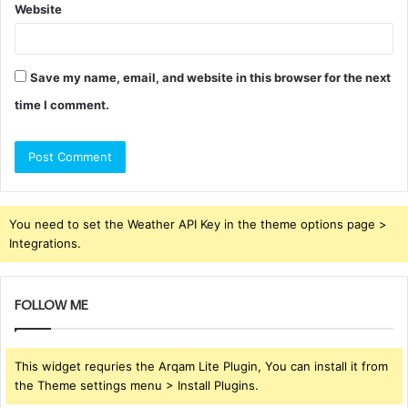
Website
Save my name, email, and website in this browser for the next
time I comment.
You need to set the Weather API Key in the theme options page >
Integrations.
FOLLOW ME
This widget requries the Arqam Lite Plugin, You can install it from
the Theme settings menu > Install Plugins.