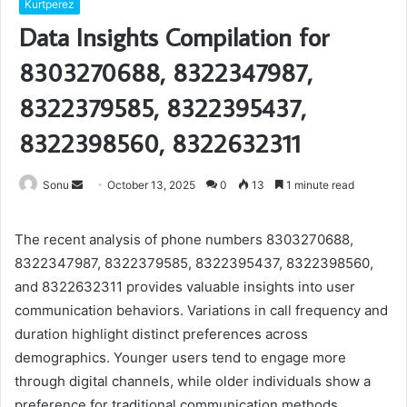
Kurtperez
Data Insights Compilation for
8303270688, 8322347987,
8322379585, 8322395437,
8322398560, 8322632311
Send
Sonu
October 13, 2025
0
13
1 minute read
an
email
The recent analysis of phone numbers 8303270688,
8322347987, 8322379585, 8322395437, 8322398560,
and 8322632311 provides valuable insights into user
communication behaviors. Variations in call frequency and
duration highlight distinct preferences across
demographics. Younger users tend to engage more
through digital channels, while older individuals show a
preference for traditional communication methods.