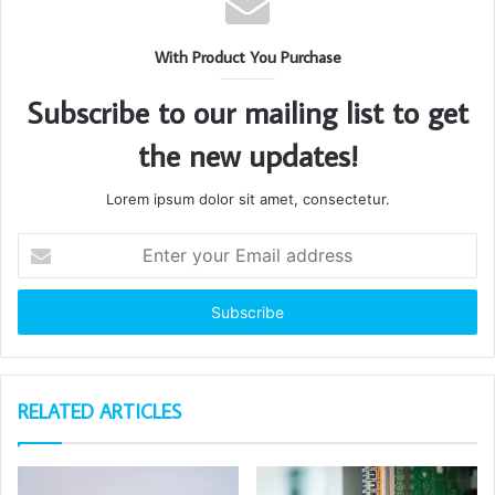
With Product You Purchase
Subscribe to our mailing list to get
the new updates!
Lorem ipsum dolor sit amet, consectetur.
Enter
your
Email
address
RELATED ARTICLES