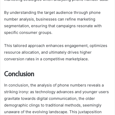
By understanding the target audience through phone
number analysis, businesses can refine marketing
segmentation, ensuring that campaigns resonate with
specific consumer groups.
This tailored approach enhances engagement, optimizes
resource allocation, and ultimately drives higher
conversion rates in a competitive marketplace.
Conclusion
In conclusion, the analysis of phone numbers reveals a
striking irony: as technology advances and younger users
gravitate towards digital communication, the older
demographic clings to traditional methods, seemingly
unaware of the evolving landscape. This juxtaposition