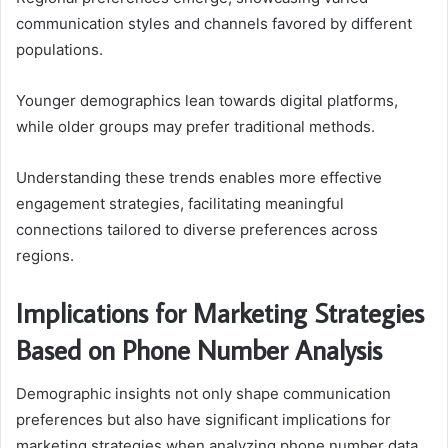
communication styles and channels favored by different
populations.
Younger demographics lean towards digital platforms,
while older groups may prefer traditional methods.
Understanding these trends enables more effective
engagement strategies, facilitating meaningful
connections tailored to diverse preferences across
regions.
Implications for Marketing Strategies
Based on Phone Number Analysis
Demographic insights not only shape communication
preferences but also have significant implications for
marketing strategies when analyzing phone number data.