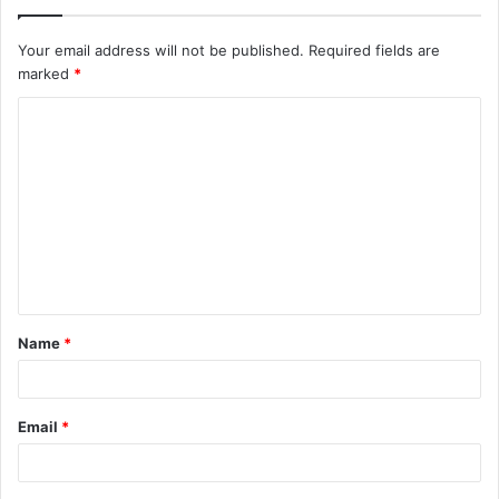
Your email address will not be published.
Required fields are
marked
*
C
o
m
m
e
n
t
Name
*
*
Email
*