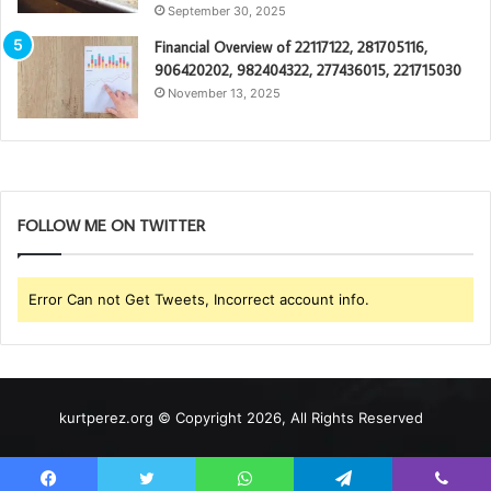
September 30, 2025
Financial Overview of 22117122, 281705116,
906420202, 982404322, 277436015, 221715030
November 13, 2025
FOLLOW ME ON TWITTER
Error Can not Get Tweets, Incorrect account info.
kurtperez.org © Copyright 2026, All Rights Reserved