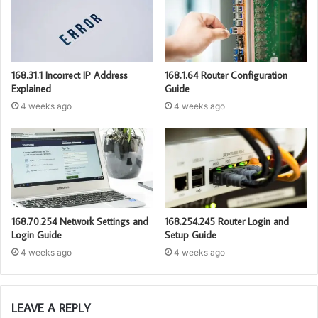
168.31.1 Incorrect IP Address
168.1.64 Router Configuration
Explained
Guide
4 weeks ago
4 weeks ago
168.70.254 Network Settings and
168.254.245 Router Login and
Login Guide
Setup Guide
4 weeks ago
4 weeks ago
LEAVE A REPLY