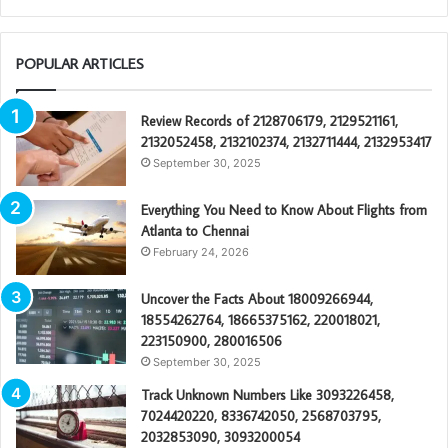
POPULAR ARTICLES
Review Records of 2128706179, 2129521161,
2132052458, 2132102374, 2132711444, 2132953417
September 30, 2025
Everything You Need to Know About Flights from
Atlanta to Chennai
February 24, 2026
Uncover the Facts About 18009266944,
18554262764, 18665375162, 220018021,
223150900, 280016506
September 30, 2025
Track Unknown Numbers Like 3093226458,
7024420220, 8336742050, 2568703795,
2032853090, 3093200054