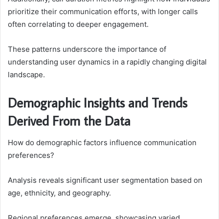
prioritize their communication efforts, with longer calls
often correlating to deeper engagement.
These patterns underscore the importance of
understanding user dynamics in a rapidly changing digital
landscape.
Demographic Insights and Trends
Derived From the Data
How do demographic factors influence communication
preferences?
Analysis reveals significant user segmentation based on
age, ethnicity, and geography.
Regional preferences emerge, showcasing varied