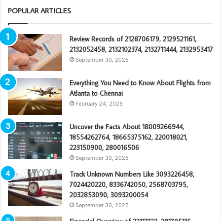
POPULAR ARTICLES
Review Records of 2128706179, 2129521161,
2132052458, 2132102374, 2132711444, 2132953417
September 30, 2025
Everything You Need to Know About Flights from
Atlanta to Chennai
February 24, 2026
Uncover the Facts About 18009266944,
18554262764, 18665375162, 220018021,
223150900, 280016506
September 30, 2025
Track Unknown Numbers Like 3093226458,
7024420220, 8336742050, 2568703795,
2032853090, 3093200054
September 30, 2025