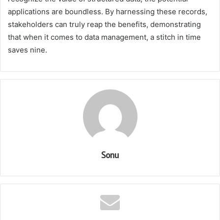
applications are boundless. By harnessing these records,
stakeholders can truly reap the benefits, demonstrating
that when it comes to data management, a stitch in time
saves nine.
Sonu