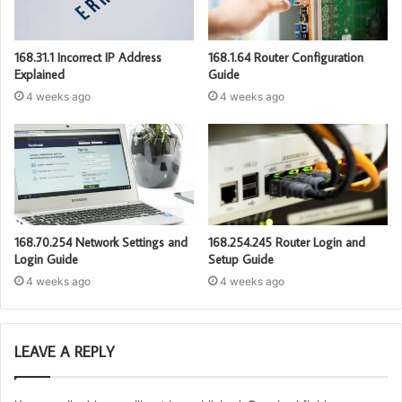
168.31.1 Incorrect IP Address
168.1.64 Router Configuration
Explained
Guide
4 weeks ago
4 weeks ago
168.70.254 Network Settings and
168.254.245 Router Login and
Login Guide
Setup Guide
4 weeks ago
4 weeks ago
LEAVE A REPLY