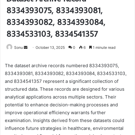
8334393075, 8334393081,
8334393082, 8334393084,
8334533103, 8334541357
Send
Sonu
October 13, 2025
0
6
1 minute read
an
email
The dataset archive records numbered 8334393075,
8334393081, 8334393082, 8334393084, 8334533103,
and 8334541357 represent a significant collection of
structured data. These records are designed for various
analytical applications across multiple sectors. Their
potential to enhance decision-making processes and
improve operational efficiency warrants further
examination. Insights derived from these datasets could
influence future strategies in healthcare, environmental