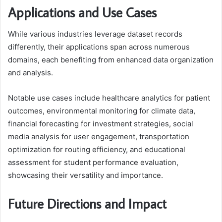
Applications and Use Cases
While various industries leverage dataset records
differently, their applications span across numerous
domains, each benefiting from enhanced data organization
and analysis.
Notable use cases include healthcare analytics for patient
outcomes, environmental monitoring for climate data,
financial forecasting for investment strategies, social
media analysis for user engagement, transportation
optimization for routing efficiency, and educational
assessment for student performance evaluation,
showcasing their versatility and importance.
Future Directions and Impact