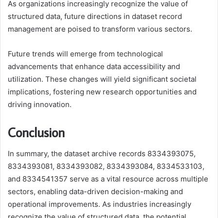
As organizations increasingly recognize the value of
structured data, future directions in dataset record
management are poised to transform various sectors.
Future trends will emerge from technological
advancements that enhance data accessibility and
utilization. These changes will yield significant societal
implications, fostering new research opportunities and
driving innovation.
Conclusion
In summary, the dataset archive records 8334393075,
8334393081, 8334393082, 8334393084, 8334533103,
and 8334541357 serve as a vital resource across multiple
sectors, enabling data-driven decision-making and
operational improvements. As industries increasingly
recognize the value of structured data, the potential