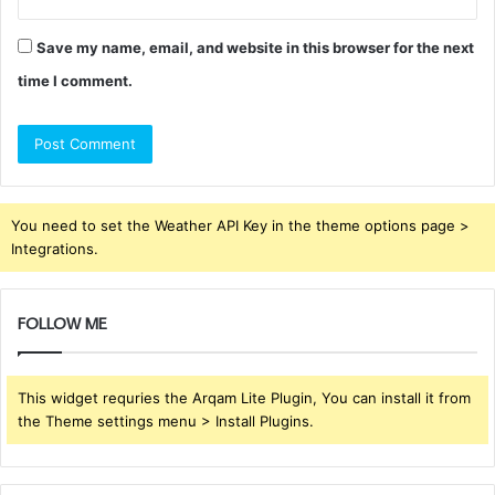
Save my name, email, and website in this browser for the next
time I comment.
You need to set the Weather API Key in the theme options page >
Integrations.
FOLLOW ME
This widget requries the Arqam Lite Plugin, You can install it from
the Theme settings menu > Install Plugins.