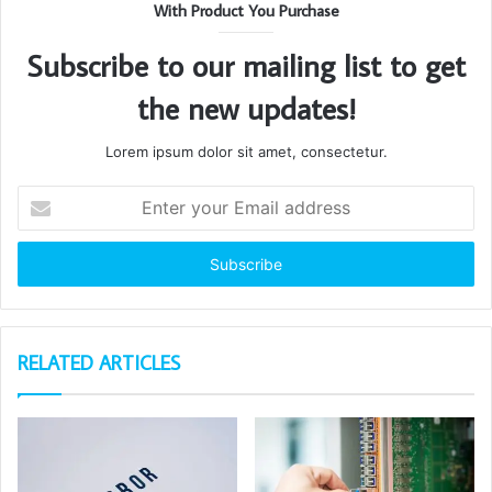
With Product You Purchase
Subscribe to our mailing list to get
the new updates!
Lorem ipsum dolor sit amet, consectetur.
Enter
your
Email
address
RELATED ARTICLES