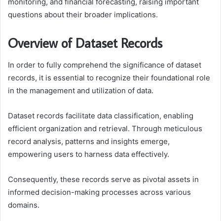
monitoring, and financial forecasting, raising important
questions about their broader implications.
Overview of Dataset Records
In order to fully comprehend the significance of dataset
records, it is essential to recognize their foundational role
in the management and utilization of data.
Dataset records facilitate data classification, enabling
efficient organization and retrieval. Through meticulous
record analysis, patterns and insights emerge,
empowering users to harness data effectively.
Consequently, these records serve as pivotal assets in
informed decision-making processes across various
domains.