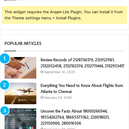
This widget requries the Arqam Lite Plugin, You can install it from
the Theme settings menu > Install Plugins.
POPULAR ARTICLES
Review Records of 2128706179, 2129521161,
2132052458, 2132102374, 2132711444, 2132953417
September 30, 2025
Everything You Need to Know About Flights from
Atlanta to Chennai
February 24, 2026
Uncover the Facts About 18009266944,
18554262764, 18665375162, 220018021,
223150900, 280016506