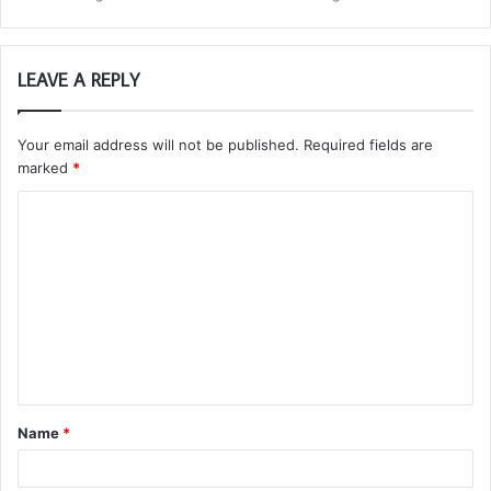
LEAVE A REPLY
Your email address will not be published.
Required fields are
marked
*
C
o
m
m
e
n
t
Name
*
*