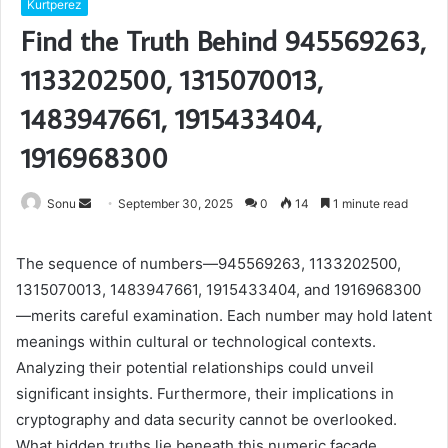
Kurtperez
Find the Truth Behind 945569263,
1133202500, 1315070013,
1483947661, 1915433404,
1916968300
Send
Sonu
September 30, 2025
0
14
1 minute read
an
email
The sequence of numbers—945569263, 1133202500,
1315070013, 1483947661, 1915433404, and 1916968300
—merits careful examination. Each number may hold latent
meanings within cultural or technological contexts.
Analyzing their potential relationships could unveil
significant insights. Furthermore, their implications in
cryptography and data security cannot be overlooked.
What hidden truths lie beneath this numeric façade