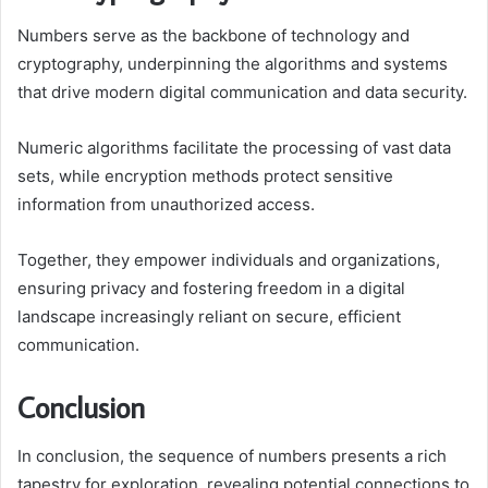
Numbers serve as the backbone of technology and
cryptography, underpinning the algorithms and systems
that drive modern digital communication and data security.
Numeric algorithms facilitate the processing of vast data
sets, while encryption methods protect sensitive
information from unauthorized access.
Together, they empower individuals and organizations,
ensuring privacy and fostering freedom in a digital
landscape increasingly reliant on secure, efficient
communication.
Conclusion
In conclusion, the sequence of numbers presents a rich
tapestry for exploration, revealing potential connections to