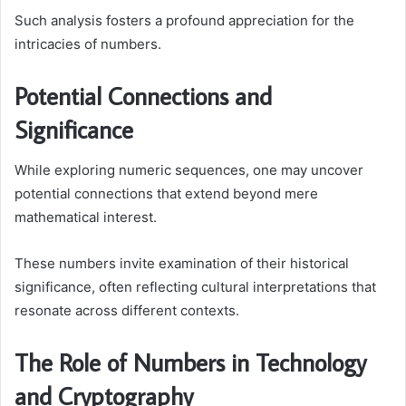
Such analysis fosters a profound appreciation for the
intricacies of numbers.
Potential Connections and
Significance
While exploring numeric sequences, one may uncover
potential connections that extend beyond mere
mathematical interest.
These numbers invite examination of their historical
significance, often reflecting cultural interpretations that
resonate across different contexts.
The Role of Numbers in Technology
and Cryptography