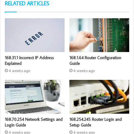
RELATED ARTICLES
168.31.1 Incorrect IP Address
168.1.64 Router Configuration
Explained
Guide
4 weeks ago
4 weeks ago
168.70.254 Network Settings and
168.254.245 Router Login and
Login Guide
Setup Guide
4 weeks ago
4 weeks ago