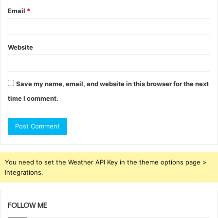
Email
*
Website
Save my name, email, and website in this browser for the next
time I comment.
You need to set the Weather API Key in the theme options page >
Integrations.
FOLLOW ME