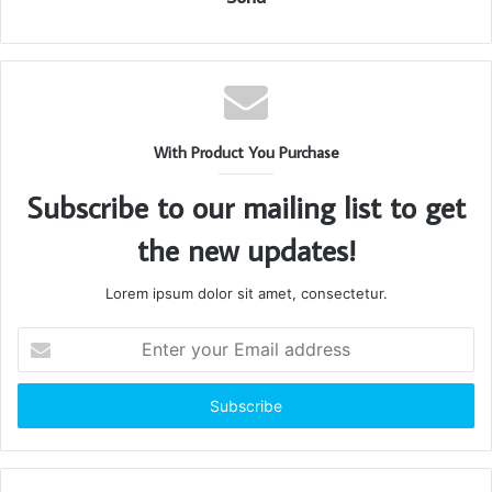
With Product You Purchase
Subscribe to our mailing list to get
the new updates!
Lorem ipsum dolor sit amet, consectetur.
Enter
your
Email
address