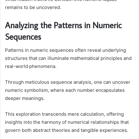
remains to be uncovered.
Analyzing the Patterns in Numeric
Sequences
Patterns in numeric sequences often reveal underlying
structures that can illuminate mathematical principles and
real-world phenomena.
Through meticulous sequence analysis, one can uncover
numeric symbolism, where each number encapsulates
deeper meanings.
This exploration transcends mere calculation, offering
insights into the harmony of numerical relationships that
govern both abstract theories and tangible experiences.