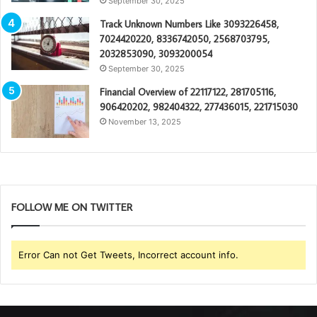
September 30, 2025
Track Unknown Numbers Like 3093226458,
7024420220, 8336742050, 2568703795,
2032853090, 3093200054
September 30, 2025
Financial Overview of 22117122, 281705116,
906420202, 982404322, 277436015, 221715030
November 13, 2025
FOLLOW ME ON TWITTER
Error Can not Get Tweets, Incorrect account info.