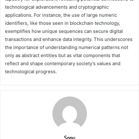
technological advancements and cryptographic
applications. For instance, the use of large numeric
identifiers, like those seen in blockchain technology,
exemplifies how unique sequences can secure digital
transactions and enhance data integrity. This underscores
the importance of understanding numerical patterns not
only as abstract entities but as vital components that
reflect and shape contemporary society’s values and
technological progress.
Sonu