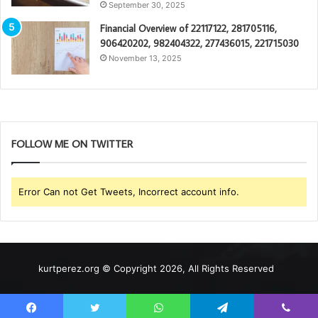
September 30, 2025
Financial Overview of 22117122, 281705116,
906420202, 982404322, 277436015, 221715030
November 13, 2025
FOLLOW ME ON TWITTER
Error Can not Get Tweets, Incorrect account info.
kurtperez.org © Copyright 2026, All Rights Reserved