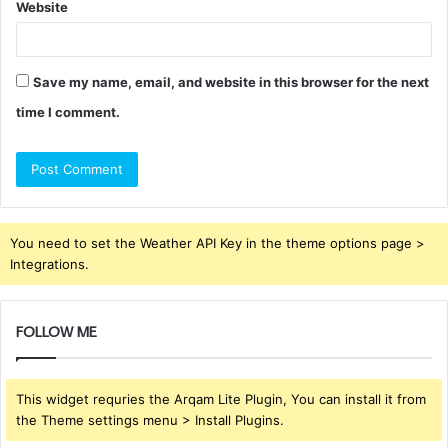
Website
Save my name, email, and website in this browser for the next
time I comment.
You need to set the Weather API Key in the theme options page >
Integrations.
FOLLOW ME
This widget requries the Arqam Lite Plugin, You can install it from
the Theme settings menu > Install Plugins.