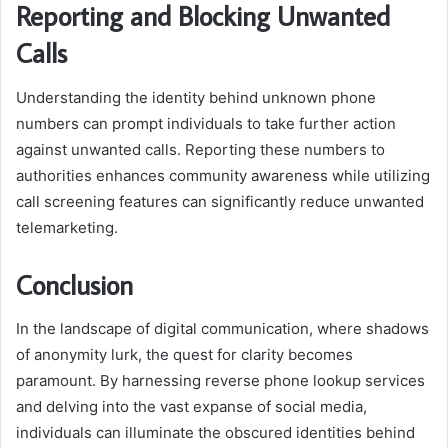
Reporting and Blocking Unwanted
Calls
Understanding the identity behind unknown phone
numbers can prompt individuals to take further action
against unwanted calls. Reporting these numbers to
authorities enhances community awareness while utilizing
call screening features can significantly reduce unwanted
telemarketing.
Conclusion
In the landscape of digital communication, where shadows
of anonymity lurk, the quest for clarity becomes
paramount. By harnessing reverse phone lookup services
and delving into the vast expanse of social media,
individuals can illuminate the obscured identities behind