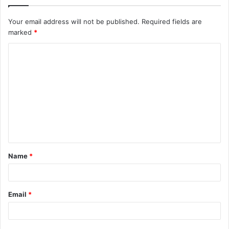
Your email address will not be published.
Required fields are
marked
*
C
o
m
m
e
n
t
Name
*
*
Email
*