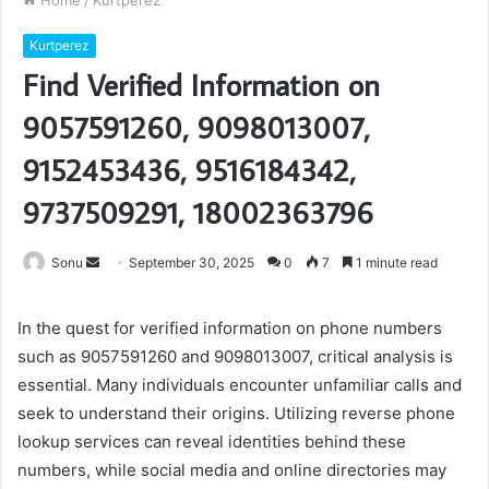
Home
/
Kurtperez
Kurtperez
Find Verified Information on
9057591260, 9098013007,
9152453436, 9516184342,
9737509291, 18002363796
Send
Sonu
September 30, 2025
0
7
1 minute read
an
email
In the quest for verified information on phone numbers
such as 9057591260 and 9098013007, critical analysis is
essential. Many individuals encounter unfamiliar calls and
seek to understand their origins. Utilizing reverse phone
lookup services can reveal identities behind these
numbers, while social media and online directories may