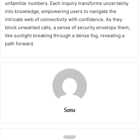
unfamiliar numbers. Each inquiry transforms uncertainty
into knowledge, empowering users to navigate the
intricate web of connectivity with confidence. As they
block unwanted calls, a sense of security envelops them,
like sunlight breaking through a dense fog, revealing a
path forward.
Sonu