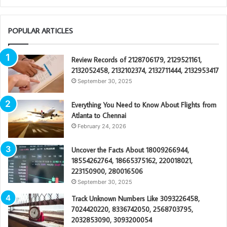
POPULAR ARTICLES
Review Records of 2128706179, 2129521161,
2132052458, 2132102374, 2132711444, 2132953417
September 30, 2025
Everything You Need to Know About Flights from
Atlanta to Chennai
February 24, 2026
Uncover the Facts About 18009266944,
18554262764, 18665375162, 220018021,
223150900, 280016506
September 30, 2025
Track Unknown Numbers Like 3093226458,
7024420220, 8336742050, 2568703795,
2032853090, 3093200054