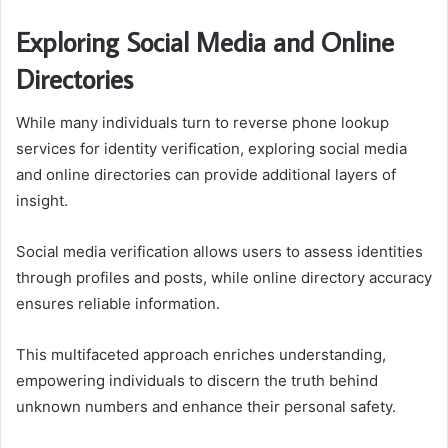
Exploring Social Media and Online
Directories
While many individuals turn to reverse phone lookup
services for identity verification, exploring social media
and online directories can provide additional layers of
insight.
Social media verification allows users to assess identities
through profiles and posts, while online directory accuracy
ensures reliable information.
This multifaceted approach enriches understanding,
empowering individuals to discern the truth behind
unknown numbers and enhance their personal safety.