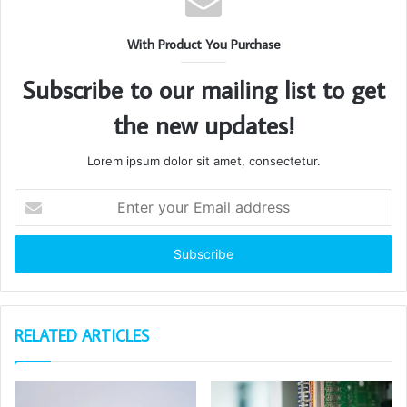
With Product You Purchase
Subscribe to our mailing list to get
the new updates!
Lorem ipsum dolor sit amet, consectetur.
Enter
your
Email
address
RELATED ARTICLES