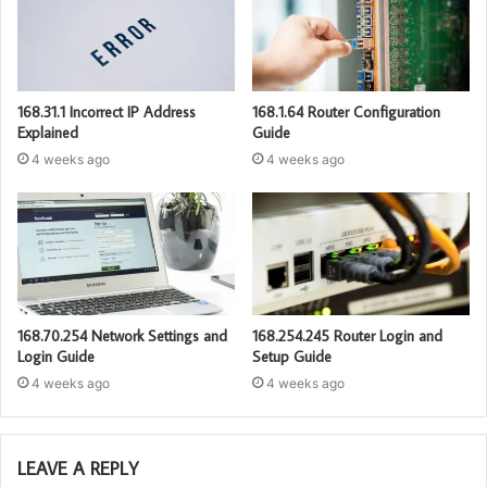
168.31.1 Incorrect IP Address
168.1.64 Router Configuration
Explained
Guide
4 weeks ago
4 weeks ago
168.70.254 Network Settings and
168.254.245 Router Login and
Login Guide
Setup Guide
4 weeks ago
4 weeks ago
LEAVE A REPLY