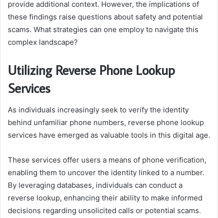
provide additional context. However, the implications of
these findings raise questions about safety and potential
scams. What strategies can one employ to navigate this
complex landscape?
Utilizing Reverse Phone Lookup
Services
As individuals increasingly seek to verify the identity
behind unfamiliar phone numbers, reverse phone lookup
services have emerged as valuable tools in this digital age.
These services offer users a means of phone verification,
enabling them to uncover the identity linked to a number.
By leveraging databases, individuals can conduct a
reverse lookup, enhancing their ability to make informed
decisions regarding unsolicited calls or potential scams.