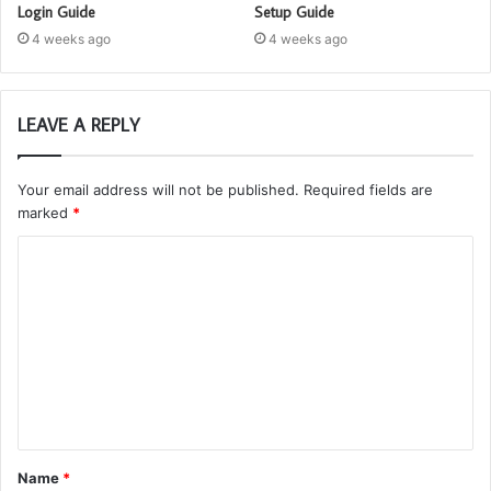
Login Guide
Setup Guide
4 weeks ago
4 weeks ago
LEAVE A REPLY
Your email address will not be published.
Required fields are
marked
*
C
o
m
m
e
n
t
Name
*
*