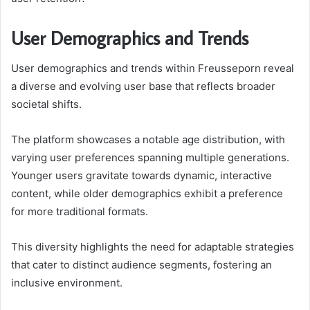
User Demographics and Trends
User demographics and trends within Freusseporn reveal
a diverse and evolving user base that reflects broader
societal shifts.
The platform showcases a notable age distribution, with
varying user preferences spanning multiple generations.
Younger users gravitate towards dynamic, interactive
content, while older demographics exhibit a preference
for more traditional formats.
This diversity highlights the need for adaptable strategies
that cater to distinct audience segments, fostering an
inclusive environment.