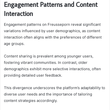
Engagement Patterns and Content
Interaction
Engagement patterns on Freusseporn reveal significant
variations influenced by user demographics, as content
interaction often aligns with the preferences of different
age groups.
Content sharing is prevalent among younger users,
fostering vibrant communities. In contrast, older
demographics exhibit more selective interactions, often
providing detailed user feedback.
This divergence underscores the platform’s adaptability to
diverse user needs and the importance of tailoring
content strategies accordingly.