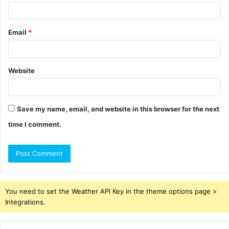
Email
*
Website
Save my name, email, and website in this browser for the next
time I comment.
You need to set the Weather API Key in the theme options page >
Integrations.