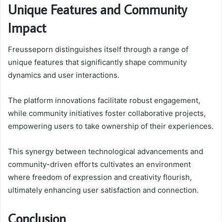
Unique Features and Community
Impact
Freusseporn distinguishes itself through a range of
unique features that significantly shape community
dynamics and user interactions.
The platform innovations facilitate robust engagement,
while community initiatives foster collaborative projects,
empowering users to take ownership of their experiences.
This synergy between technological advancements and
community-driven efforts cultivates an environment
where freedom of expression and creativity flourish,
ultimately enhancing user satisfaction and connection.
Conclusion