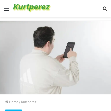
Menu
S
fo
Home
/
Kurtperez