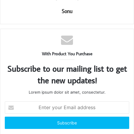
Sonu
With Product You Purchase
Subscribe to our mailing list to get
the new updates!
Lorem ipsum dolor sit amet, consectetur.
Enter
your
Email
address