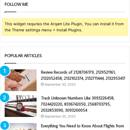
FOLLOW ME
This widget requries the Arqam Lite Plugin, You can install it from
the Theme settings menu > Install Plugins.
POPULAR ARTICLES
Review Records of 2128706179, 2129521161,
2132052458, 2132102374, 2132711444, 2132953417
September 30, 2025
Track Unknown Numbers Like 3093226458,
7024420220, 8336742050, 2568703795,
2032853090, 3093200054
September 30, 2025
Everything You Need to Know About Flights from