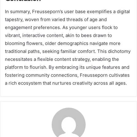
In summary, Freusseporn’s user base exemplifies a digital
tapestry, woven from varied threads of age and
engagement preferences. As younger users flock to
vibrant, interactive content, akin to bees drawn to
blooming flowers, older demographics navigate more
traditional paths, seeking familiar comfort. This dichotomy
necessitates a flexible content strategy, enabling the
platform to flourish. By embracing its unique features and
fostering community connections, Freusseporn cultivates
a rich ecosystem that nurtures creativity across all ages.