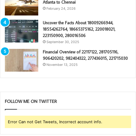
Atlanta to Chennai
February 24, 2026
Uncover the Facts About 18009266944,
18554262764, 18665375162, 220018021,
223150900, 280016506
September 30, 2025
Financial Overview of 22117122, 281705116,
906420202, 982404322, 277436015, 221715030
November 13, 2025
FOLLOW ME ON TWITTER
Error Can not Get Tweets, Incorrect account info.