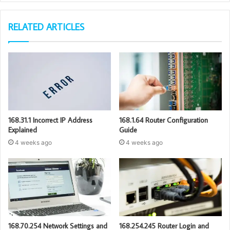
RELATED ARTICLES
168.31.1 Incorrect IP Address
168.1.64 Router Configuration
Explained
Guide
4 weeks ago
4 weeks ago
168.70.254 Network Settings and
168.254.245 Router Login and