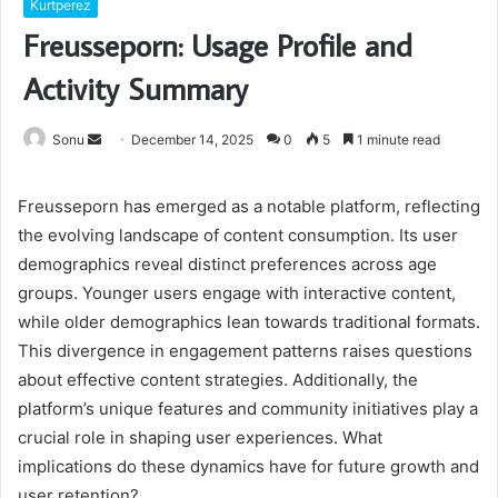
Kurtperez
Freusseporn: Usage Profile and
Activity Summary
Send
Sonu
December 14, 2025
0
5
1 minute read
an
email
Freusseporn has emerged as a notable platform, reflecting
the evolving landscape of content consumption. Its user
demographics reveal distinct preferences across age
groups. Younger users engage with interactive content,
while older demographics lean towards traditional formats.
This divergence in engagement patterns raises questions
about effective content strategies. Additionally, the
platform’s unique features and community initiatives play a
crucial role in shaping user experiences. What
implications do these dynamics have for future growth and
user retention?