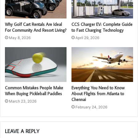
Why Golf Cart Rentals Are Ideal
CCS Charger EV: Complete Guide
For Community And Resort Living?
to Fast Charging Technology
May 8, 2026
April 29, 2026
Common Mistakes People Make
Everything You Need to Know
When Buying Pickleball Paddles
About Flights from Atlanta to
Chennai
March 23, 2026
February 24, 2026
LEAVE A REPLY