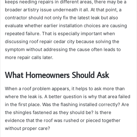
keeps needing repairs in different areas, there may be a
broader artistry issue underneath it all. At that point, a
contractor should not only fix the latest leak but also
evaluate whether earlier installation choices are causing
repeated failure. That is especially important when
discussing roof repair cedar city because solving the
symptom without addressing the cause often leads to
more repair calls later.
What Homeowners Should Ask
When a roof problem appears, it helps to ask more than
where the leak is. A better question is why that area failed
in the first place. Was the flashing installed correctly? Are
the shingles fastened as they should be? Is there
evidence that the roof was rushed or pieced together
without proper care?