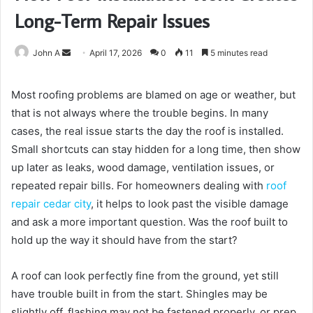
Long-Term Repair Issues
Send
John A
April 17, 2026
0
11
5 minutes read
an
email
Most roofing problems are blamed on age or weather, but
that is not always where the trouble begins. In many
cases, the real issue starts the day the roof is installed.
Small shortcuts can stay hidden for a long time, then show
up later as leaks, wood damage, ventilation issues, or
repeated repair bills. For homeowners dealing with
roof
repair cedar city
, it helps to look past the visible damage
and ask a more important question. Was the roof built to
hold up the way it should have from the start?
A roof can look perfectly fine from the ground, yet still
have trouble built in from the start. Shingles may be
slightly off, flashing may not be fastened properly, or prep