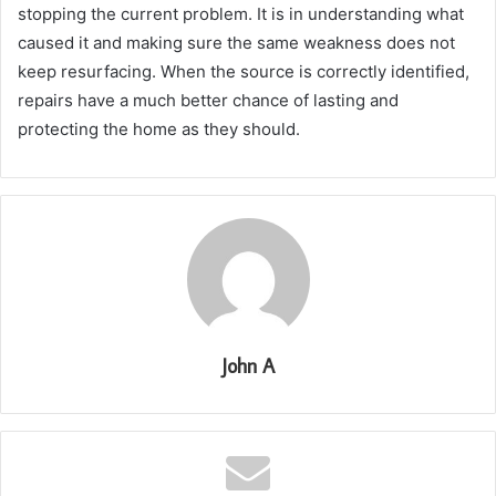
stopping the current problem. It is in understanding what
caused it and making sure the same weakness does not
keep resurfacing. When the source is correctly identified,
repairs have a much better chance of lasting and
protecting the home as they should.
John A