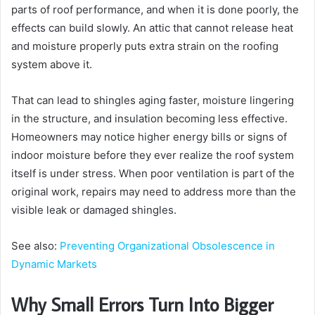
parts of roof performance, and when it is done poorly, the
effects can build slowly. An attic that cannot release heat
and moisture properly puts extra strain on the roofing
system above it.
That can lead to shingles aging faster, moisture lingering
in the structure, and insulation becoming less effective.
Homeowners may notice higher energy bills or signs of
indoor moisture before they ever realize the roof system
itself is under stress. When poor ventilation is part of the
original work, repairs may need to address more than the
visible leak or damaged shingles.
See also:
Preventing Organizational Obsolescence in
Dynamic Markets
Why Small Errors Turn Into Bigger