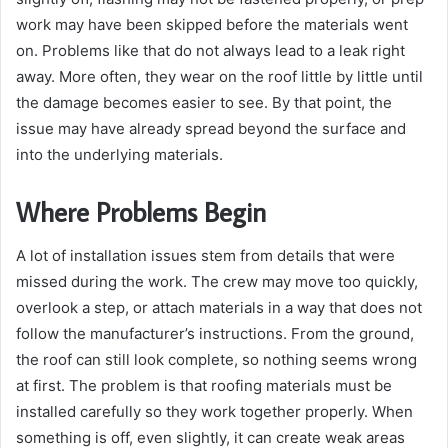
work may have been skipped before the materials went
on. Problems like that do not always lead to a leak right
away. More often, they wear on the roof little by little until
the damage becomes easier to see. By that point, the
issue may have already spread beyond the surface and
into the underlying materials.
Where Problems Begin
A lot of installation issues stem from details that were
missed during the work. The crew may move too quickly,
overlook a step, or attach materials in a way that does not
follow the manufacturer’s instructions. From the ground,
the roof can still look complete, so nothing seems wrong
at first. The problem is that roofing materials must be
installed carefully so they work together properly. When
something is off, even slightly, it can create weak areas