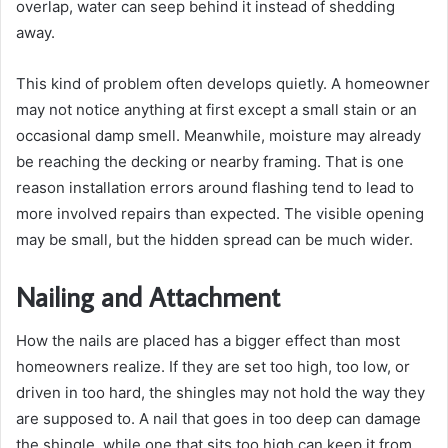
overlap, water can seep behind it instead of shedding
away.
This kind of problem often develops quietly. A homeowner
may not notice anything at first except a small stain or an
occasional damp smell. Meanwhile, moisture may already
be reaching the decking or nearby framing. That is one
reason installation errors around flashing tend to lead to
more involved repairs than expected. The visible opening
may be small, but the hidden spread can be much wider.
Nailing and Attachment
How the nails are placed has a bigger effect than most
homeowners realize. If they are set too high, too low, or
driven in too hard, the shingles may not hold the way they
are supposed to. A nail that goes in too deep can damage
the shingle, while one that sits too high can keep it from