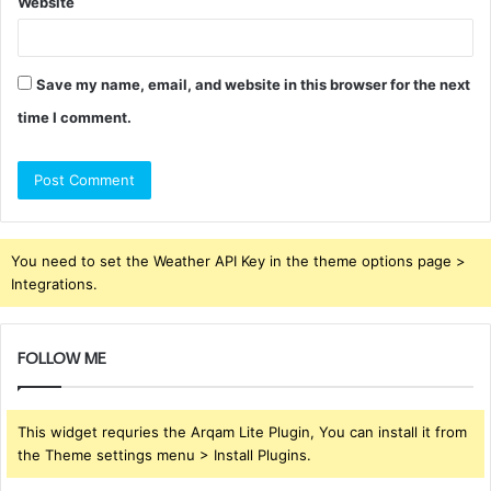
Website
Save my name, email, and website in this browser for the next
time I comment.
You need to set the Weather API Key in the theme options page >
Integrations.
FOLLOW ME
This widget requries the Arqam Lite Plugin, You can install it from
the Theme settings menu > Install Plugins.