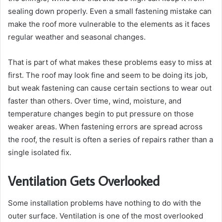
sealing down properly. Even a small fastening mistake can
make the roof more vulnerable to the elements as it faces
regular weather and seasonal changes.
That is part of what makes these problems easy to miss at
first. The roof may look fine and seem to be doing its job,
but weak fastening can cause certain sections to wear out
faster than others. Over time, wind, moisture, and
temperature changes begin to put pressure on those
weaker areas. When fastening errors are spread across
the roof, the result is often a series of repairs rather than a
single isolated fix.
Ventilation Gets Overlooked
Some installation problems have nothing to do with the
outer surface. Ventilation is one of the most overlooked