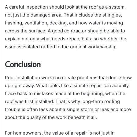
A careful inspection should look at the roof as a system,
not just the damaged area. That includes the shingles,
flashing, ventilation, decking, and how water is moving
across the surface. A good contractor should be able to
explain not only what needs repair, but also whether the
issue is isolated or tied to the original workmanship.
Conclusion
Poor installation work can create problems that don’t show
up right away. What looks like a simple repair can actually
trace back to mistakes made at the beginning, when the
roof was first installed. That is why long-term roofing
trouble is often less about a single storm or leak and more
about the quality of the work beneath it all.
For homeowners, the value of a repair is not just in