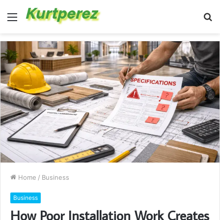
Menu
S
fo
Home
/
Business
Business
How Poor Installation Work Creates