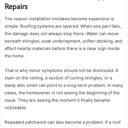
Repairs
The reason installation mistakes become expensive is
simple. Roofing systems are layered. When one part fails,
the damage does not always stop there. Water can move
beneath shingles, soak underlayment, soften decking, and
affect nearby materials before there is a clear sign inside
the home.
That is why minor symptoms should not be dismissed. A
stain on the ceiling, a section of curling shingles, or a
damp attic smell can point to a long-term problem. In many
cases, the homeowner is not seeing the beginning of the
issue. They are seeing the moment it finally became
noticeable.
Repeated patchwork can also become a problem. If a roof