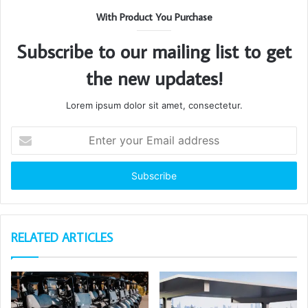
With Product You Purchase
Subscribe to our mailing list to get
the new updates!
Lorem ipsum dolor sit amet, consectetur.
Enter
your
Email
address
RELATED ARTICLES