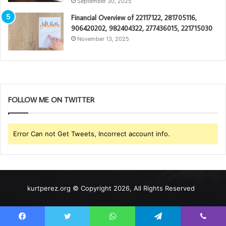
September 30, 2025
Financial Overview of 22117122, 281705116,
906420202, 982404322, 277436015, 221715030
November 13, 2025
FOLLOW ME ON TWITTER
Error Can not Get Tweets, Incorrect account info.
kurtperez.org © Copyright 2026, All Rights Reserved