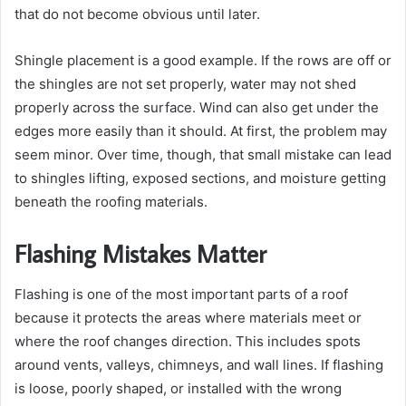
that do not become obvious until later.
Shingle placement is a good example. If the rows are off or
the shingles are not set properly, water may not shed
properly across the surface. Wind can also get under the
edges more easily than it should. At first, the problem may
seem minor. Over time, though, that small mistake can lead
to shingles lifting, exposed sections, and moisture getting
beneath the roofing materials.
Flashing Mistakes Matter
Flashing is one of the most important parts of a roof
because it protects the areas where materials meet or
where the roof changes direction. This includes spots
around vents, valleys, chimneys, and wall lines. If flashing
is loose, poorly shaped, or installed with the wrong