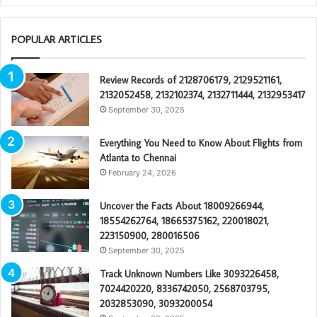
POPULAR ARTICLES
Review Records of 2128706179, 2129521161,
2132052458, 2132102374, 2132711444, 2132953417
September 30, 2025
Everything You Need to Know About Flights from
Atlanta to Chennai
February 24, 2026
Uncover the Facts About 18009266944,
18554262764, 18665375162, 220018021,
223150900, 280016506
September 30, 2025
Track Unknown Numbers Like 3093226458,
7024420220, 8336742050, 2568703795,
2032853090, 3093200054