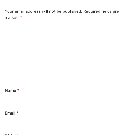
Your email address will not be published.
Required fields are
marked
*
C
o
m
m
e
n
t
Name
*
*
Email
*