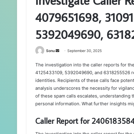
Investigate Caller 
4079651698, 31091
5392049690, 6318
Send
Sonu
September 30, 2025
an
The investigation into the caller reports fo
email
4125433109, 5392049690, and 6318255526 reve
identities. Recipients of these calls face pote
analysis underscores the necessity for vigilan
of these spam calls escalates, understanding 
personal information. What further insights m
Caller Report for 240618358
The investigation into the caller report for 