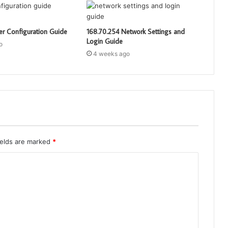
er Configuration Guide
168.70.254 Network Settings and
Login Guide
o
4 weeks ago
ields are marked
*