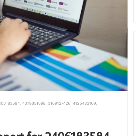
r 2406183584, 4079651698, 3109127426, 4125433109,