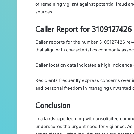
of remaining vigilant against potential fraud
sources.
Caller Report for 3109127426
Caller reports for the number 3109127426 reve
that align with characteristics commonly assoc
Caller location data indicates a high incidence
Recipients frequently express concerns over in
and personal freedom in managing unwanted c
Conclusion
In a landscape teeming with unsolicited commu
underscores the urgent need for vigilance. As r