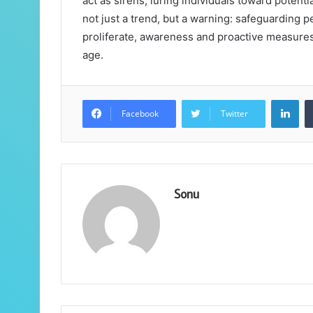
act as sirens, luring individuals toward potent
not just a trend, but a warning: safeguarding 
proliferate, awareness and proactive measures
age.
Lin
Facebook
Twitter
Sonu