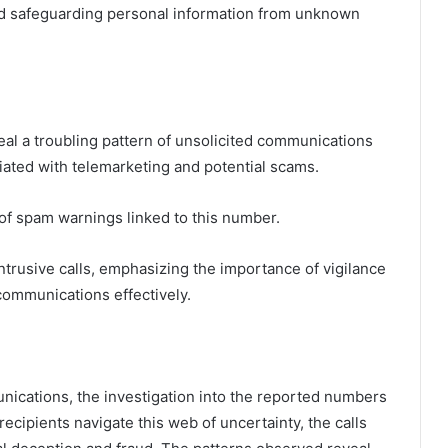
 and safeguarding personal information from unknown
al a troubling pattern of unsolicited communications
iated with telemarketing and potential scams.
 of spam warnings linked to this number.
trusive calls, emphasizing the importance of vigilance
ommunications effectively.
nications, the investigation into the reported numbers
ecipients navigate this web of uncertainty, the calls