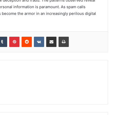
ial deception and fraud. The patterns observed reveal
personal information is paramount. As spam calls
 become the armor in an increasingly perilous digital
kedIn
Tumblr
Pinterest
Reddit
VKontakte
Share via Email
Print