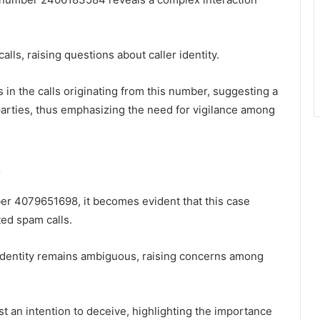
lls, raising questions about caller identity.
s in the calls originating from this number, suggesting a
parties, thus emphasizing the need for vigilance among
8
ber 4079651698, it becomes evident that this case
ted spam calls.
 identity remains ambiguous, raising concerns among
t an intention to deceive, highlighting the importance