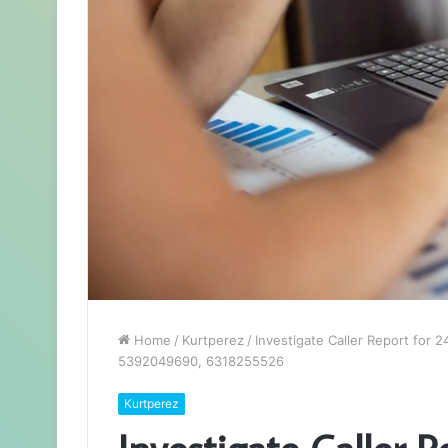
Home
/
Kurtperez
/
Investigate Caller Report fo
5392049690, 6318255526
Kurtperez