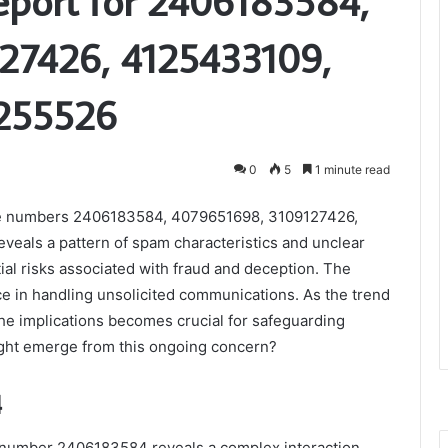
Report for 2406183584,
27426, 4125433109,
255526
0
5
1 minute read
r the numbers 2406183584, 4079651698, 3109127426,
als a pattern of spam characteristics and unclear
ntial risks associated with fraud and deception. The
ce in handling unsolicited communications. As the trend
the implications becomes crucial for safeguarding
ight emerge from this ongoing concern?
4
the number 2406183584 reveals a complex interaction