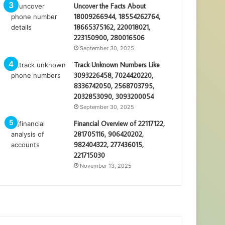
Uncover the Facts About
18009266944, 18554262764,
18665375162, 220018021,
223150900, 280016506
September 30, 2025
Track Unknown Numbers Like
3093226458, 7024420220,
8336742050, 2568703795,
2032853090, 3093200054
September 30, 2025
Financial Overview of 22117122,
281705116, 906420202,
982404322, 277436015,
221715030
November 13, 2025