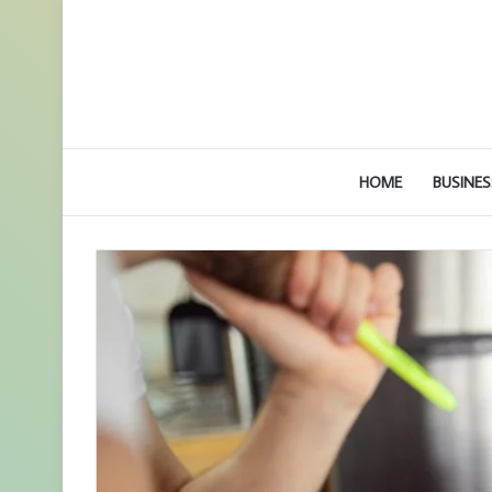
HOME
BUSINES