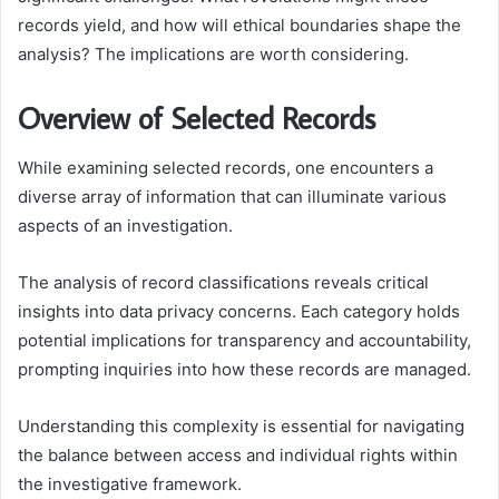
records yield, and how will ethical boundaries shape the
analysis? The implications are worth considering.
Overview of Selected Records
While examining selected records, one encounters a
diverse array of information that can illuminate various
aspects of an investigation.
The analysis of record classifications reveals critical
insights into data privacy concerns. Each category holds
potential implications for transparency and accountability,
prompting inquiries into how these records are managed.
Understanding this complexity is essential for navigating
the balance between access and individual rights within
the investigative framework.