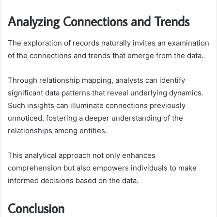
Analyzing Connections and Trends
The exploration of records naturally invites an examination
of the connections and trends that emerge from the data.
Through relationship mapping, analysts can identify
significant data patterns that reveal underlying dynamics.
Such insights can illuminate connections previously
unnoticed, fostering a deeper understanding of the
relationships among entities.
This analytical approach not only enhances
comprehension but also empowers individuals to make
informed decisions based on the data.
Conclusion