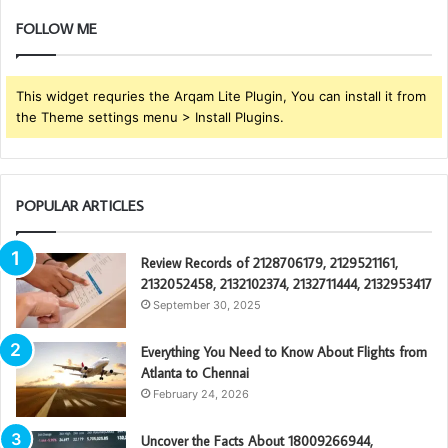
FOLLOW ME
This widget requries the Arqam Lite Plugin, You can install it from
the Theme settings menu > Install Plugins.
POPULAR ARTICLES
Review Records of 2128706179, 2129521161,
2132052458, 2132102374, 2132711444, 2132953417
September 30, 2025
Everything You Need to Know About Flights from
Atlanta to Chennai
February 24, 2026
Uncover the Facts About 18009266944,