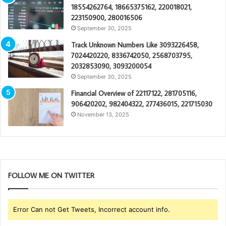
18554262764, 18665375162, 220018021,
223150900, 280016506
September 30, 2025
Track Unknown Numbers Like 3093226458,
7024420220, 8336742050, 2568703795,
2032853090, 3093200054
September 30, 2025
Financial Overview of 22117122, 281705116,
906420202, 982404322, 277436015, 221715030
November 13, 2025
FOLLOW ME ON TWITTER
Error Can not Get Tweets, Incorrect account info.