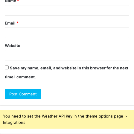
Name
*
*
Email
*
Website
Save my name, email, and website in this browser for the next
time I comment.
You need to set the Weather API Key in the theme options page >
Integrations.