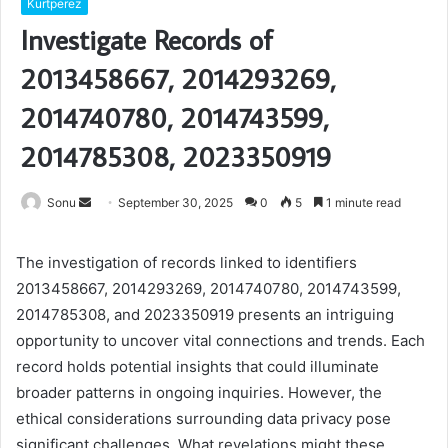
Kurtperez
Investigate Records of
2013458667, 2014293269,
2014740780, 2014743599,
2014785308, 2023350919
Send
Sonu
September 30, 2025
0
5
1 minute read
an
email
The investigation of records linked to identifiers
2013458667, 2014293269, 2014740780, 2014743599,
2014785308, and 2023350919 presents an intriguing
opportunity to uncover vital connections and trends. Each
record holds potential insights that could illuminate
broader patterns in ongoing inquiries. However, the
ethical considerations surrounding data privacy pose
significant challenges. What revelations might these