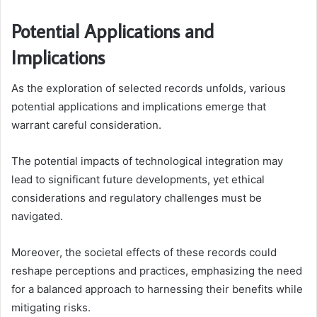
Potential Applications and
Implications
As the exploration of selected records unfolds, various
potential applications and implications emerge that
warrant careful consideration.
The potential impacts of technological integration may
lead to significant future developments, yet ethical
considerations and regulatory challenges must be
navigated.
Moreover, the societal effects of these records could
reshape perceptions and practices, emphasizing the need
for a balanced approach to harnessing their benefits while
mitigating risks.