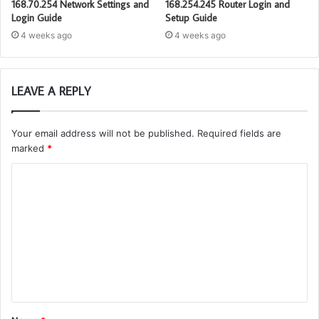
168.70.254 Network Settings and
168.254.245 Router Login and
Login Guide
Setup Guide
4 weeks ago
4 weeks ago
LEAVE A REPLY
Your email address will not be published.
Required fields are
marked
*
C
o
m
m
e
n
t