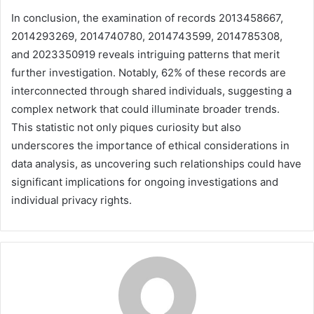
In conclusion, the examination of records 2013458667,
2014293269, 2014740780, 2014743599, 2014785308,
and 2023350919 reveals intriguing patterns that merit
further investigation. Notably, 62% of these records are
interconnected through shared individuals, suggesting a
complex network that could illuminate broader trends.
This statistic not only piques curiosity but also
underscores the importance of ethical considerations in
data analysis, as uncovering such relationships could have
significant implications for ongoing investigations and
individual privacy rights.