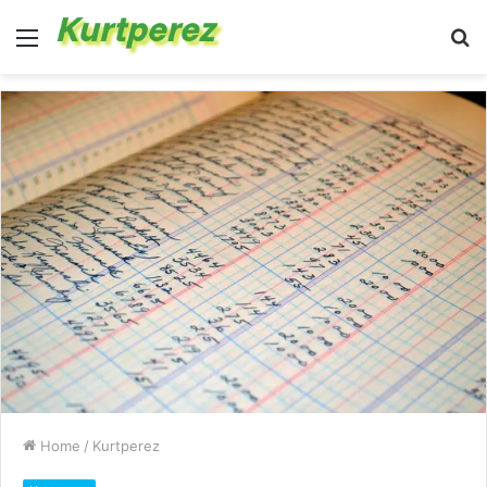
Menu
S
fo
Home
/
Kurtperez