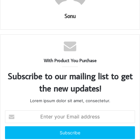
Sonu
With Product You Purchase
Subscribe to our mailing list to get
the new updates!
Lorem ipsum dolor sit amet, consectetur.
Enter
your
Email
address