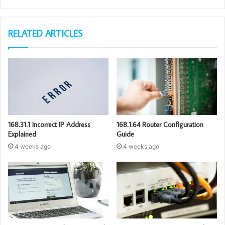
RELATED ARTICLES
168.31.1 Incorrect IP Address
168.1.64 Router Configuration
Explained
Guide
4 weeks ago
4 weeks ago