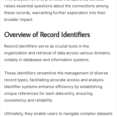
raises essential questions about the connections among
these records, warranting further exploration into their
broader impact.
Overview of Record Identifiers
Record identifiers serve as crucial tools in the
organization and retrieval of data across various domains,
notably in databases and information systems.
These identifiers streamline the management of diverse
record types, facilitating accurate access and analysis.
Identifier systems enhance efficiency by establishing
unique references for each data entry, ensuring
consistency and reliability.
Ultimately, they enable users to navigate complex datasets