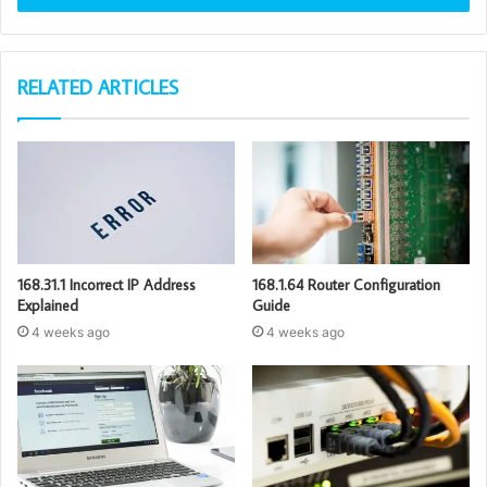
RELATED ARTICLES
168.31.1 Incorrect IP Address
168.1.64 Router Configuration
Explained
Guide
4 weeks ago
4 weeks ago