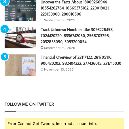
Uncover the Facts About 18009266944,
18554262764, 18665375162, 220018021,
223150900, 280016506
September 30, 2025
Track Unknown Numbers Like 3093226458,
7024420220, 8336742050, 2568703795,
2032853090, 3093200054
September 30, 2025
Financial Overview of 22117122, 281705116,
906420202, 982404322, 277436015, 221715030
November 13, 2025
FOLLOW ME ON TWITTER
Error Can not Get Tweets, Incorrect account info.