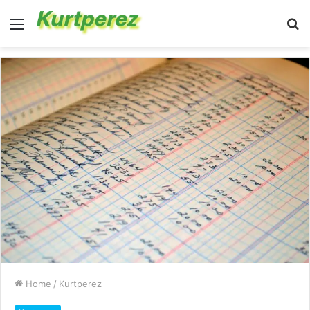
Menu
S
fo
Home
/
Kurtperez