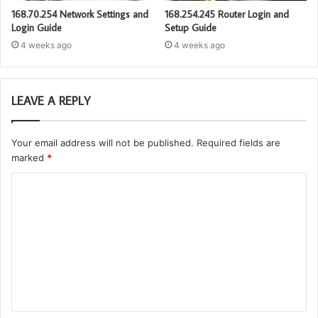
168.70.254 Network Settings and
168.254.245 Router Login and
Login Guide
Setup Guide
4 weeks ago
4 weeks ago
LEAVE A REPLY
Your email address will not be published.
Required fields are
marked
*
C
o
m
m
e
n
t