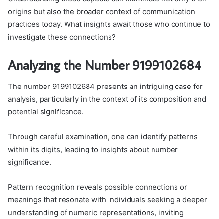
origins but also the broader context of communication
practices today. What insights await those who continue to
investigate these connections?
Analyzing the Number 9199102684
The number 9199102684 presents an intriguing case for
analysis, particularly in the context of its composition and
potential significance.
Through careful examination, one can identify patterns
within its digits, leading to insights about number
significance.
Pattern recognition reveals possible connections or
meanings that resonate with individuals seeking a deeper
understanding of numeric representations, inviting