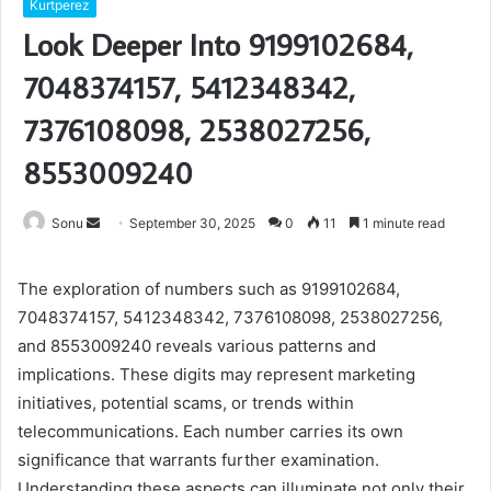
Kurtperez
Look Deeper Into 9199102684,
7048374157, 5412348342,
7376108098, 2538027256,
8553009240
Send
Sonu
September 30, 2025
0
11
1 minute read
an
email
The exploration of numbers such as 9199102684,
7048374157, 5412348342, 7376108098, 2538027256,
and 8553009240 reveals various patterns and
implications. These digits may represent marketing
initiatives, potential scams, or trends within
telecommunications. Each number carries its own
significance that warrants further examination.
Understanding these aspects can illuminate not only their