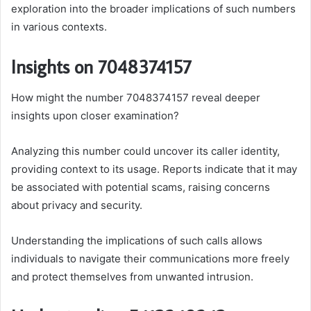
exploration into the broader implications of such numbers
in various contexts.
Insights on 7048374157
How might the number 7048374157 reveal deeper
insights upon closer examination?
Analyzing this number could uncover its caller identity,
providing context to its usage. Reports indicate that it may
be associated with potential scams, raising concerns
about privacy and security.
Understanding the implications of such calls allows
individuals to navigate their communications more freely
and protect themselves from unwanted intrusion.