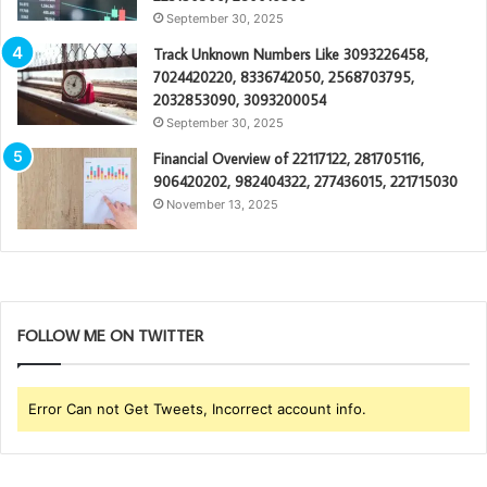
September 30, 2025
Track Unknown Numbers Like 3093226458,
7024420220, 8336742050, 2568703795,
2032853090, 3093200054
September 30, 2025
Financial Overview of 22117122, 281705116,
906420202, 982404322, 277436015, 221715030
November 13, 2025
FOLLOW ME ON TWITTER
Error Can not Get Tweets, Incorrect account info.