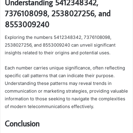
Understanding 5412348342,
7376108098, 2538027256, and
8553009240
Exploring the numbers 5412348342, 7376108098,
2538027256, and 8553009240 can unveil significant
insights related to their origins and potential uses.
Each number carries unique significance, often reflecting
specific call patterns that can indicate their purpose.
Understanding these patterns may reveal trends in
communication or marketing strategies, providing valuable
information to those seeking to navigate the complexities
of modern telecommunications effectively.
Conclusion