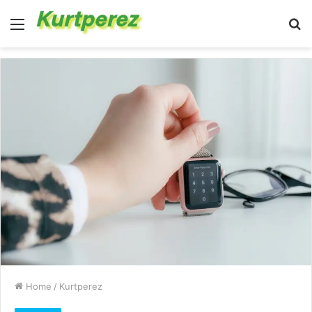
Menu
S
fo
Home
/
Kurtperez