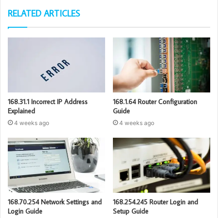
RELATED ARTICLES
168.31.1 Incorrect IP Address
168.1.64 Router Configuration
Explained
Guide
4 weeks ago
4 weeks ago
168.70.254 Network Settings and
168.254.245 Router Login and
Login Guide
Setup Guide