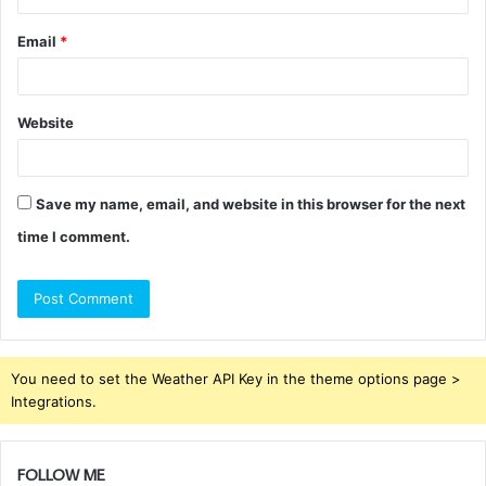
Email
*
Website
Save my name, email, and website in this browser for the next
time I comment.
You need to set the Weather API Key in the theme options page >
Integrations.
FOLLOW ME