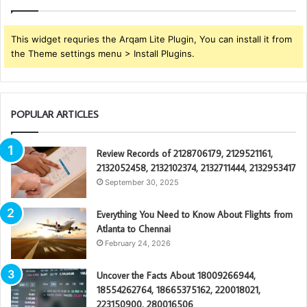
This widget requries the Arqam Lite Plugin, You can install it from
the Theme settings menu > Install Plugins.
POPULAR ARTICLES
Review Records of 2128706179, 2129521161,
2132052458, 2132102374, 2132711444, 2132953417
September 30, 2025
Everything You Need to Know About Flights from
Atlanta to Chennai
February 24, 2026
Uncover the Facts About 18009266944,
18554262764, 18665375162, 220018021,
223150900, 280016506