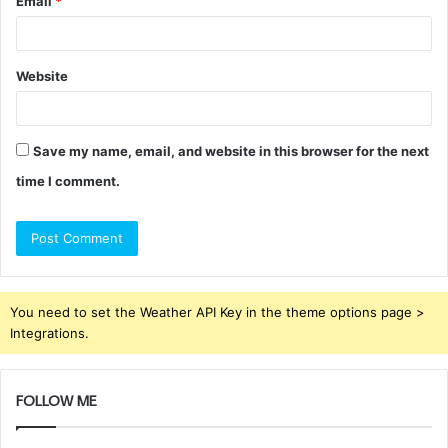
Email
*
Website
Save my name, email, and website in this browser for the next
time I comment.
You need to set the Weather API Key in the theme options page >
Integrations.
FOLLOW ME