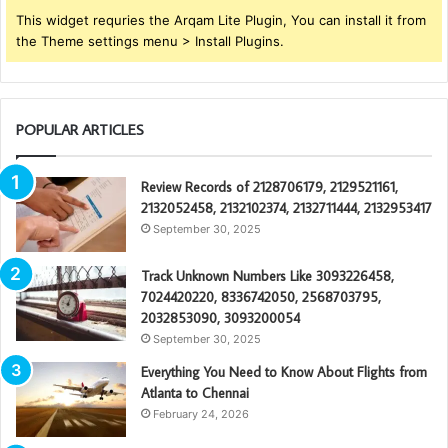
This widget requries the Arqam Lite Plugin, You can install it from
the Theme settings menu > Install Plugins.
POPULAR ARTICLES
Review Records of 2128706179, 2129521161,
2132052458, 2132102374, 2132711444, 2132953417
September 30, 2025
Track Unknown Numbers Like 3093226458,
7024420220, 8336742050, 2568703795,
2032853090, 3093200054
September 30, 2025
Everything You Need to Know About Flights from
Atlanta to Chennai
February 24, 2026