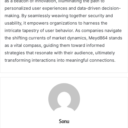
as a beacon of innovation, illuminating the path to
personalized user experiences and data-driven decision-
making. By seamlessly weaving together security and
usability, it empowers organizations to harness the
intricate tapestry of user behavior. As companies navigate
the shifting currents of market dynamics, Meyd864 stands
as a vital compass, guiding them toward informed
strategies that resonate with their audience, ultimately
transforming interactions into meaningful connections.
Sonu