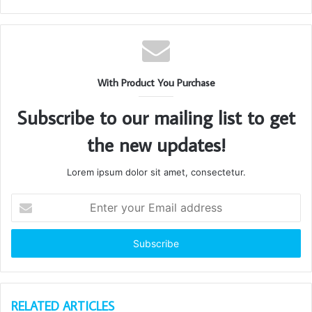
With Product You Purchase
Subscribe to our mailing list to get
the new updates!
Lorem ipsum dolor sit amet, consectetur.
Enter
your
Email
address
RELATED ARTICLES