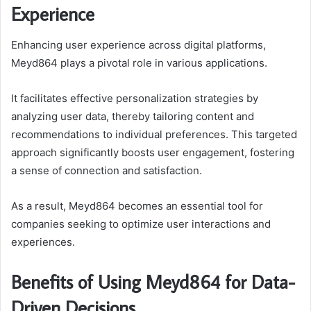
Experience
Enhancing user experience across digital platforms,
Meyd864 plays a pivotal role in various applications.
It facilitates effective personalization strategies by
analyzing user data, thereby tailoring content and
recommendations to individual preferences. This targeted
approach significantly boosts user engagement, fostering
a sense of connection and satisfaction.
As a result, Meyd864 becomes an essential tool for
companies seeking to optimize user interactions and
experiences.
Benefits of Using Meyd864 for Data-
Driven Decisions