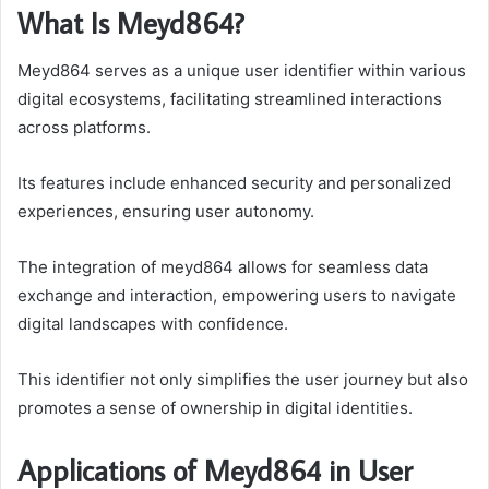
What Is Meyd864?
Meyd864 serves as a unique user identifier within various
digital ecosystems, facilitating streamlined interactions
across platforms.
Its features include enhanced security and personalized
experiences, ensuring user autonomy.
The integration of meyd864 allows for seamless data
exchange and interaction, empowering users to navigate
digital landscapes with confidence.
This identifier not only simplifies the user journey but also
promotes a sense of ownership in digital identities.
Applications of Meyd864 in User