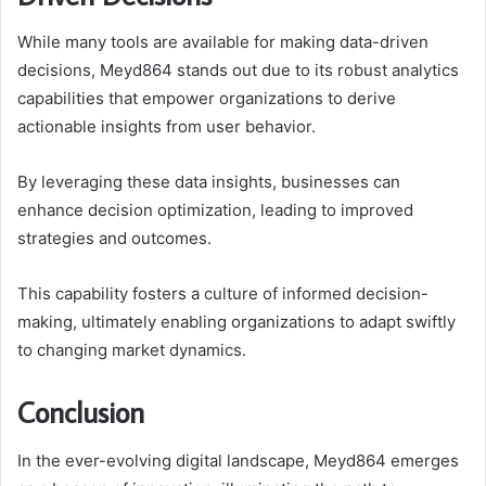
While many tools are available for making data-driven
decisions, Meyd864 stands out due to its robust analytics
capabilities that empower organizations to derive
actionable insights from user behavior.
By leveraging these data insights, businesses can
enhance decision optimization, leading to improved
strategies and outcomes.
This capability fosters a culture of informed decision-
making, ultimately enabling organizations to adapt swiftly
to changing market dynamics.
Conclusion
In the ever-evolving digital landscape, Meyd864 emerges