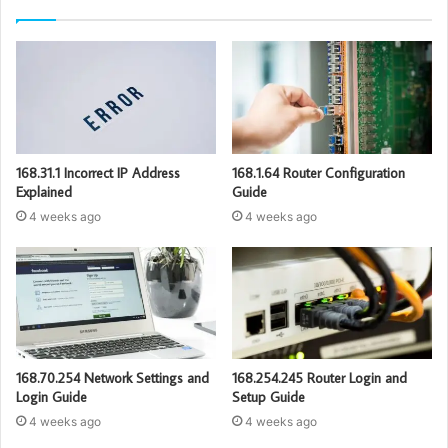
168.31.1 Incorrect IP Address
168.1.64 Router Configuration
Explained
Guide
4 weeks ago
4 weeks ago
168.70.254 Network Settings and
168.254.245 Router Login and
Login Guide
Setup Guide
4 weeks ago
4 weeks ago