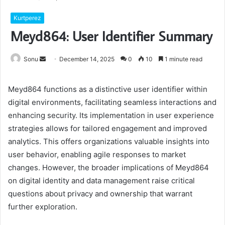
Kurtperez
Meyd864: User Identifier Summary
Send
Sonu
December 14, 2025
0
10
1 minute read
an
email
Meyd864 functions as a distinctive user identifier within
digital environments, facilitating seamless interactions and
enhancing security. Its implementation in user experience
strategies allows for tailored engagement and improved
analytics. This offers organizations valuable insights into
user behavior, enabling agile responses to market
changes. However, the broader implications of Meyd864
on digital identity and data management raise critical
questions about privacy and ownership that warrant
further exploration.