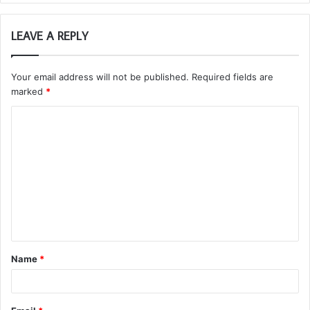
LEAVE A REPLY
Your email address will not be published.
Required fields are
marked
*
C
o
m
m
e
n
t
Name
*
*