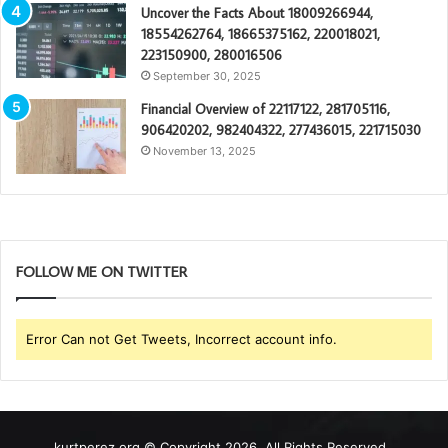
Uncover the Facts About 18009266944,
18554262764, 18665375162, 220018021,
223150900, 280016506
September 30, 2025
Financial Overview of 22117122, 281705116,
906420202, 982404322, 277436015, 221715030
November 13, 2025
FOLLOW ME ON TWITTER
Error Can not Get Tweets, Incorrect account info.
kurtperez.org © Copyright 2026, All Rights Reserved