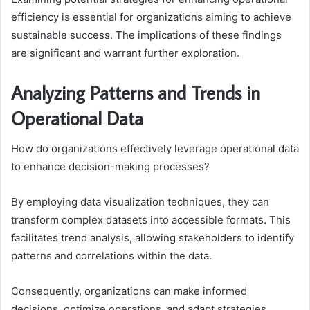
efficiency is essential for organizations aiming to achieve
sustainable success. The implications of these findings
are significant and warrant further exploration.
Analyzing Patterns and Trends in
Operational Data
How do organizations effectively leverage operational data
to enhance decision-making processes?
By employing data visualization techniques, they can
transform complex datasets into accessible formats. This
facilitates trend analysis, allowing stakeholders to identify
patterns and correlations within the data.
Consequently, organizations can make informed
decisions, optimize operations, and adapt strategies,