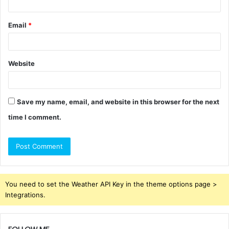
Email
*
Website
Save my name, email, and website in this browser for the next
time I comment.
You need to set the Weather API Key in the theme options page >
Integrations.