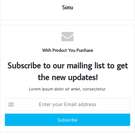
Sonu
With Product You Purchase
Subscribe to our mailing list to get
the new updates!
Lorem ipsum dolor sit amet, consectetur.
Enter
your
Email
address