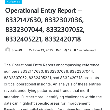
Kurtperez
Operational Entry Report –
8332147630, 8332307036,
8332307044, 8332307052,
8332405221, 8332420718
Send
Sonu
October 13, 2025
0
12
1 minute read
an
email
The Operational Entry Report encompassing reference
numbers 8332147630, 8332307036, 8332307044,
8332307052, 8332405221, and 8332420718 presents
critical operational insights. An analysis of these entries
reveals underlying patterns and trends that merit
attention. Furthermore, identifying challenges within the
data can highlight specific areas for improvement.
Examining potential strategies for enhancing operational