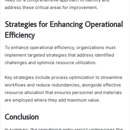
address these critical areas for improvement.
Strategies for Enhancing Operational
Efficiency
To enhance operational efficiency, organizations must
implement targeted strategies that address identified
challenges and optimize resource utilization.
Key strategies include process optimization to streamline
workflows and reduce redundancies, alongside effective
resource allocation that ensures personnel and materials
are employed where they add maximum value.
Conclusion
In summary, the operational entry report underscores the