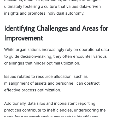
ultimately fostering a culture that values data-driven
insights and promotes individual autonomy.
Identifying Challenges and Areas for
Improvement
While organizations increasingly rely on operational data
to guide decision-making, they often encounter various
challenges that hinder optimal utilization.
Issues related to resource allocation, such as
misalignment of assets and personnel, can obstruct
effective process optimization.
Additionally, data silos and inconsistent reporting
practices contribute to inefficiencies, underscoring the
need for a comprehensive approach to identify and