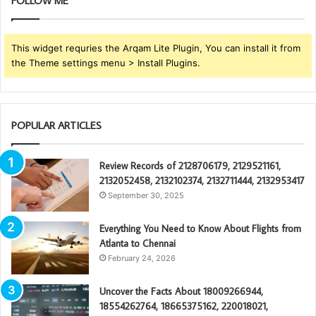
FOLLOW ME
This widget requries the Arqam Lite Plugin, You can install it from
the Theme settings menu > Install Plugins.
POPULAR ARTICLES
Review Records of 2128706179, 2129521161,
2132052458, 2132102374, 2132711444, 2132953417
September 30, 2025
Everything You Need to Know About Flights from
Atlanta to Chennai
February 24, 2026
Uncover the Facts About 18009266944,
18554262764, 18665375162, 220018021,