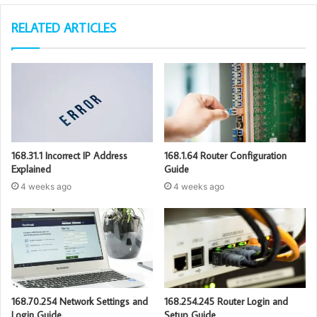
RELATED ARTICLES
168.31.1 Incorrect IP Address
168.1.64 Router Configuration
Explained
Guide
4 weeks ago
4 weeks ago
168.70.254 Network Settings and
168.254.245 Router Login and
Login Guide
Setup Guide