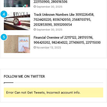
223150900, 280016506
September 30, 2025
Track Unknown Numbers Like 3093226458,
7024420220, 8336742050, 2568703795,
2032853090, 3093200054
September 30, 2025
Financial Overview of 22117122, 281705116,
906420202, 982404322, 277436015, 221715030
November 13, 2025
FOLLOW ME ON TWITTER
Error Can not Get Tweets, Incorrect account info.