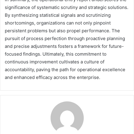
significance of systematic scrutiny and strategic solutions.
By synthesizing statistical signals and scrutinizing
shortcomings, organizations can not only pinpoint
persistent problems but also propel performance. The
pursuit of process perfection through proactive planning
and precise adjustments fosters a framework for future-
focused findings. Ultimately, this commitment to
continuous improvement cultivates a culture of
accountability, paving the path for operational excellence
and enhanced efficacy across the enterprise.