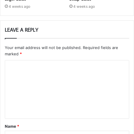
4 weeks ago
4 weeks ago
LEAVE A REPLY
Your email address will not be published.
Required fields are
marked
*
C
o
m
m
e
n
t
Name
*
*