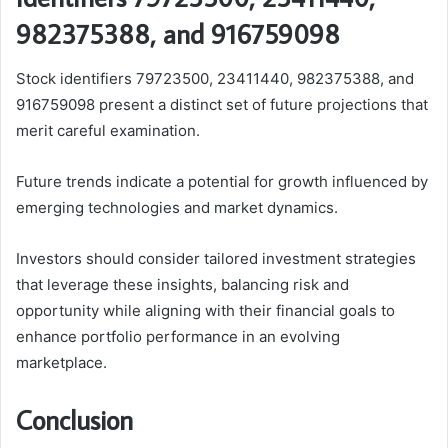
982375388, and 916759098
Stock identifiers 79723500, 23411440, 982375388, and
916759098 present a distinct set of future projections that
merit careful examination.
Future trends indicate a potential for growth influenced by
emerging technologies and market dynamics.
Investors should consider tailored investment strategies
that leverage these insights, balancing risk and
opportunity while aligning with their financial goals to
enhance portfolio performance in an evolving
marketplace.
Conclusion