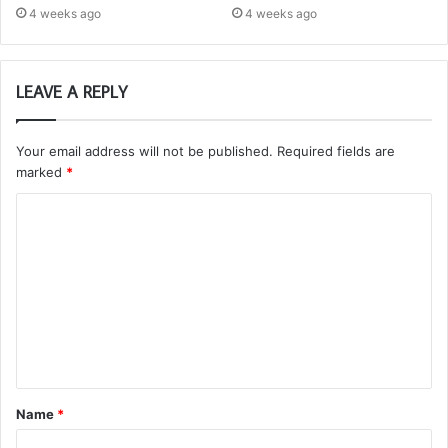
4 weeks ago
4 weeks ago
LEAVE A REPLY
Your email address will not be published.
Required fields are
marked
*
C
o
m
m
e
n
t
Name
*
*