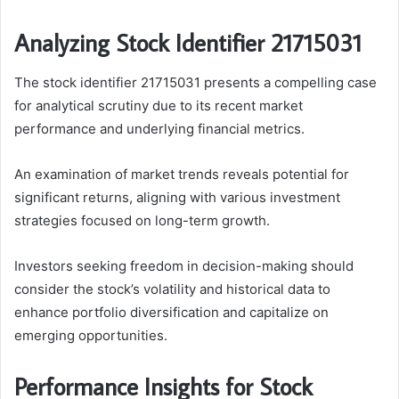
Analyzing Stock Identifier 21715031
The stock identifier 21715031 presents a compelling case
for analytical scrutiny due to its recent market
performance and underlying financial metrics.
An examination of market trends reveals potential for
significant returns, aligning with various investment
strategies focused on long-term growth.
Investors seeking freedom in decision-making should
consider the stock’s volatility and historical data to
enhance portfolio diversification and capitalize on
emerging opportunities.
Performance Insights for Stock