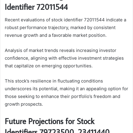
Identifier 72011544
Recent evaluations of stock identifier 72011544 indicate a
robust performance trajectory, marked by consistent
revenue growth and a favorable market position.
Analysis of market trends reveals increasing investor
confidence, aligning with effective investment strategies
that capitalize on emerging opportunities.
This stock’s resilience in fluctuating conditions
underscores its potential, making it an appealing option for
those seeking to enhance their portfolio’s freedom and
growth prospects.
Future Projections for Stock
Identifiers 79723500, 23411440,