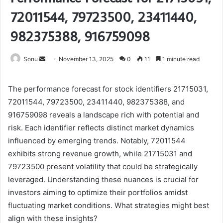
72011544, 79723500, 23411440,
982375388, 916759098
Send
Sonu
November 13, 2025
0
11
1 minute read
an
email
The performance forecast for stock identifiers 21715031,
72011544, 79723500, 23411440, 982375388, and
916759098 reveals a landscape rich with potential and
risk. Each identifier reflects distinct market dynamics
influenced by emerging trends. Notably, 72011544
exhibits strong revenue growth, while 21715031 and
79723500 present volatility that could be strategically
leveraged. Understanding these nuances is crucial for
investors aiming to optimize their portfolios amidst
fluctuating market conditions. What strategies might best
align with these insights?