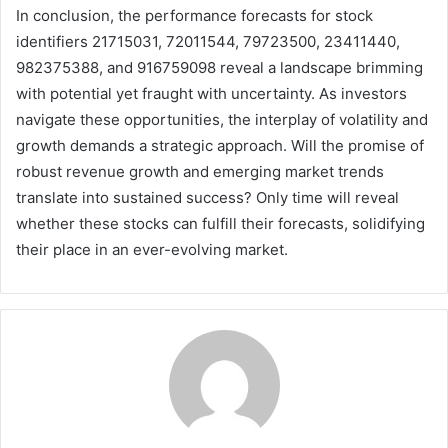
In conclusion, the performance forecasts for stock
identifiers 21715031, 72011544, 79723500, 23411440,
982375388, and 916759098 reveal a landscape brimming
with potential yet fraught with uncertainty. As investors
navigate these opportunities, the interplay of volatility and
growth demands a strategic approach. Will the promise of
robust revenue growth and emerging market trends
translate into sustained success? Only time will reveal
whether these stocks can fulfill their forecasts, solidifying
their place in an ever-evolving market.