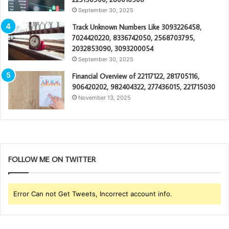
September 30, 2025
Track Unknown Numbers Like 3093226458,
7024420220, 8336742050, 2568703795,
2032853090, 3093200054
September 30, 2025
Financial Overview of 22117122, 281705116,
906420202, 982404322, 277436015, 221715030
November 13, 2025
FOLLOW ME ON TWITTER
Error Can not Get Tweets, Incorrect account info.