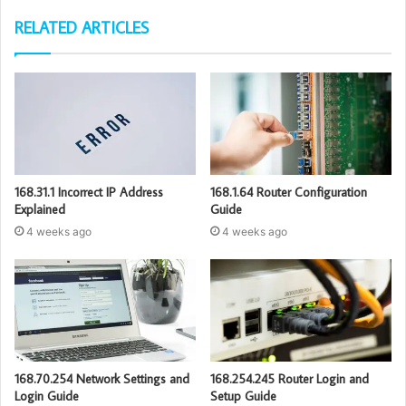
RELATED ARTICLES
168.31.1 Incorrect IP Address
168.1.64 Router Configuration
Explained
Guide
4 weeks ago
4 weeks ago
168.70.254 Network Settings and
168.254.245 Router Login and
Login Guide
Setup Guide