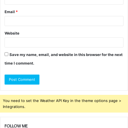
Email
*
Website
Save my name, email, and website in this browser for the next
time I comment.
You need to set the Weather API Key in the theme options page >
Integrations.
FOLLOW ME