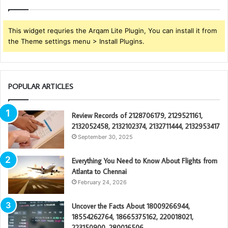
This widget requries the Arqam Lite Plugin, You can install it from
the Theme settings menu > Install Plugins.
POPULAR ARTICLES
Review Records of 2128706179, 2129521161,
2132052458, 2132102374, 2132711444, 2132953417
September 30, 2025
Everything You Need to Know About Flights from
Atlanta to Chennai
February 24, 2026
Uncover the Facts About 18009266944,
18554262764, 18665375162, 220018021,
223150900, 280016506