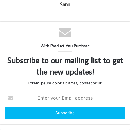
Sonu
With Product You Purchase
Subscribe to our mailing list to get
the new updates!
Lorem ipsum dolor sit amet, consectetur.
Enter
your
Email
address