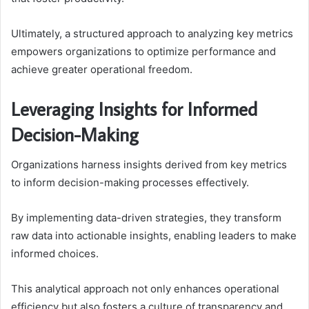
Ultimately, a structured approach to analyzing key metrics
empowers organizations to optimize performance and
achieve greater operational freedom.
Leveraging Insights for Informed
Decision-Making
Organizations harness insights derived from key metrics
to inform decision-making processes effectively.
By implementing data-driven strategies, they transform
raw data into actionable insights, enabling leaders to make
informed choices.
This analytical approach not only enhances operational
efficiency but also fosters a culture of transparency and