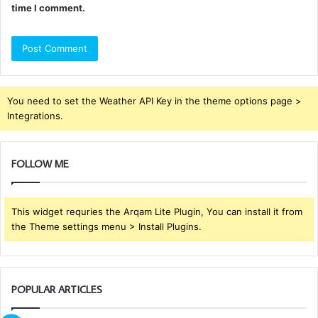
time I comment.
You need to set the Weather API Key in the theme options page >
Integrations.
FOLLOW ME
This widget requries the Arqam Lite Plugin, You can install it from
the Theme settings menu > Install Plugins.
POPULAR ARTICLES