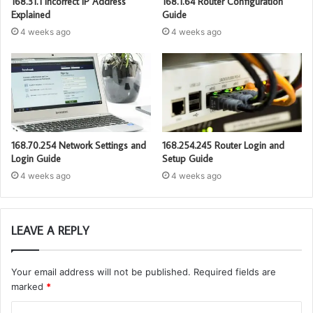
168.31.1 Incorrect IP Address
168.1.64 Router Configuration
Explained
Guide
4 weeks ago
4 weeks ago
168.70.254 Network Settings and
168.254.245 Router Login and
Login Guide
Setup Guide
4 weeks ago
4 weeks ago
LEAVE A REPLY
Your email address will not be published.
Required fields are
marked
*
C