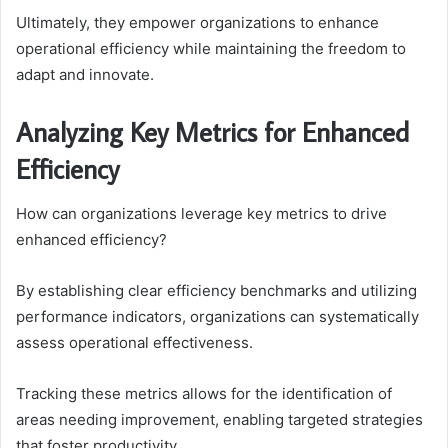
Ultimately, they empower organizations to enhance
operational efficiency while maintaining the freedom to
adapt and innovate.
Analyzing Key Metrics for Enhanced
Efficiency
How can organizations leverage key metrics to drive
enhanced efficiency?
By establishing clear efficiency benchmarks and utilizing
performance indicators, organizations can systematically
assess operational effectiveness.
Tracking these metrics allows for the identification of
areas needing improvement, enabling targeted strategies
that foster productivity.