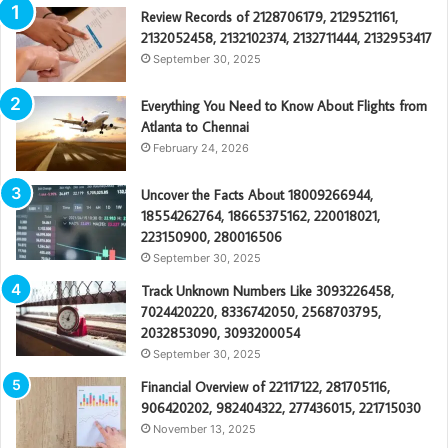
Review Records of 2128706179, 2129521161,
2132052458, 2132102374, 2132711444, 2132953417
September 30, 2025
Everything You Need to Know About Flights from
Atlanta to Chennai
February 24, 2026
Uncover the Facts About 18009266944,
18554262764, 18665375162, 220018021,
223150900, 280016506
September 30, 2025
Track Unknown Numbers Like 3093226458,
7024420220, 8336742050, 2568703795,
2032853090, 3093200054
September 30, 2025
Financial Overview of 22117122, 281705116,
906420202, 982404322, 277436015, 221715030
November 13, 2025