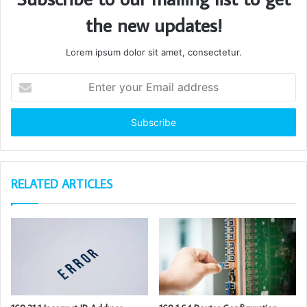
the new updates!
Lorem ipsum dolor sit amet, consectetur.
Enter
your
Email
address
RELATED ARTICLES