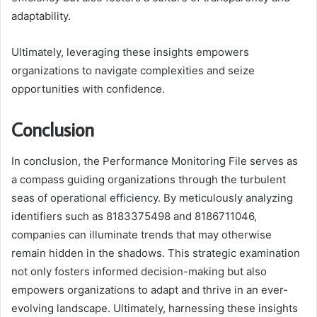
adaptability.
Ultimately, leveraging these insights empowers
organizations to navigate complexities and seize
opportunities with confidence.
Conclusion
In conclusion, the Performance Monitoring File serves as
a compass guiding organizations through the turbulent
seas of operational efficiency. By meticulously analyzing
identifiers such as 8183375498 and 8186711046,
companies can illuminate trends that may otherwise
remain hidden in the shadows. This strategic examination
not only fosters informed decision-making but also
empowers organizations to adapt and thrive in an ever-
evolving landscape. Ultimately, harnessing these insights