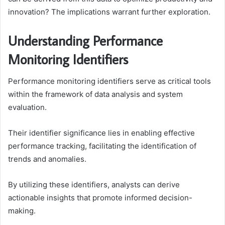
innovation? The implications warrant further exploration.
Understanding Performance
Monitoring Identifiers
Performance monitoring identifiers serve as critical tools
within the framework of data analysis and system
evaluation.
Their identifier significance lies in enabling effective
performance tracking, facilitating the identification of
trends and anomalies.
By utilizing these identifiers, analysts can derive
actionable insights that promote informed decision-
making.