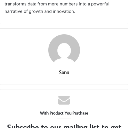
transforms data from mere numbers into a powerful
narrative of growth and innovation.
Sonu
With Product You Purchase
Subscribe to our mailing list to get