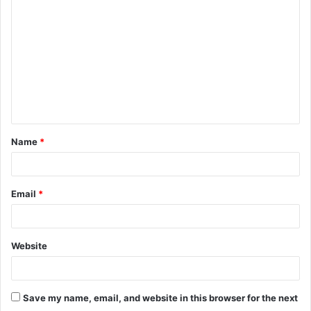
o
m
m
e
n
t
Name
*
*
Email
*
Website
Save my name, email, and website in this browser for the next