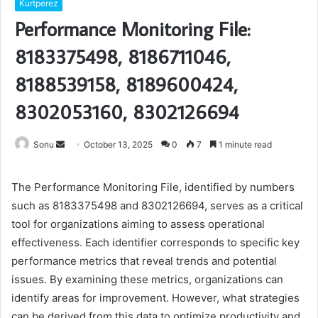
Kurtperez
Performance Monitoring File:
8183375498, 8186711046,
8188539158, 8189600424,
8302053160, 8302126694
Send
Sonu
October 13, 2025
0
7
1 minute read
an
email
The Performance Monitoring File, identified by numbers
such as 8183375498 and 8302126694, serves as a critical
tool for organizations aiming to assess operational
effectiveness. Each identifier corresponds to specific key
performance metrics that reveal trends and potential
issues. By examining these metrics, organizations can
identify areas for improvement. However, what strategies
can be derived from this data to optimize productivity and