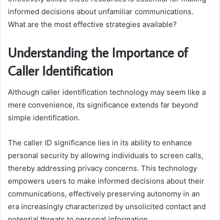
informed decisions about unfamiliar communications.
What are the most effective strategies available?
Understanding the Importance of
Caller Identification
Although caller identification technology may seem like a
mere convenience, its significance extends far beyond
simple identification.
The caller ID significance lies in its ability to enhance
personal security by allowing individuals to screen calls,
thereby addressing privacy concerns. This technology
empowers users to make informed decisions about their
communications, effectively preserving autonomy in an
era increasingly characterized by unsolicited contact and
potential threats to personal information.