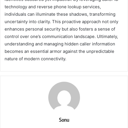
technology and reverse phone lookup services,
individuals can illuminate these shadows, transforming
uncertainty into clarity. This proactive approach not only
enhances personal security but also fosters a sense of
control over one’s communication landscape. Ultimately,
understanding and managing hidden caller information
becomes an essential armor against the unpredictable
nature of modern connectivity.
Sonu