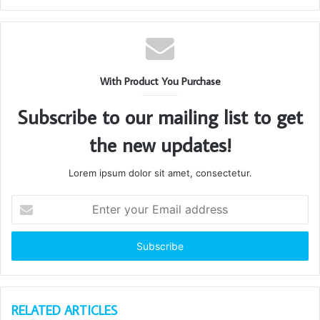
With Product You Purchase
Subscribe to our mailing list to get
the new updates!
Lorem ipsum dolor sit amet, consectetur.
Enter
your
Email
address
RELATED ARTICLES