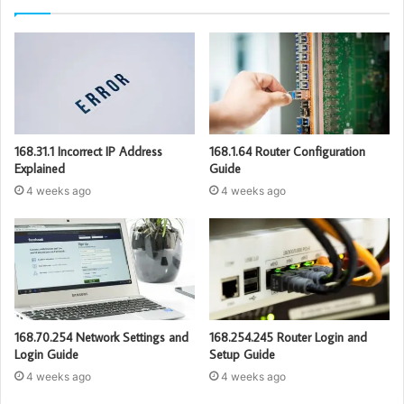
168.31.1 Incorrect IP Address
168.1.64 Router Configuration
Explained
Guide
4 weeks ago
4 weeks ago
168.70.254 Network Settings and
168.254.245 Router Login and
Login Guide
Setup Guide
4 weeks ago
4 weeks ago