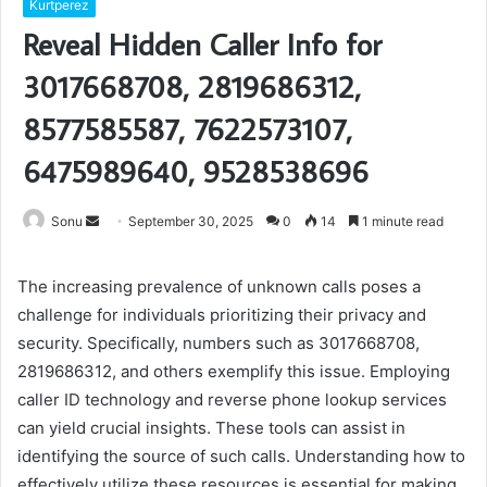
Kurtperez
Reveal Hidden Caller Info for
3017668708, 2819686312,
8577585587, 7622573107,
6475989640, 9528538696
Send
Sonu
September 30, 2025
0
14
1 minute read
an
email
The increasing prevalence of unknown calls poses a
challenge for individuals prioritizing their privacy and
security. Specifically, numbers such as 3017668708,
2819686312, and others exemplify this issue. Employing
caller ID technology and reverse phone lookup services
can yield crucial insights. These tools can assist in
identifying the source of such calls. Understanding how to
effectively utilize these resources is essential for making