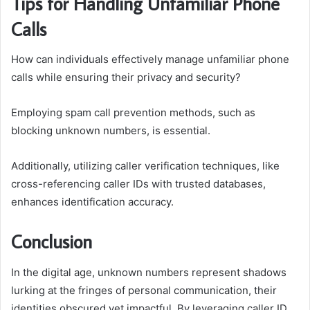
Tips for Handling Unfamiliar Phone
Calls
How can individuals effectively manage unfamiliar phone
calls while ensuring their privacy and security?
Employing spam call prevention methods, such as
blocking unknown numbers, is essential.
Additionally, utilizing caller verification techniques, like
cross-referencing caller IDs with trusted databases,
enhances identification accuracy.
Conclusion
In the digital age, unknown numbers represent shadows
lurking at the fringes of personal communication, their
identities obscured yet impactful. By leveraging caller ID