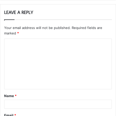
LEAVE A REPLY
Your email address will not be published.
Required fields are
marked
*
C
o
m
m
e
n
t
Name
*
*
Email
*