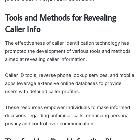
Tools and Methods for Revealing
Caller Info
The effectiveness of caller identification technology has
prompted the development of various tools and methods
aimed at revealing caller information.
Caller ID tools, reverse phone lookup services, and mobile
apps leverage extensive online databases to provide
users with detailed caller profiles.
These resources empower individuals to make informed
decisions regarding unfamiliar calls, enhancing personal
privacy and control over communication.