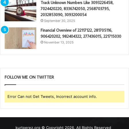
Track Unknown Numbers Like 3093226458,
7024420220, 8336742050, 2568703795,
2032853090, 3093200054
September 30, 2025
Financial Overview of 22117122, 281705116,
906420202, 982404322, 277436015, 221715030
November 13, 2025
FOLLOW ME ON TWITTER
Error Can not Get Tweets, Incorrect account info.
kurtperez.org © Copyright 2026, All Rights Reserved