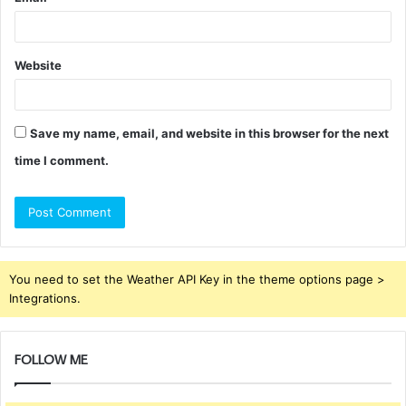
Website
Save my name, email, and website in this browser for the next
time I comment.
You need to set the Weather API Key in the theme options page >
Integrations.
FOLLOW ME