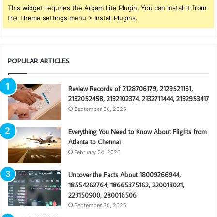
This widget requries the Arqam Lite Plugin, You can install it from
the Theme settings menu > Install Plugins.
POPULAR ARTICLES
Review Records of 2128706179, 2129521161,
2132052458, 2132102374, 2132711444, 2132953417
September 30, 2025
Everything You Need to Know About Flights from
Atlanta to Chennai
February 24, 2026
Uncover the Facts About 18009266944,
18554262764, 18665375162, 220018021,
223150900, 280016506
September 30, 2025