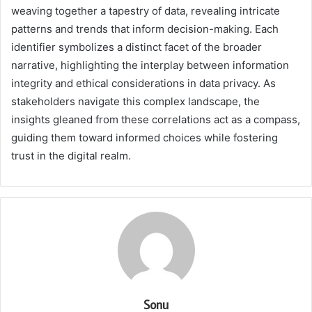
weaving together a tapestry of data, revealing intricate
patterns and trends that inform decision-making. Each
identifier symbolizes a distinct facet of the broader
narrative, highlighting the interplay between information
integrity and ethical considerations in data privacy. As
stakeholders navigate this complex landscape, the
insights gleaned from these correlations act as a compass,
guiding them toward informed choices while fostering
trust in the digital realm.
Sonu