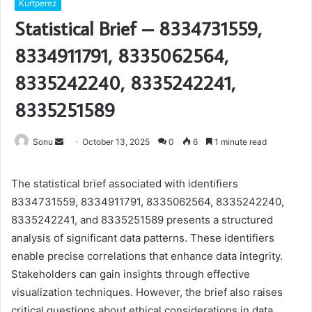
Kurtperez
Statistical Brief – 8334731559,
8334911791, 8335062564,
8335242240, 8335242241,
8335251589
Send
Sonu
October 13, 2025
0
6
1 minute read
an
email
The statistical brief associated with identifiers
8334731559, 8334911791, 8335062564, 8335242240,
8335242241, and 8335251589 presents a structured
analysis of significant data patterns. These identifiers
enable precise correlations that enhance data integrity.
Stakeholders can gain insights through effective
visualization techniques. However, the brief also raises
critical questions about ethical considerations in data