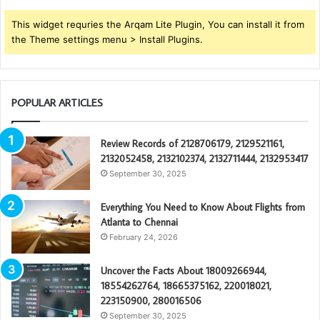
This widget requries the Arqam Lite Plugin, You can install it from
the Theme settings menu > Install Plugins.
POPULAR ARTICLES
Review Records of 2128706179, 2129521161,
2132052458, 2132102374, 2132711444, 2132953417
September 30, 2025
Everything You Need to Know About Flights from
Atlanta to Chennai
February 24, 2026
Uncover the Facts About 18009266944,
18554262764, 18665375162, 220018021,
223150900, 280016506
September 30, 2025