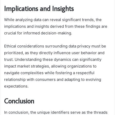
Implications and Insights
While analyzing data can reveal significant trends, the
implications and insights derived from these findings are
crucial for informed decision-making.
Ethical considerations surrounding data privacy must be
prioritized, as they directly influence user behavior and
trust. Understanding these dynamics can significantly
impact market strategies, allowing organizations to
navigate complexities while fostering a respectful
relationship with consumers and adapting to evolving
expectations.
Conclusion
In conclusion, the unique identifiers serve as the threads