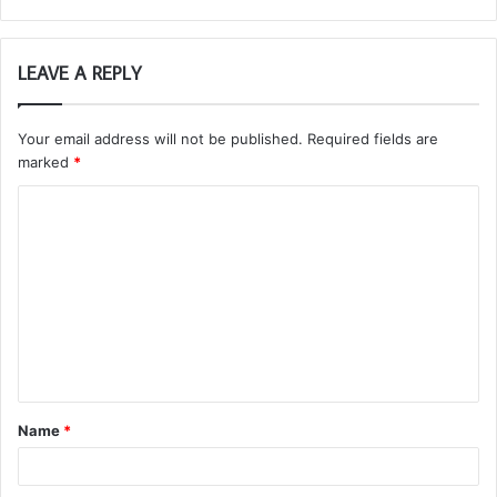
LEAVE A REPLY
Your email address will not be published.
Required fields are
marked
*
C
o
m
m
e
n
t
Name
*
*