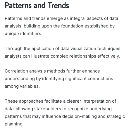
Patterns and Trends
Patterns and trends emerge as integral aspects of data
analysis, building upon the foundation established by
unique identifiers.
Through the application of data visualization techniques,
analysts can illustrate complex relationships effectively.
Correlation analysis methods further enhance
understanding by identifying significant connections
among variables.
These approaches facilitate a clearer interpretation of
data, allowing stakeholders to recognize underlying
patterns that may influence decision-making and strategic
planning.