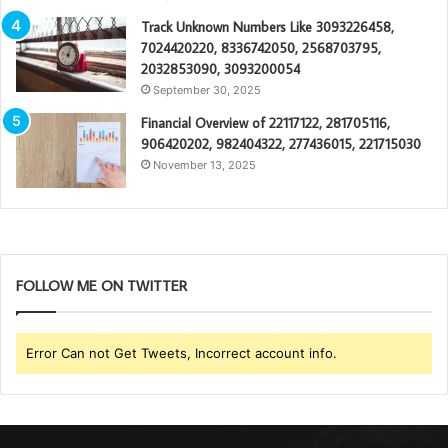
Track Unknown Numbers Like 3093226458,
7024420220, 8336742050, 2568703795,
2032853090, 3093200054
September 30, 2025
Financial Overview of 22117122, 281705116,
906420202, 982404322, 277436015, 221715030
November 13, 2025
FOLLOW ME ON TWITTER
Error Can not Get Tweets, Incorrect account info.