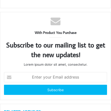
With Product You Purchase
Subscribe to our mailing list to get
the new updates!
Lorem ipsum dolor sit amet, consectetur.
Enter
your
Email
address