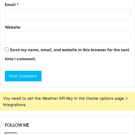
Email
*
Website
Save my name, email, and website in this browser for the next
time I comment.
You need to set the Weather API Key in the theme options page >
Integrations.
FOLLOW ME