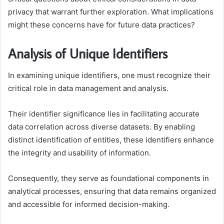
privacy that warrant further exploration. What implications
might these concerns have for future data practices?
Analysis of Unique Identifiers
In examining unique identifiers, one must recognize their
critical role in data management and analysis.
Their identifier significance lies in facilitating accurate
data correlation across diverse datasets. By enabling
distinct identification of entities, these identifiers enhance
the integrity and usability of information.
Consequently, they serve as foundational components in
analytical processes, ensuring that data remains organized
and accessible for informed decision-making.