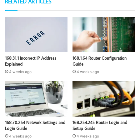
RELATED ARTICLES
168.31.1 Incorrect IP Address
168.1.64 Router Configuration
Explained
Guide
4 weeks ago
4 weeks ago
168.70.254 Network Settings and
168.254.245 Router Login and
Login Guide
Setup Guide
4 weeks ago
4 weeks ago