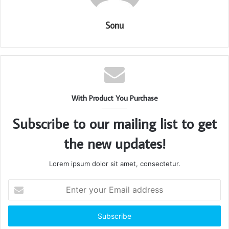
Sonu
With Product You Purchase
Subscribe to our mailing list to get
the new updates!
Lorem ipsum dolor sit amet, consectetur.
Enter
your
Email
address