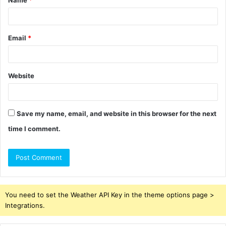
Name
*
*
Email
*
Website
Save my name, email, and website in this browser for the next
time I comment.
You need to set the Weather API Key in the theme options page >
Integrations.