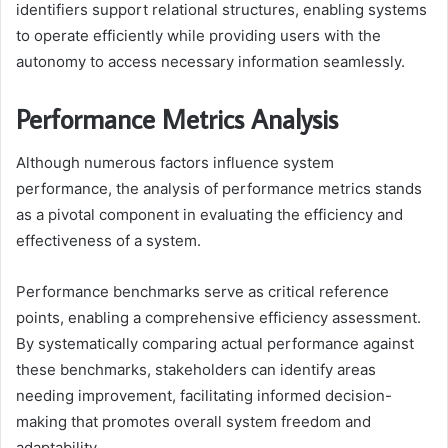
identifiers support relational structures, enabling systems
to operate efficiently while providing users with the
autonomy to access necessary information seamlessly.
Performance Metrics Analysis
Although numerous factors influence system
performance, the analysis of performance metrics stands
as a pivotal component in evaluating the efficiency and
effectiveness of a system.
Performance benchmarks serve as critical reference
points, enabling a comprehensive efficiency assessment.
By systematically comparing actual performance against
these benchmarks, stakeholders can identify areas
needing improvement, facilitating informed decision-
making that promotes overall system freedom and
adaptability.