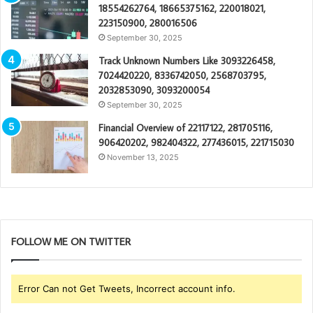
18554262764, 18665375162, 220018021,
223150900, 280016506
September 30, 2025
Track Unknown Numbers Like 3093226458,
7024420220, 8336742050, 2568703795,
2032853090, 3093200054
September 30, 2025
Financial Overview of 22117122, 281705116,
906420202, 982404322, 277436015, 221715030
November 13, 2025
FOLLOW ME ON TWITTER
Error Can not Get Tweets, Incorrect account info.