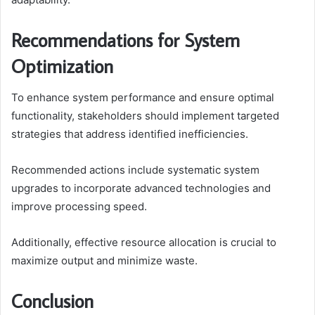
Recommendations for System
Optimization
To enhance system performance and ensure optimal
functionality, stakeholders should implement targeted
strategies that address identified inefficiencies.
Recommended actions include systematic system
upgrades to incorporate advanced technologies and
improve processing speed.
Additionally, effective resource allocation is crucial to
maximize output and minimize waste.
Conclusion