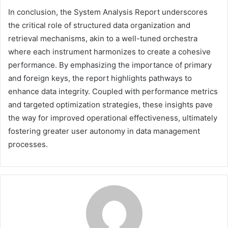
In conclusion, the System Analysis Report underscores
the critical role of structured data organization and
retrieval mechanisms, akin to a well-tuned orchestra
where each instrument harmonizes to create a cohesive
performance. By emphasizing the importance of primary
and foreign keys, the report highlights pathways to
enhance data integrity. Coupled with performance metrics
and targeted optimization strategies, these insights pave
the way for improved operational effectiveness, ultimately
fostering greater user autonomy in data management
processes.