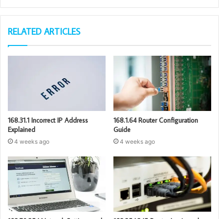
RELATED ARTICLES
168.31.1 Incorrect IP Address
168.1.64 Router Configuration
Explained
Guide
4 weeks ago
4 weeks ago