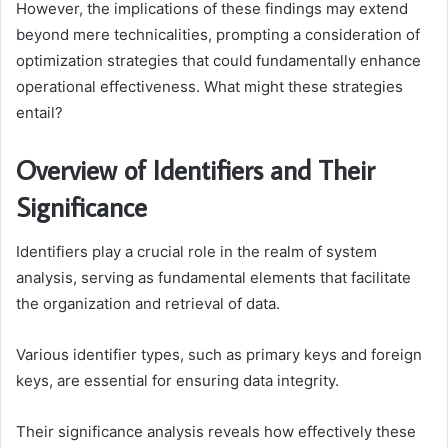
However, the implications of these findings may extend
beyond mere technicalities, prompting a consideration of
optimization strategies that could fundamentally enhance
operational effectiveness. What might these strategies
entail?
Overview of Identifiers and Their
Significance
Identifiers play a crucial role in the realm of system
analysis, serving as fundamental elements that facilitate
the organization and retrieval of data.
Various identifier types, such as primary keys and foreign
keys, are essential for ensuring data integrity.
Their significance analysis reveals how effectively these