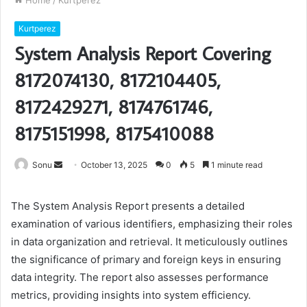
Home
/
Kurtperez
Kurtperez
System Analysis Report Covering
8172074130, 8172104405,
8172429271, 8174761746,
8175151998, 8175410088
Send
Sonu
October 13, 2025
0
5
1 minute read
an
email
The System Analysis Report presents a detailed
examination of various identifiers, emphasizing their roles
in data organization and retrieval. It meticulously outlines
the significance of primary and foreign keys in ensuring
data integrity. The report also assesses performance
metrics, providing insights into system efficiency.