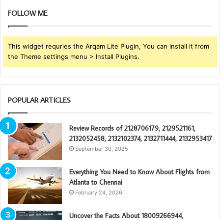
FOLLOW ME
This widget requries the Arqam Lite Plugin, You can install it from
the Theme settings menu > Install Plugins.
POPULAR ARTICLES
Review Records of 2128706179, 2129521161,
2132052458, 2132102374, 2132711444, 2132953417
September 30, 2025
Everything You Need to Know About Flights from
Atlanta to Chennai
February 24, 2026
Uncover the Facts About 18009266944,