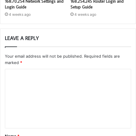
168.70.254 Network Settings and
168.254.245 Router Login and
Login Guide
Setup Guide
4 weeks ago
4 weeks ago
LEAVE A REPLY
Your email address will not be published.
Required fields are
marked
*
C
o
m
m
e
n
t