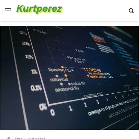
Menu
S
fo