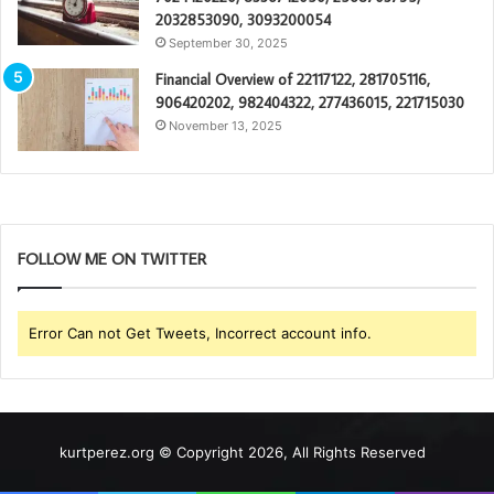
2032853090, 3093200054
September 30, 2025
Financial Overview of 22117122, 281705116,
906420202, 982404322, 277436015, 221715030
November 13, 2025
FOLLOW ME ON TWITTER
Error Can not Get Tweets, Incorrect account info.
kurtperez.org © Copyright 2026, All Rights Reserved