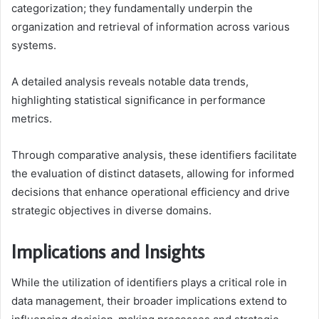
categorization; they fundamentally underpin the
organization and retrieval of information across various
systems.
A detailed analysis reveals notable data trends,
highlighting statistical significance in performance
metrics.
Through comparative analysis, these identifiers facilitate
the evaluation of distinct datasets, allowing for informed
decisions that enhance operational efficiency and drive
strategic objectives in diverse domains.
Implications and Insights
While the utilization of identifiers plays a critical role in
data management, their broader implications extend to