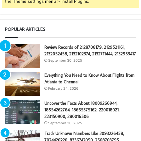
the Theme settings menu > Install Plugins.
POPULAR ARTICLES
Review Records of 2128706179, 2129521161,
2132052458, 2132102374, 2132711444, 2132953417
September 30, 2025
Everything You Need to Know About Flights from
Atlanta to Chennai
February 24, 2026
Uncover the Facts About 18009266944,
18554262764, 18665375162, 220018021,
223150900, 280016506
September 30, 2025
Track Unknown Numbers Like 3093226458,
7024420220, 8336742050, 2568703795,