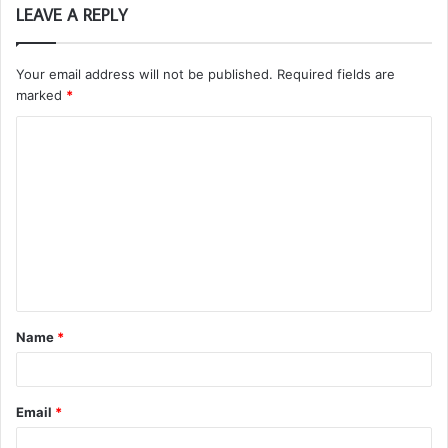
LEAVE A REPLY
Your email address will not be published.
Required fields are
marked
*
C
o
m
m
e
n
t
Name
*
*
Email
*