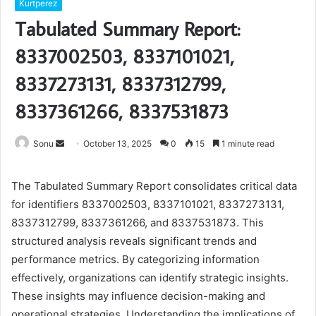
Kurtperez
Tabulated Summary Report:
8337002503, 8337101021,
8337273131, 8337312799,
8337361266, 8337531873
Send
Sonu
October 13, 2025
0
15
1 minute read
an
email
The Tabulated Summary Report consolidates critical data
for identifiers 8337002503, 8337101021, 8337273131,
8337312799, 8337361266, and 8337531873. This
structured analysis reveals significant trends and
performance metrics. By categorizing information
effectively, organizations can identify strategic insights.
These insights may influence decision-making and
operational strategies. Understanding the implications of