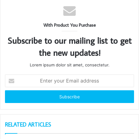
With Product You Purchase
Subscribe to our mailing list to get
the new updates!
Lorem ipsum dolor sit amet, consectetur.
Enter
your
Email
address
RELATED ARTICLES