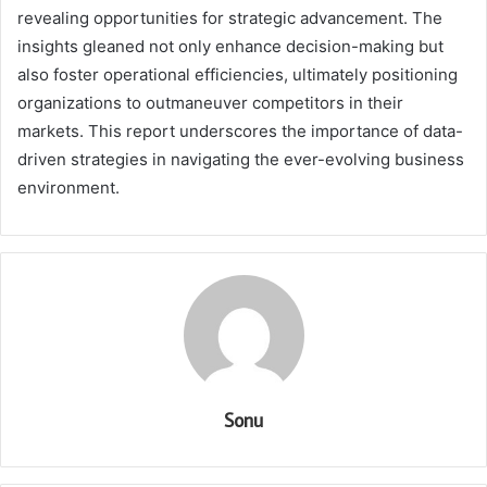
revealing opportunities for strategic advancement. The
insights gleaned not only enhance decision-making but
also foster operational efficiencies, ultimately positioning
organizations to outmaneuver competitors in their
markets. This report underscores the importance of data-
driven strategies in navigating the ever-evolving business
environment.
Sonu