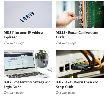
168.31.1 Incorrect IP Address
168.1.64 Router Configuration
Explained
Guide
4 weeks ago
4 weeks ago
168.70.254 Network Settings and
168.254.245 Router Login and
Login Guide
Setup Guide
4 weeks ago
4 weeks ago