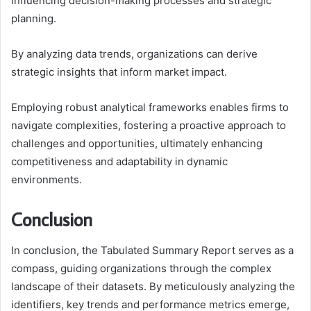
influencing decision-making processes and strategic
planning.
By analyzing data trends, organizations can derive
strategic insights that inform market impact.
Employing robust analytical frameworks enables firms to
navigate complexities, fostering a proactive approach to
challenges and opportunities, ultimately enhancing
competitiveness and adaptability in dynamic
environments.
Conclusion
In conclusion, the Tabulated Summary Report serves as a
compass, guiding organizations through the complex
landscape of their datasets. By meticulously analyzing the
identifiers, key trends and performance metrics emerge,