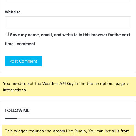
Website
Save my name, email, and website in this browser for the next
time I comment.
You need to set the Weather API Key in the theme options page >
Integrations.
FOLLOW ME
This widget requries the Arqam Lite Plugin, You can install it from