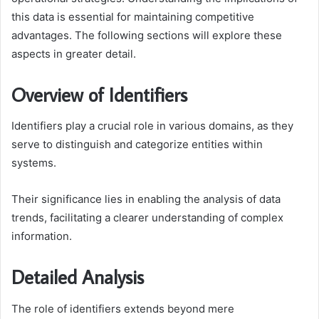
this data is essential for maintaining competitive
advantages. The following sections will explore these
aspects in greater detail.
Overview of Identifiers
Identifiers play a crucial role in various domains, as they
serve to distinguish and categorize entities within
systems.
Their significance lies in enabling the analysis of data
trends, facilitating a clearer understanding of complex
information.
Detailed Analysis
The role of identifiers extends beyond mere