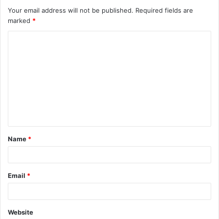
Your email address will not be published.
Required fields are
marked
*
C
o
m
m
e
n
t
Name
*
*
Email
*
Website