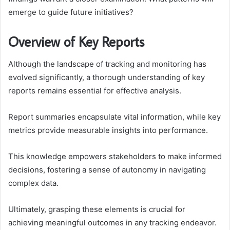
emerge to guide future initiatives?
Overview of Key Reports
Although the landscape of tracking and monitoring has
evolved significantly, a thorough understanding of key
reports remains essential for effective analysis.
Report summaries encapsulate vital information, while key
metrics provide measurable insights into performance.
This knowledge empowers stakeholders to make informed
decisions, fostering a sense of autonomy in navigating
complex data.
Ultimately, grasping these elements is crucial for
achieving meaningful outcomes in any tracking endeavor.