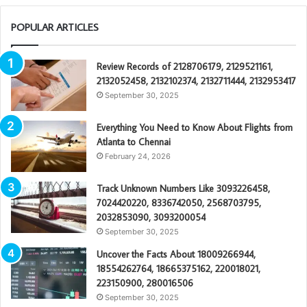
POPULAR ARTICLES
Review Records of 2128706179, 2129521161,
2132052458, 2132102374, 2132711444, 2132953417
September 30, 2025
Everything You Need to Know About Flights from
Atlanta to Chennai
February 24, 2026
Track Unknown Numbers Like 3093226458,
7024420220, 8336742050, 2568703795,
2032853090, 3093200054
September 30, 2025
Uncover the Facts About 18009266944,
18554262764, 18665375162, 220018021,
223150900, 280016506
September 30, 2025