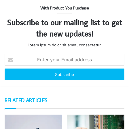
With Product You Purchase
Subscribe to our mailing list to get
the new updates!
Lorem ipsum dolor sit amet, consectetur.
Enter
your
Email
address
RELATED ARTICLES