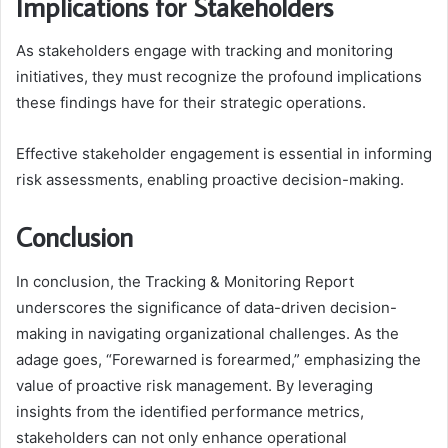
Implications for Stakeholders
As stakeholders engage with tracking and monitoring
initiatives, they must recognize the profound implications
these findings have for their strategic operations.
Effective stakeholder engagement is essential in informing
risk assessments, enabling proactive decision-making.
Conclusion
In conclusion, the Tracking & Monitoring Report
underscores the significance of data-driven decision-
making in navigating organizational challenges. As the
adage goes, “Forewarned is forearmed,” emphasizing the
value of proactive risk management. By leveraging
insights from the identified performance metrics,
stakeholders can not only enhance operational