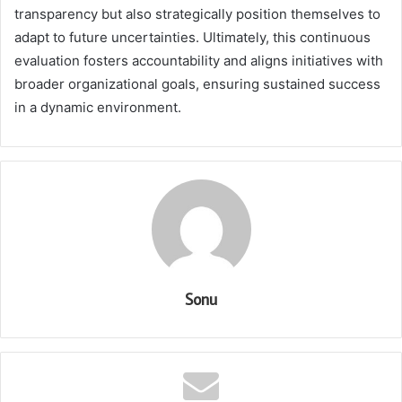
transparency but also strategically position themselves to
adapt to future uncertainties. Ultimately, this continuous
evaluation fosters accountability and aligns initiatives with
broader organizational goals, ensuring sustained success
in a dynamic environment.
Sonu