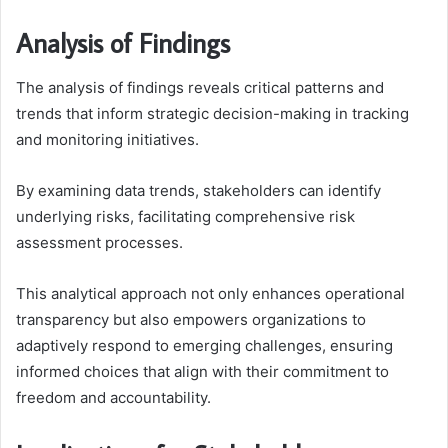
Analysis of Findings
The analysis of findings reveals critical patterns and
trends that inform strategic decision-making in tracking
and monitoring initiatives.
By examining data trends, stakeholders can identify
underlying risks, facilitating comprehensive risk
assessment processes.
This analytical approach not only enhances operational
transparency but also empowers organizations to
adaptively respond to emerging challenges, ensuring
informed choices that align with their commitment to
freedom and accountability.