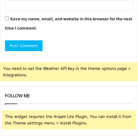
Save my name, email, and website in this browser for the next
time I comment.
You need to set the Weather API Key in the theme options page >
Integrations.
FOLLOW ME
This widget requries the Arqam Lite Plugin, You can install it from
the Theme settings menu > Install Plugins.