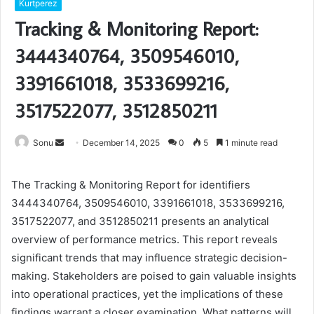
Kurtperez
Tracking & Monitoring Report:
3444340764, 3509546010,
3391661018, 3533699216,
3517522077, 3512850211
Send
Sonu
December 14, 2025
0
5
1 minute read
an
email
The Tracking & Monitoring Report for identifiers
3444340764, 3509546010, 3391661018, 3533699216,
3517522077, and 3512850211 presents an analytical
overview of performance metrics. This report reveals
significant trends that may influence strategic decision-
making. Stakeholders are poised to gain valuable insights
into operational practices, yet the implications of these
findings warrant a closer examination. What patterns will