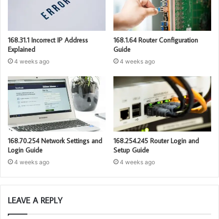
168.31.1 Incorrect IP Address
168.1.64 Router Configuration
Explained
Guide
4 weeks ago
4 weeks ago
168.70.254 Network Settings and
168.254.245 Router Login and
Login Guide
Setup Guide
4 weeks ago
4 weeks ago
LEAVE A REPLY