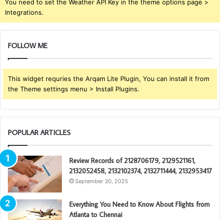
You need to set the Weather API Key in the theme options page >
Integrations.
FOLLOW ME
This widget requries the Arqam Lite Plugin, You can install it from
the Theme settings menu > Install Plugins.
POPULAR ARTICLES
Review Records of 2128706179, 2129521161,
2132052458, 2132102374, 2132711444, 2132953417
September 30, 2025
Everything You Need to Know About Flights from
Atlanta to Chennai