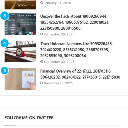
February 24, 2026
Uncover the Facts About 18009266944,
18554262764, 18665375162, 220018021,
223150900, 280016506
September 30, 2025
Track Unknown Numbers Like 3093226458,
7024420220, 8336742050, 2568703795,
2032853090, 3093200054
September 30, 2025
Financial Overview of 22117122, 281705116,
906420202, 982404322, 277436015, 221715030
November 13, 2025
FOLLOW ME ON TWITTER