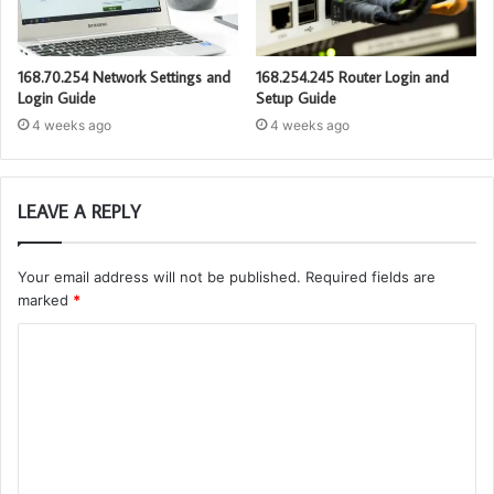
168.70.254 Network Settings and
168.254.245 Router Login and
Login Guide
Setup Guide
4 weeks ago
4 weeks ago
LEAVE A REPLY
Your email address will not be published.
Required fields are
marked
*
C
o
m
m
e