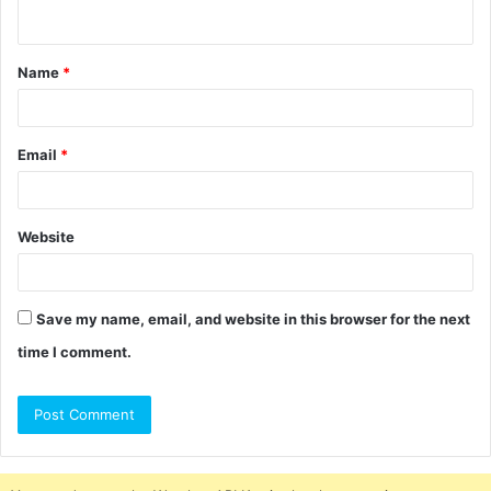
n
t
Name
*
*
Email
*
Website
Save my name, email, and website in this browser for the next
time I comment.