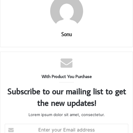
Sonu
With Product You Purchase
Subscribe to our mailing list to get
the new updates!
Lorem ipsum dolor sit amet, consectetur.
Enter
your