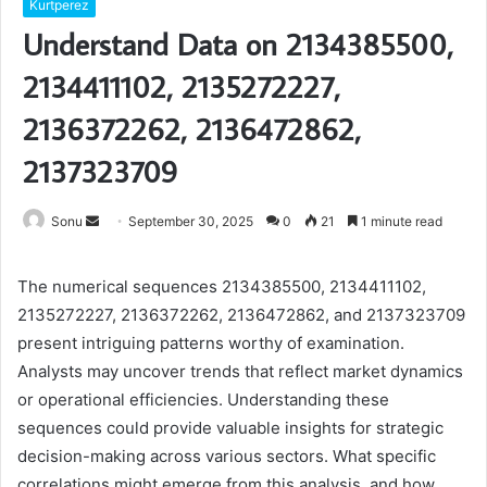
Kurtperez
Understand Data on 2134385500,
2134411102, 2135272227,
2136372262, 2136472862,
2137323709
Send
Sonu
September 30, 2025
0
21
1 minute read
an
email
The numerical sequences 2134385500, 2134411102,
2135272227, 2136372262, 2136472862, and 2137323709
present intriguing patterns worthy of examination.
Analysts may uncover trends that reflect market dynamics
or operational efficiencies. Understanding these
sequences could provide valuable insights for strategic
decision-making across various sectors. What specific
correlations might emerge from this analysis, and how