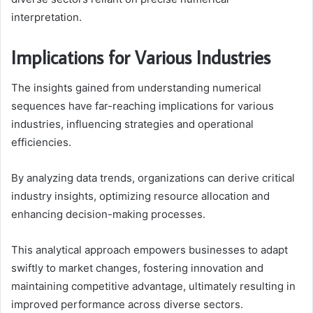
interpretation.
Implications for Various Industries
The insights gained from understanding numerical
sequences have far-reaching implications for various
industries, influencing strategies and operational
efficiencies.
By analyzing data trends, organizations can derive critical
industry insights, optimizing resource allocation and
enhancing decision-making processes.
This analytical approach empowers businesses to adapt
swiftly to market changes, fostering innovation and
maintaining competitive advantage, ultimately resulting in
improved performance across diverse sectors.