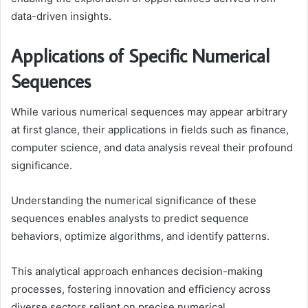
data-driven insights.
Applications of Specific Numerical
Sequences
While various numerical sequences may appear arbitrary
at first glance, their applications in fields such as finance,
computer science, and data analysis reveal their profound
significance.
Understanding the numerical significance of these
sequences enables analysts to predict sequence
behaviors, optimize algorithms, and identify patterns.
This analytical approach enhances decision-making
processes, fostering innovation and efficiency across
diverse sectors reliant on precise numerical