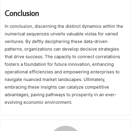
Conclusion
In conclusion, discerning the distinct dynamics within the
numerical sequences unveils valuable vistas for varied
ventures. By deftly deciphering these data-driven
patterns, organizations can develop decisive strategies
that drive success. The capacity to connect correlations
fosters a foundation for future innovation, enhancing
operational efficiencies and empowering enterprises to
navigate nuanced market landscapes. Ultimately,
embracing these insights can catalyze competitive
advantages, paving pathways to prosperity in an ever-
evolving economic environment.