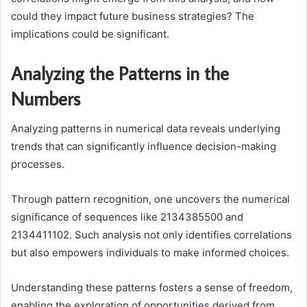
could they impact future business strategies? The
implications could be significant.
Analyzing the Patterns in the
Numbers
Analyzing patterns in numerical data reveals underlying
trends that can significantly influence decision-making
processes.
Through pattern recognition, one uncovers the numerical
significance of sequences like 2134385500 and
2134411102. Such analysis not only identifies correlations
but also empowers individuals to make informed choices.
Understanding these patterns fosters a sense of freedom,
enabling the exploration of opportunities derived from