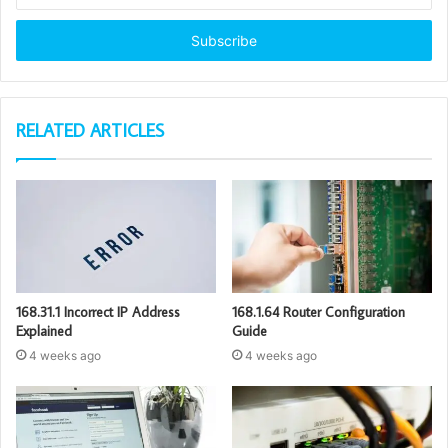
Email
address
RELATED ARTICLES
168.31.1 Incorrect IP Address
168.1.64 Router Configuration
Explained
Guide
4 weeks ago
4 weeks ago