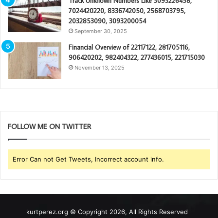
Track Unknown Numbers Like 3093226458,
7024420220, 8336742050, 2568703795,
2032853090, 3093200054
September 30, 2025
Financial Overview of 22117122, 281705116,
906420202, 982404322, 277436015, 221715030
November 13, 2025
FOLLOW ME ON TWITTER
Error Can not Get Tweets, Incorrect account info.
kurtperez.org © Copyright 2026, All Rights Reserved