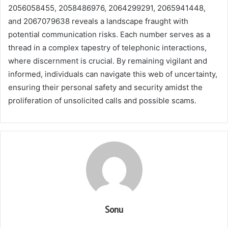
2056058455, 2058486976, 2064299291, 2065941448,
and 2067079638 reveals a landscape fraught with
potential communication risks. Each number serves as a
thread in a complex tapestry of telephonic interactions,
where discernment is crucial. By remaining vigilant and
informed, individuals can navigate this web of uncertainty,
ensuring their personal safety and security amidst the
proliferation of unsolicited calls and possible scams.
Sonu