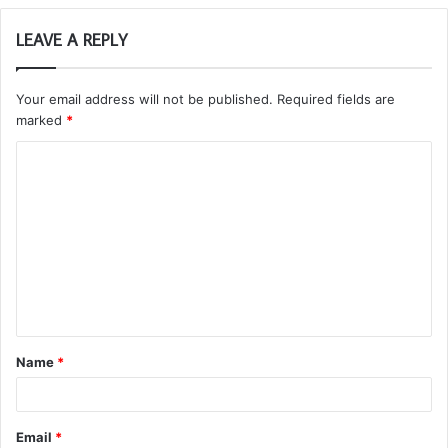
LEAVE A REPLY
Your email address will not be published.
Required fields are
marked
*
C
o
m
m
e
n
t
Name
*
*
Email
*