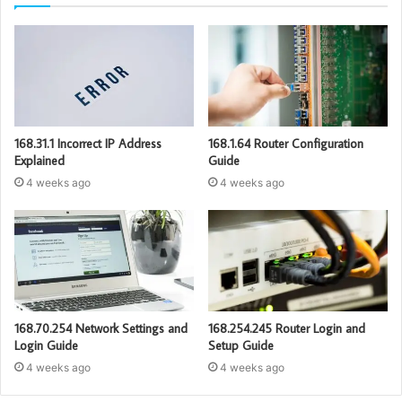
168.31.1 Incorrect IP Address
168.1.64 Router Configuration
Explained
Guide
4 weeks ago
4 weeks ago
168.70.254 Network Settings and
168.254.245 Router Login and
Login Guide
Setup Guide
4 weeks ago
4 weeks ago