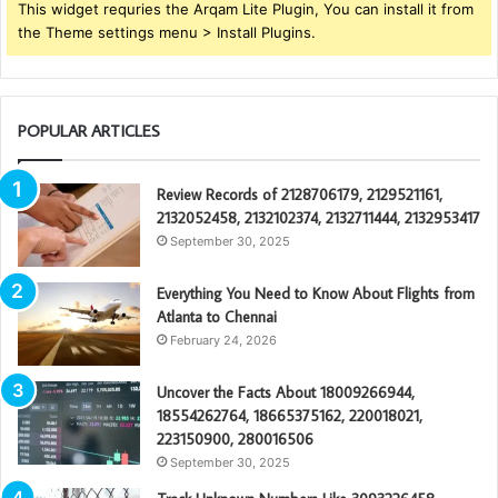
This widget requries the Arqam Lite Plugin, You can install it from
the Theme settings menu > Install Plugins.
POPULAR ARTICLES
Review Records of 2128706179, 2129521161,
2132052458, 2132102374, 2132711444, 2132953417
September 30, 2025
Everything You Need to Know About Flights from
Atlanta to Chennai
February 24, 2026
Uncover the Facts About 18009266944,
18554262764, 18665375162, 220018021,
223150900, 280016506
September 30, 2025