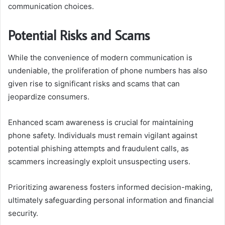
communication choices.
Potential Risks and Scams
While the convenience of modern communication is
undeniable, the proliferation of phone numbers has also
given rise to significant risks and scams that can
jeopardize consumers.
Enhanced scam awareness is crucial for maintaining
phone safety. Individuals must remain vigilant against
potential phishing attempts and fraudulent calls, as
scammers increasingly exploit unsuspecting users.
Prioritizing awareness fosters informed decision-making,
ultimately safeguarding personal information and financial
security.