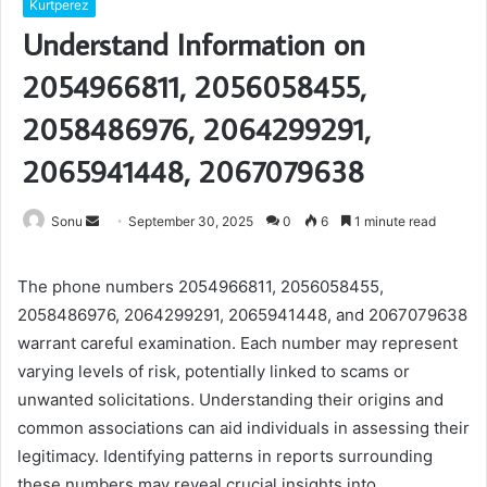
Kurtperez
Understand Information on
2054966811, 2056058455,
2058486976, 2064299291,
2065941448, 2067079638
Send
Sonu
September 30, 2025
0
6
1 minute read
an
email
The phone numbers 2054966811, 2056058455,
2058486976, 2064299291, 2065941448, and 2067079638
warrant careful examination. Each number may represent
varying levels of risk, potentially linked to scams or
unwanted solicitations. Understanding their origins and
common associations can aid individuals in assessing their
legitimacy. Identifying patterns in reports surrounding
these numbers may reveal crucial insights into