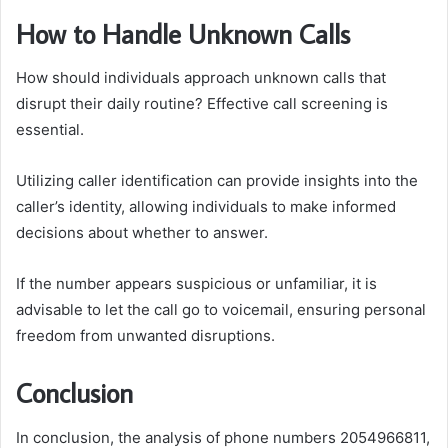
How to Handle Unknown Calls
How should individuals approach unknown calls that
disrupt their daily routine? Effective call screening is
essential.
Utilizing caller identification can provide insights into the
caller’s identity, allowing individuals to make informed
decisions about whether to answer.
If the number appears suspicious or unfamiliar, it is
advisable to let the call go to voicemail, ensuring personal
freedom from unwanted disruptions.
Conclusion
In conclusion, the analysis of phone numbers 2054966811,