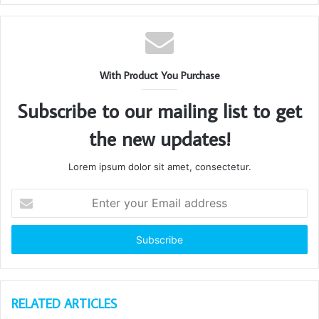
With Product You Purchase
Subscribe to our mailing list to get
the new updates!
Lorem ipsum dolor sit amet, consectetur.
Enter
your
Email
address
RELATED ARTICLES