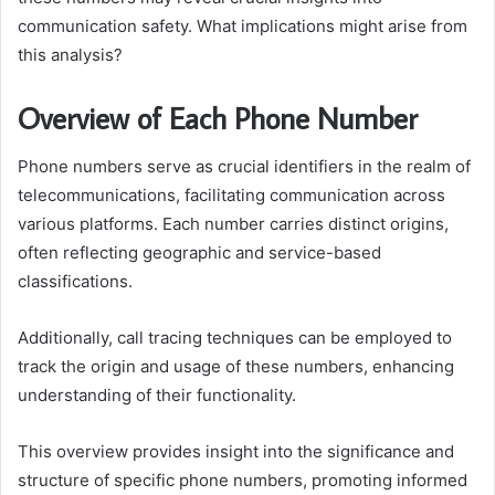
communication safety. What implications might arise from
this analysis?
Overview of Each Phone Number
Phone numbers serve as crucial identifiers in the realm of
telecommunications, facilitating communication across
various platforms. Each number carries distinct origins,
often reflecting geographic and service-based
classifications.
Additionally, call tracing techniques can be employed to
track the origin and usage of these numbers, enhancing
understanding of their functionality.
This overview provides insight into the significance and
structure of specific phone numbers, promoting informed