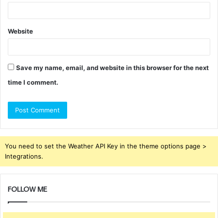
Website
Save my name, email, and website in this browser for the next
time I comment.
You need to set the Weather API Key in the theme options page >
Integrations.
FOLLOW ME