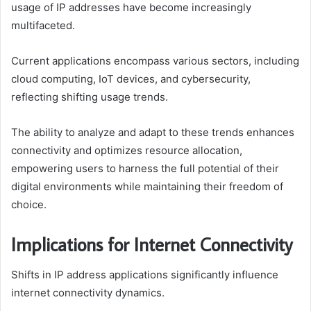
usage of IP addresses have become increasingly
multifaceted.
Current applications encompass various sectors, including
cloud computing, IoT devices, and cybersecurity,
reflecting shifting usage trends.
The ability to analyze and adapt to these trends enhances
connectivity and optimizes resource allocation,
empowering users to harness the full potential of their
digital environments while maintaining their freedom of
choice.
Implications for Internet Connectivity
Shifts in IP address applications significantly influence
internet connectivity dynamics.