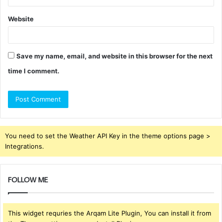
Website
Save my name, email, and website in this browser for the next
time I comment.
You need to set the Weather API Key in the theme options page >
Integrations.
FOLLOW ME
This widget requries the Arqam Lite Plugin, You can install it from