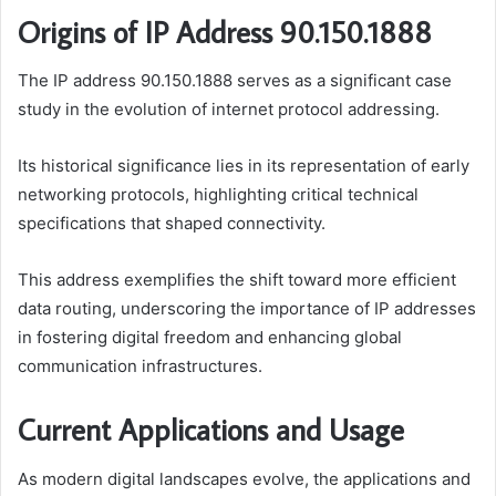
Origins of IP Address 90.150.1888
The IP address 90.150.1888 serves as a significant case
study in the evolution of internet protocol addressing.
Its historical significance lies in its representation of early
networking protocols, highlighting critical technical
specifications that shaped connectivity.
This address exemplifies the shift toward more efficient
data routing, underscoring the importance of IP addresses
in fostering digital freedom and enhancing global
communication infrastructures.
Current Applications and Usage
As modern digital landscapes evolve, the applications and