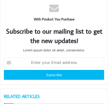
With Product You Purchase
Subscribe to our mailing list to get
the new updates!
Lorem ipsum dolor sit amet, consectetur.
Enter
your
Email
address
RELATED ARTICLES