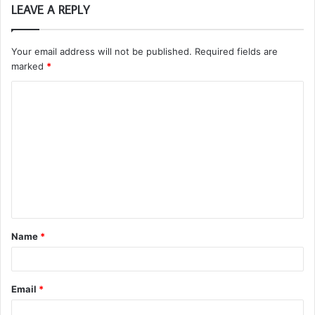
LEAVE A REPLY
Your email address will not be published.
Required fields are
marked
*
C
o
m
m
e
n
t
Name
*
*
Email
*