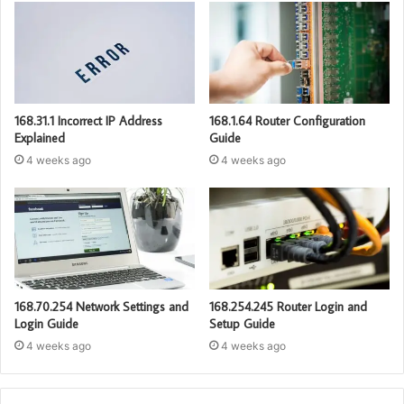
168.31.1 Incorrect IP Address
168.1.64 Router Configuration
Explained
Guide
4 weeks ago
4 weeks ago
168.70.254 Network Settings and
168.254.245 Router Login and
Login Guide
Setup Guide
4 weeks ago
4 weeks ago