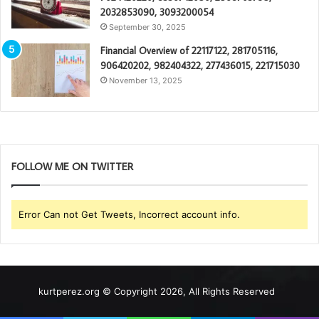
2032853090, 3093200054
September 30, 2025
Financial Overview of 22117122, 281705116,
906420202, 982404322, 277436015, 221715030
November 13, 2025
FOLLOW ME ON TWITTER
Error Can not Get Tweets, Incorrect account info.
kurtperez.org © Copyright 2026, All Rights Reserved