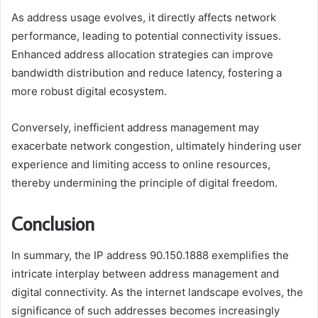
As address usage evolves, it directly affects network
performance, leading to potential connectivity issues.
Enhanced address allocation strategies can improve
bandwidth distribution and reduce latency, fostering a
more robust digital ecosystem.
Conversely, inefficient address management may
exacerbate network congestion, ultimately hindering user
experience and limiting access to online resources,
thereby undermining the principle of digital freedom.
Conclusion
In summary, the IP address 90.150.1888 exemplifies the
intricate interplay between address management and
digital connectivity. As the internet landscape evolves, the
significance of such addresses becomes increasingly