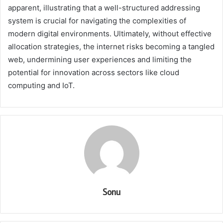
apparent, illustrating that a well-structured addressing
system is crucial for navigating the complexities of
modern digital environments. Ultimately, without effective
allocation strategies, the internet risks becoming a tangled
web, undermining user experiences and limiting the
potential for innovation across sectors like cloud
computing and IoT.
Sonu