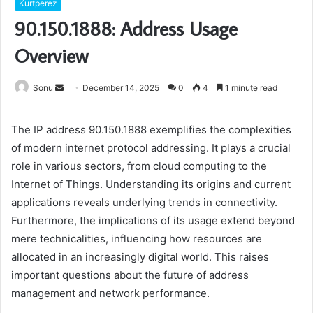
Kurtperez
90.150.1888: Address Usage
Overview
Send
Sonu
December 14, 2025
0
4
1 minute read
an
email
The IP address 90.150.1888 exemplifies the complexities
of modern internet protocol addressing. It plays a crucial
role in various sectors, from cloud computing to the
Internet of Things. Understanding its origins and current
applications reveals underlying trends in connectivity.
Furthermore, the implications of its usage extend beyond
mere technicalities, influencing how resources are
allocated in an increasingly digital world. This raises
important questions about the future of address
management and network performance.