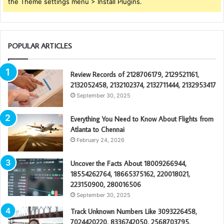
the Theme settings menu > Install Plugins.
POPULAR ARTICLES
Review Records of 2128706179, 2129521161,
2132052458, 2132102374, 2132711444, 2132953417
September 30, 2025
Everything You Need to Know About Flights from
Atlanta to Chennai
February 24, 2026
Uncover the Facts About 18009266944,
18554262764, 18665375162, 220018021,
223150900, 280016506
September 30, 2025
Track Unknown Numbers Like 3093226458,
7024420220, 8336742050, 2568703795,