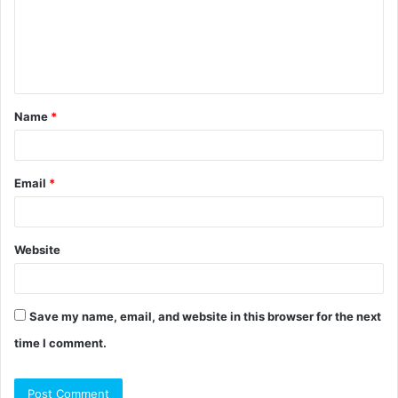
m
e
n
t
Name
*
*
Email
*
Website
Save my name, email, and website in this browser for the next
time I comment.