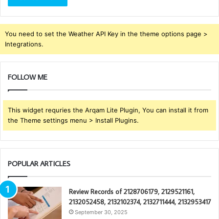
You need to set the Weather API Key in the theme options page >
Integrations.
FOLLOW ME
This widget requries the Arqam Lite Plugin, You can install it from
the Theme settings menu > Install Plugins.
POPULAR ARTICLES
Review Records of 2128706179, 2129521161,
2132052458, 2132102374, 2132711444, 2132953417
September 30, 2025