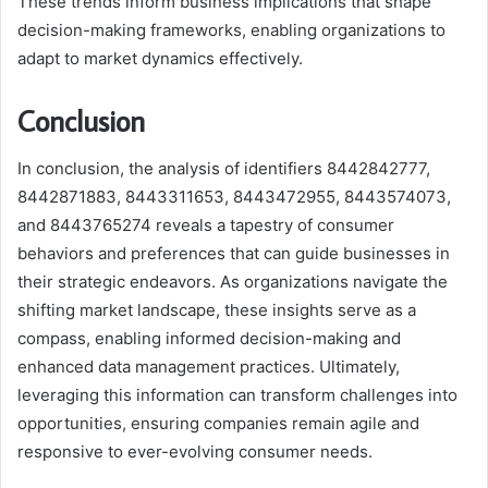
These trends inform business implications that shape
decision-making frameworks, enabling organizations to
adapt to market dynamics effectively.
Conclusion
In conclusion, the analysis of identifiers 8442842777,
8442871883, 8443311653, 8443472955, 8443574073,
and 8443765274 reveals a tapestry of consumer
behaviors and preferences that can guide businesses in
their strategic endeavors. As organizations navigate the
shifting market landscape, these insights serve as a
compass, enabling informed decision-making and
enhanced data management practices. Ultimately,
leveraging this information can transform challenges into
opportunities, ensuring companies remain agile and
responsive to ever-evolving consumer needs.