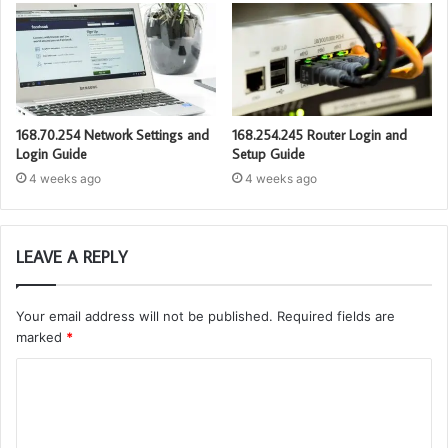
168.70.254 Network Settings and
168.254.245 Router Login and
Login Guide
Setup Guide
4 weeks ago
4 weeks ago
LEAVE A REPLY
Your email address will not be published.
Required fields are
marked
*
C
o
m