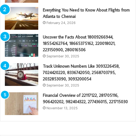
Everything You Need to Know About Flights from
Atlanta to Chennai
February 24, 2026
Uncover the Facts About 18009266944,
18554262764, 18665375162, 220018021,
223150900, 280016506
September 30, 2025
Track Unknown Numbers Like 3093226458,
7024420220, 8336742050, 2568703795,
2032853090, 3093200054
September 30, 2025
Financial Overview of 22117122, 281705116,
906420202, 982404322, 277436015, 221715030
November 13, 2025