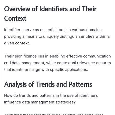
Overview of Identifiers and Their
Context
Identifiers serve as essential tools in various domains,
providing a means to uniquely distinguish entities within a
given context.
Their significance lies in enabling effective communication
and data management, while contextual relevance ensures
that identifiers align with specific applications.
Analysis of Trends and Patterns
How do trends and patterns in the use of identifiers
influence data management strategies?