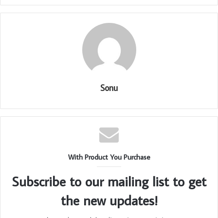
Sonu
With Product You Purchase
Subscribe to our mailing list to get
the new updates!