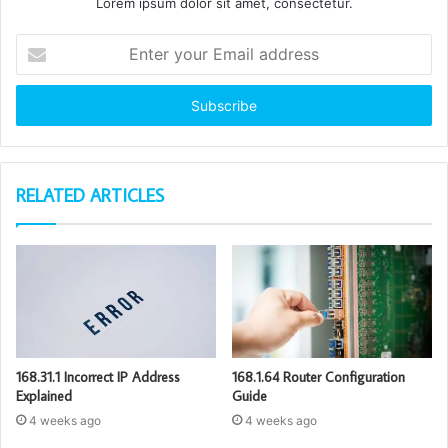
Lorem ipsum dolor sit amet, consectetur.
Enter
your
Email
address
RELATED ARTICLES
168.31.1 Incorrect IP Address
168.1.64 Router Configuration
Explained
Guide
4 weeks ago
4 weeks ago