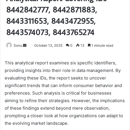
8442842777, 8442871883,
8443311653, 8443472955,
8443574073, 8443765274
Send
Sonu
October 13, 2025
0
13
1 minute read
an
email
This analytical report examines six specific identifiers,
providing insights into their role in data management. By
evaluating these IDs, the report seeks to uncover
significant trends that can inform consumer behavior and
preferences. Such analysis is critical for businesses
aiming to refine their strategies. However, the implications
of these findings extend beyond mere observation,
prompting a closer look at how organizations can adapt to
the evolving market landscape.