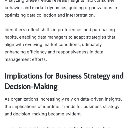
Analyzing these trends reveals insights into consumer
behavior and market dynamics, guiding organizations in
optimizing data collection and interpretation.
Identifiers reflect shifts in preferences and purchasing
habits, enabling data managers to adapt strategies that
align with evolving market conditions, ultimately
enhancing efficiency and responsiveness in data
management efforts.
Implications for Business Strategy and
Decision-Making
As organizations increasingly rely on data-driven insights,
the implications of identifier trends for business strategy
and decision-making become evident.