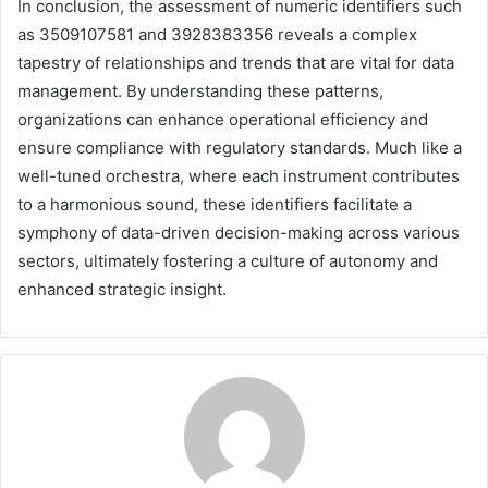
In conclusion, the assessment of numeric identifiers such
as 3509107581 and 3928383356 reveals a complex
tapestry of relationships and trends that are vital for data
management. By understanding these patterns,
organizations can enhance operational efficiency and
ensure compliance with regulatory standards. Much like a
well-tuned orchestra, where each instrument contributes
to a harmonious sound, these identifiers facilitate a
symphony of data-driven decision-making across various
sectors, ultimately fostering a culture of autonomy and
enhanced strategic insight.