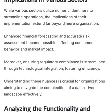
While various sectors utilize numeric identifiers to
streamline operations, the implications of their
implementation extend far beyond mere organization.
Enhanced financial forecasting and accurate risk
assessment become possible, affecting consumer
behavior and market impact.
Moreover, ensuring regulatory compliance is streamlined
through technological integration, fostering efficiency.
Understanding these nuances is crucial for organizations
aiming to navigate the complexities of a data-driven
landscape effectively.
Analyzing the Functionality and