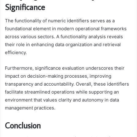
Significance
The functionality of numeric identifiers serves as a
foundational element in modern operational frameworks
across various sectors. A functionality analysis reveals
their role in enhancing data organization and retrieval
efficiency.
Furthermore, significance evaluation underscores their
impact on decision-making processes, improving
transparency and accountability. Overall, these identifiers
facilitate streamlined operations while supporting an
environment that values clarity and autonomy in data
management practices.
Conclusion