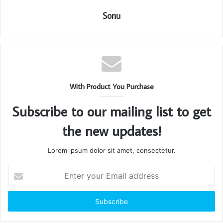
Sonu
With Product You Purchase
Subscribe to our mailing list to get
the new updates!
Lorem ipsum dolor sit amet, consectetur.
Enter
your
Email
address