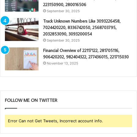
223150900, 280016506
September 30, 2025
Track Unknown Numbers Like 3093226458,
7024420220, 8336742050, 2568703795,
2032853090, 3093200054
September 30, 2025
Financial Overview of 22117122, 281705116,
906420202, 982404322, 277436015, 221715030
November 13, 2025
FOLLOW ME ON TWITTER
Error Can not Get Tweets, Incorrect account info.