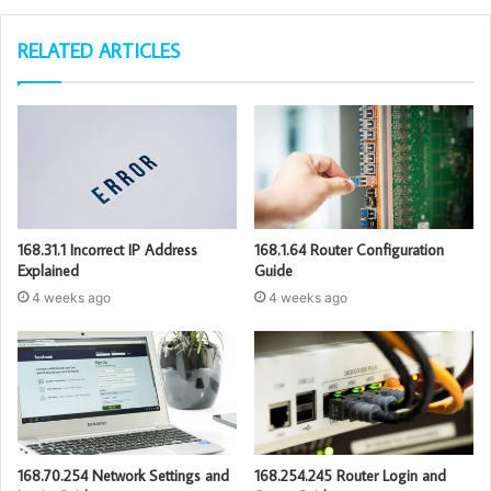
RELATED ARTICLES
168.31.1 Incorrect IP Address
168.1.64 Router Configuration
Explained
Guide
4 weeks ago
4 weeks ago
168.70.254 Network Settings and
168.254.245 Router Login and