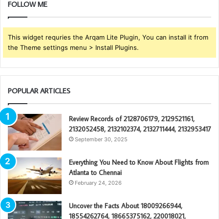
FOLLOW ME
This widget requries the Arqam Lite Plugin, You can install it from
the Theme settings menu > Install Plugins.
POPULAR ARTICLES
Review Records of 2128706179, 2129521161,
2132052458, 2132102374, 2132711444, 2132953417
September 30, 2025
Everything You Need to Know About Flights from
Atlanta to Chennai
February 24, 2026
Uncover the Facts About 18009266944,
18554262764, 18665375162, 220018021,