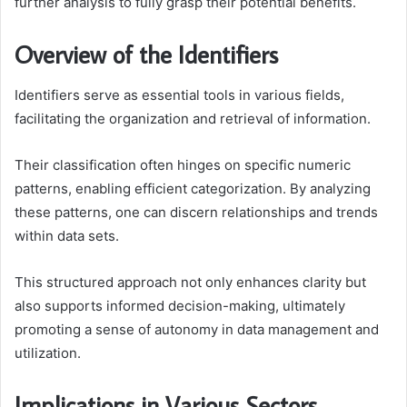
further analysis to fully grasp their potential benefits.
Overview of the Identifiers
Identifiers serve as essential tools in various fields,
facilitating the organization and retrieval of information.
Their classification often hinges on specific numeric
patterns, enabling efficient categorization. By analyzing
these patterns, one can discern relationships and trends
within data sets.
This structured approach not only enhances clarity but
also supports informed decision-making, ultimately
promoting a sense of autonomy in data management and
utilization.
Implications in Various Sectors