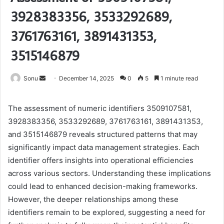
3928383356, 3533292689,
3761763161, 3891431353,
3515146879
Send
Sonu
December 14, 2025
0
5
1 minute read
an
email
The assessment of numeric identifiers 3509107581,
3928383356, 3533292689, 3761763161, 3891431353,
and 3515146879 reveals structured patterns that may
significantly impact data management strategies. Each
identifier offers insights into operational efficiencies
across various sectors. Understanding these implications
could lead to enhanced decision-making frameworks.
However, the deeper relationships among these
identifiers remain to be explored, suggesting a need for