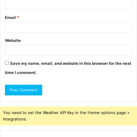
Email
*
Website
Save my name, email, and website in this browser for the next
time I comment.
You need to set the Weather API Key in the theme options page >
Integrations.