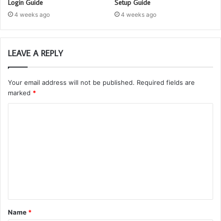
Login Guide
Setup Guide
4 weeks ago
4 weeks ago
LEAVE A REPLY
Your email address will not be published.
Required fields are
marked
*
C
o
m
m
e
n
t
Name
*
*