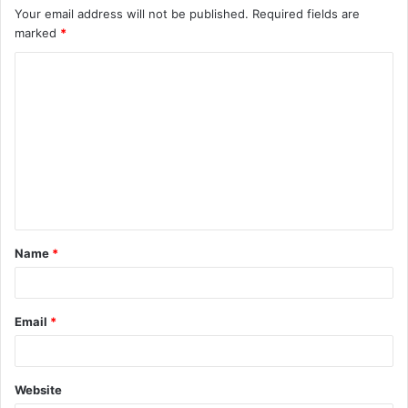
Your email address will not be published.
Required fields are
marked
*
C
o
m
m
e
n
t
Name
*
*
Email
*
Website