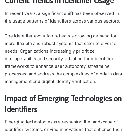
Current Trends in Identifier Usage
In recent years, a significant shift has been observed in
the usage patterns of identifiers across various sectors.
The identifier evolution reflects a growing demand for
more flexible and robust systems that cater to diverse
needs. Organizations increasingly prioritize
interoperability and security, adapting their identifier
frameworks to enhance user autonomy, streamline
processes, and address the complexities of modern data
management and digital identity verification.
Impact of Emerging Technologies on
Identifiers
Emerging technologies are reshaping the landscape of
identifier systems, driving innovations that enhance their