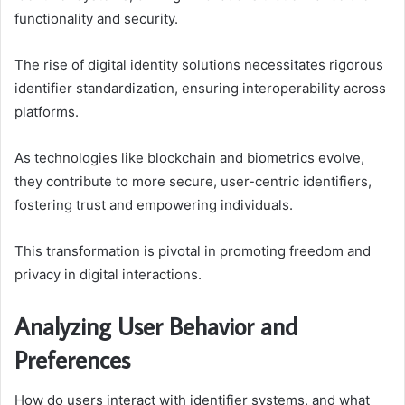
functionality and security.
The rise of digital identity solutions necessitates rigorous
identifier standardization, ensuring interoperability across
platforms.
As technologies like blockchain and biometrics evolve,
they contribute to more secure, user-centric identifiers,
fostering trust and empowering individuals.
This transformation is pivotal in promoting freedom and
privacy in digital interactions.
Analyzing User Behavior and
Preferences
How do users interact with identifier systems, and what