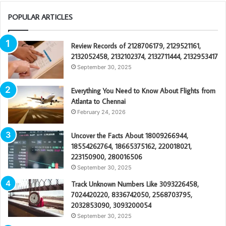
POPULAR ARTICLES
Review Records of 2128706179, 2129521161,
2132052458, 2132102374, 2132711444, 2132953417
September 30, 2025
Everything You Need to Know About Flights from
Atlanta to Chennai
February 24, 2026
Uncover the Facts About 18009266944,
18554262764, 18665375162, 220018021,
223150900, 280016506
September 30, 2025
Track Unknown Numbers Like 3093226458,
7024420220, 8336742050, 2568703795,
2032853090, 3093200054
September 30, 2025