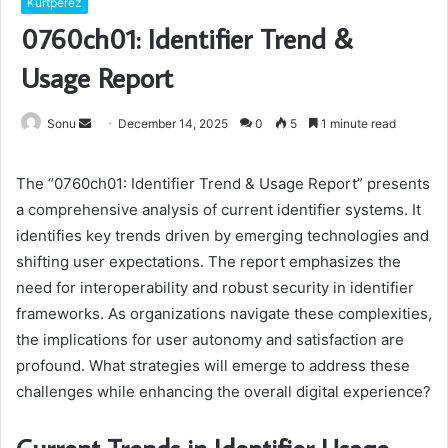
Kurtperez
0760ch01: Identifier Trend &
Usage Report
Send
Sonu
December 14, 2025
0
5
1 minute read
an
email
The “0760ch01: Identifier Trend & Usage Report” presents
a comprehensive analysis of current identifier systems. It
identifies key trends driven by emerging technologies and
shifting user expectations. The report emphasizes the
need for interoperability and robust security in identifier
frameworks. As organizations navigate these complexities,
the implications for user autonomy and satisfaction are
profound. What strategies will emerge to address these
challenges while enhancing the overall digital experience?