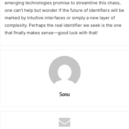
emerging technologies promise to streamline this chaos,
one can’t help but wonder if the future of identifiers will be
marked by intuitive interfaces or simply a new layer of
complexity. Perhaps the real identifier we seek is the one
that finally makes sense—good luck with that!
Sonu