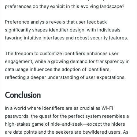
preferences do they exhibit in this evolving landscape?
Preference analysis reveals that user feedback
significantly shapes identifier design, with individuals
favoring intuitive interfaces and robust security features.
The freedom to customize identifiers enhances user
engagement, while a growing demand for transparency in
data usage influences the adoption of identifiers,
reflecting a deeper understanding of user expectations.
Conclusion
In a world where identifiers are as crucial as Wi-Fi
passwords, the quest for the perfect system resembles a
high-stakes game of hide-and-seek—except the hiders
are data points and the seekers are bewildered users. As