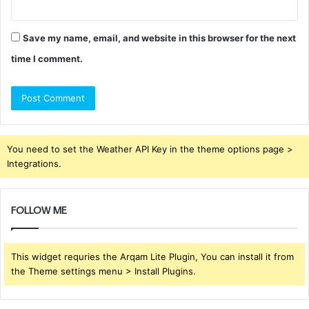
Save my name, email, and website in this browser for the next
time I comment.
You need to set the Weather API Key in the theme options page >
Integrations.
FOLLOW ME
This widget requries the Arqam Lite Plugin, You can install it from
the Theme settings menu > Install Plugins.