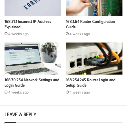
168.31.1 Incorrect IP Address
168.1.64 Router Configuration
Explained
Guide
4 weeks ago
4 weeks ago
168.70.254 Network Settings and
168.254.245 Router Login and
Login Guide
Setup Guide
4 weeks ago
4 weeks ago
LEAVE A REPLY