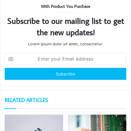
With Product You Purchase
Subscribe to our mailing list to get
the new updates!
Lorem ipsum dolor sit amet, consectetur.
Enter
your
Email
address
RELATED ARTICLES