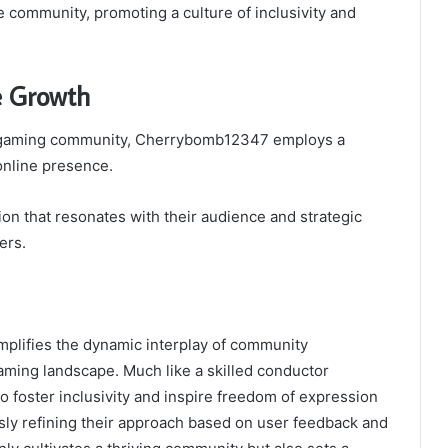
e community, promoting a culture of inclusivity and
e Growth
the gaming community, Cherrybomb12347 employs a
 online presence.
on that resonates with their audience and strategic
ers.
plifies the dynamic interplay of community
ming landscape. Much like a skilled conductor
to foster inclusivity and inspire freedom of expression
sly refining their approach based on user feedback and