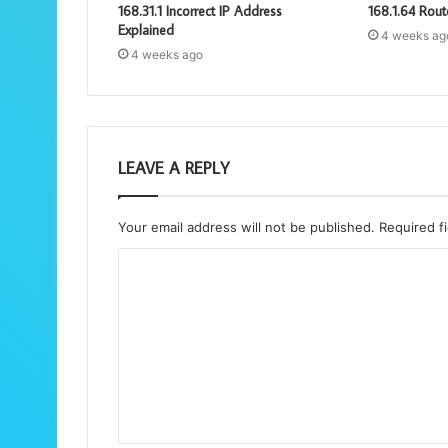
168.31.1 Incorrect IP Address
168.1.64 Rout
Explained
4 weeks ag
4 weeks ago
LEAVE A REPLY
Your email address will not be published.
Required f
C
o
m
m
e
n
t