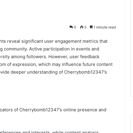
0
5
1 minute read
ts reveal significant user engagement metrics that
ng community. Active participation in events and
versity among followers. However, user feedback
om of expression, which may influence future content
rovide deeper understanding of Cherrybomb12347’s
dicators of Cherrybomb12347’s online presence and
eferences and interests, while content analysis