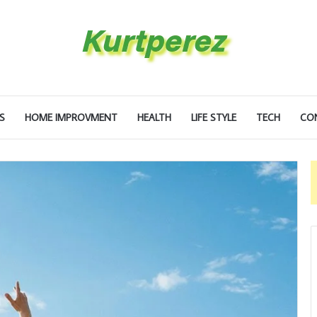
S
HOME IMPROVMENT
HEALTH
LIFE STYLE
TECH
CO