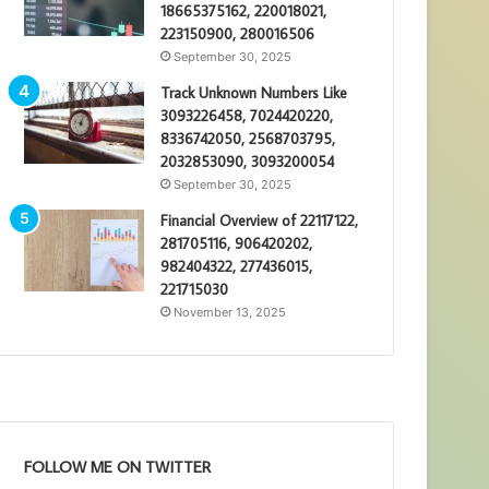
18665375162, 220018021,
223150900, 280016506
September 30, 2025
Track Unknown Numbers Like
3093226458, 7024420220,
8336742050, 2568703795,
2032853090, 3093200054
September 30, 2025
Financial Overview of 22117122,
281705116, 906420202,
982404322, 277436015,
221715030
November 13, 2025
FOLLOW ME ON TWITTER