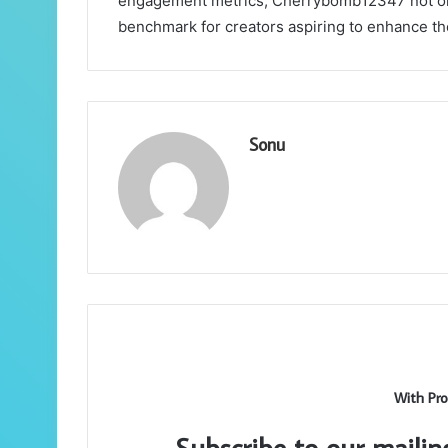
engagement metrics, Cherrybomb12347 not only
benchmark for creators aspiring to enhance th
Sonu
With Pro
Subscribe to our mailin