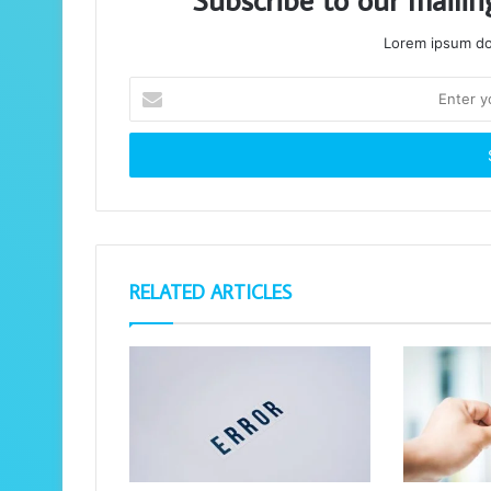
Lorem ipsum dol
Enter
your
Email
address
RELATED ARTICLES