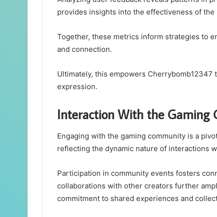
provides insights into the effectiveness of the
Together, these metrics inform strategies to
and connection.
Ultimately, this empowers Cherrybomb12347 to
expression.
Interaction With the Gaming
Engaging with the gaming community is a pivot
reflecting the dynamic nature of interactions w
Participation in community events fosters conn
collaborations with other creators further a
commitment to shared experiences and collect