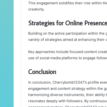
This engagement solidifies their role within th
creativity.
Strategies for Online Presenc
Building on the active participation within 
variety of strategies aimed at enhancing their
Key approaches include focused content creati
use of social media platforms to engage follow
Conclusion
In conclusion, Cherrybomb12347’s profile exem
engagement and content strategy within the ga
harmonizing diverse instruments, their ability 
resonates deeply with followers. By continuou