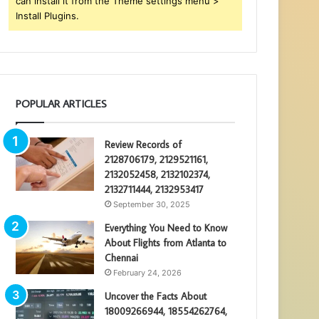
can install it from the Theme settings menu >
Install Plugins.
POPULAR ARTICLES
Review Records of
2128706179, 2129521161,
2132052458, 2132102374,
2132711444, 2132953417
September 30, 2025
Everything You Need to Know
About Flights from Atlanta to
Chennai
February 24, 2026
Uncover the Facts About
18009266944, 18554262764,