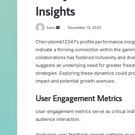
Insights
Send
Sonu
December 14, 2025
an
Cherrybomb12347’s profile performance insigh
email
indicate a thriving connection within the gami
collaborations has fostered inclusivity and di
suggests an underlying need for greater freed
strategies. Exploring these dynamics could p
impact and potential growth avenues.
User Engagement Metrics
User engagement metrics serve as critical in
audience interaction.
Analyzing user feedback reveals patterns in pr