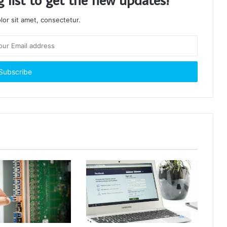
or sit amet, consectetur.