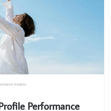
ormance Insights
rofile Performance