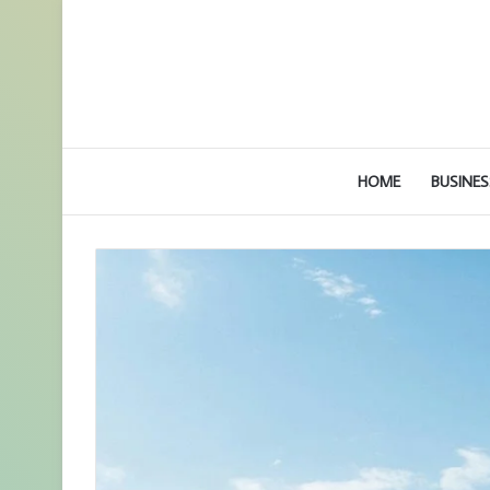
HOME
BUSINES