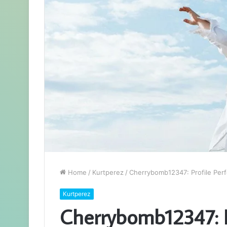
Home
/
Kurtperez
/
Cherrybomb12347: Profile Perf
Kurtperez
Cherrybomb12347: P