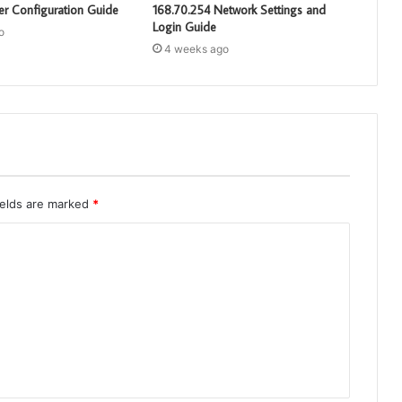
er Configuration Guide
168.70.254 Network Settings and
Login Guide
o
4 weeks ago
ields are marked
*