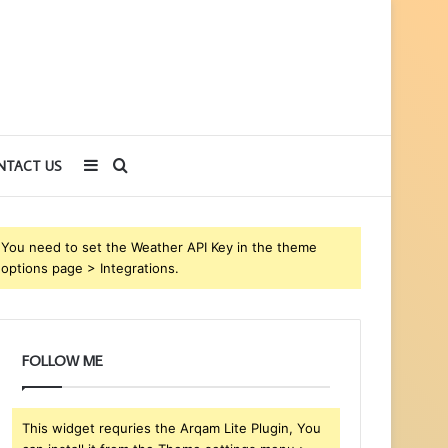
Sidebar
Search
NTACT US
for
You need to set the Weather API Key in the theme
options page > Integrations.
FOLLOW ME
This widget requries the Arqam Lite Plugin, You