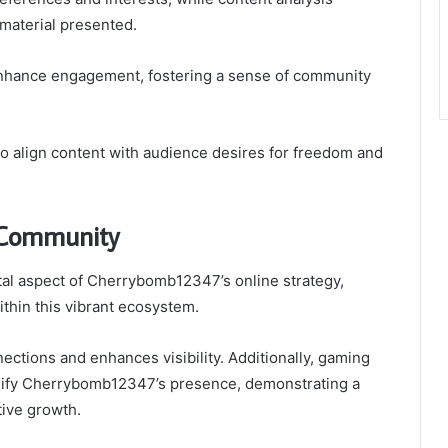
 material presented.
 enhance engagement, fostering a sense of community
 align content with audience desires for freedom and
 Community
al aspect of Cherrybomb12347’s online strategy,
ithin this vibrant ecosystem.
ections and enhances visibility. Additionally, gaming
mplify Cherrybomb12347’s presence, demonstrating a
ive growth.