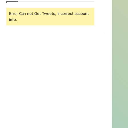
Error Can not Get Tweets, Incorrect account
info.