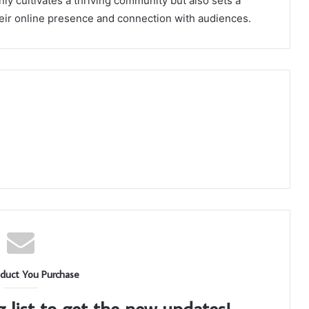
 cultivates a thriving community but also sets a
eir online presence and connection with audiences.
duct You Purchase
g list to get the new updates!