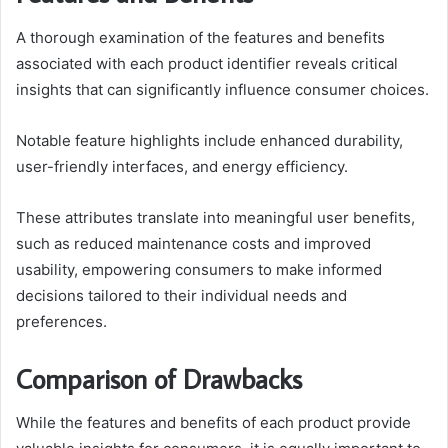
A thorough examination of the features and benefits
associated with each product identifier reveals critical
insights that can significantly influence consumer choices.
Notable feature highlights include enhanced durability,
user-friendly interfaces, and energy efficiency.
These attributes translate into meaningful user benefits,
such as reduced maintenance costs and improved
usability, empowering consumers to make informed
decisions tailored to their individual needs and
preferences.
Comparison of Drawbacks
While the features and benefits of each product provide