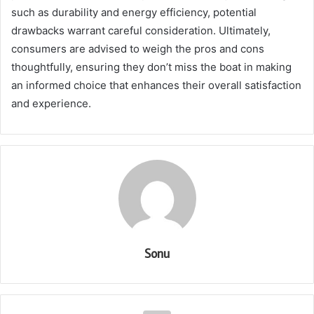
such as durability and energy efficiency, potential
drawbacks warrant careful consideration. Ultimately,
consumers are advised to weigh the pros and cons
thoughtfully, ensuring they don’t miss the boat in making
an informed choice that enhances their overall satisfaction
and experience.
Sonu