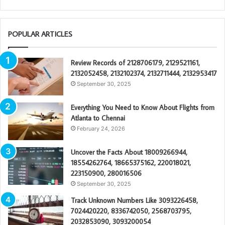
POPULAR ARTICLES
Review Records of 2128706179, 2129521161,
2132052458, 2132102374, 2132711444, 2132953417
September 30, 2025
Everything You Need to Know About Flights from
Atlanta to Chennai
February 24, 2026
Uncover the Facts About 18009266944,
18554262764, 18665375162, 220018021,
223150900, 280016506
September 30, 2025
Track Unknown Numbers Like 3093226458,
7024420220, 8336742050, 2568703795,
2032853090, 3093200054