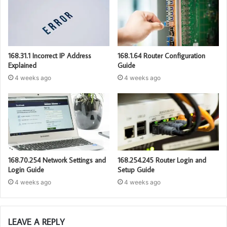
168.31.1 Incorrect IP Address
168.1.64 Router Configuration
Explained
Guide
4 weeks ago
4 weeks ago
168.70.254 Network Settings and
168.254.245 Router Login and
Login Guide
Setup Guide
4 weeks ago
4 weeks ago
LEAVE A REPLY