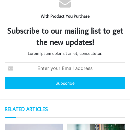
With Product You Purchase
Subscribe to our mailing list to get
the new updates!
Lorem ipsum dolor sit amet, consectetur.
Enter
your
Email
address
RELATED ARTICLES