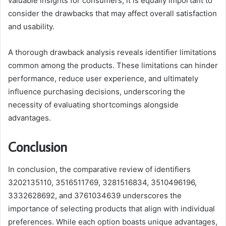
valuable insights for consumers, it is equally important to
consider the drawbacks that may affect overall satisfaction
and usability.
A thorough drawback analysis reveals identifier limitations
common among the products. These limitations can hinder
performance, reduce user experience, and ultimately
influence purchasing decisions, underscoring the
necessity of evaluating shortcomings alongside
advantages.
Conclusion
In conclusion, the comparative review of identifiers
3202135110, 3516511769, 3281516834, 3510496196,
3332628692, and 3761034639 underscores the
importance of selecting products that align with individual
preferences. While each option boasts unique advantages,