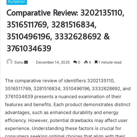
Kurtperez
Comparative Review: 3202135110,
3516511769, 3281516834,
3510496196, 3332628692 &
3761034639
Send
Sonu
December 14, 2025
0
4
1 minute read
an
email
The comparative review of identifiers 3202135110,
3516511769, 3281516834, 3510496196, 3332628692, and
3761034639 presents a nuanced examination of their
features and benefits. Each product demonstrates distinct
advantages, such as enhanced durability and energy
efficiency. However, potential drawbacks may affect user
experience. Understanding these factors is crucial for
consumers seeking optimal choices that align with their