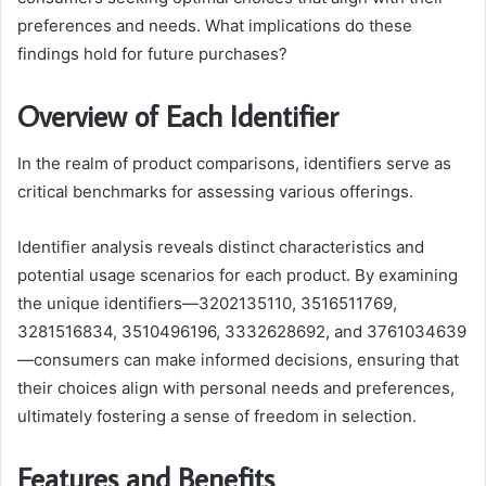
preferences and needs. What implications do these
findings hold for future purchases?
Overview of Each Identifier
In the realm of product comparisons, identifiers serve as
critical benchmarks for assessing various offerings.
Identifier analysis reveals distinct characteristics and
potential usage scenarios for each product. By examining
the unique identifiers—3202135110, 3516511769,
3281516834, 3510496196, 3332628692, and 3761034639
—consumers can make informed decisions, ensuring that
their choices align with personal needs and preferences,
ultimately fostering a sense of freedom in selection.
Features and Benefits