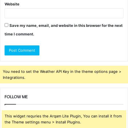
Website
Save my name, email, and website in this browser for the next
time I comment.
You need to set the Weather API Key in the theme options page >
Integrations.
FOLLOW ME
This widget requries the Arqam Lite Plugin, You can install it from
the Theme settings menu > Install Plugins.