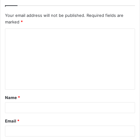
Your email address will not be published.
Required fields are
marked
*
C
o
m
m
e
n
t
Name
*
*
Email
*