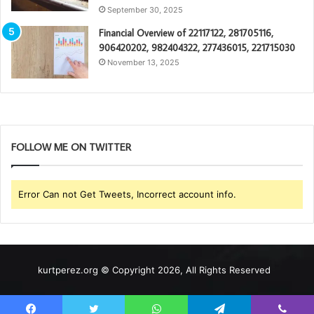
September 30, 2025
Financial Overview of 22117122, 281705116,
906420202, 982404322, 277436015, 221715030
November 13, 2025
FOLLOW ME ON TWITTER
Error Can not Get Tweets, Incorrect account info.
kurtperez.org © Copyright 2026, All Rights Reserved