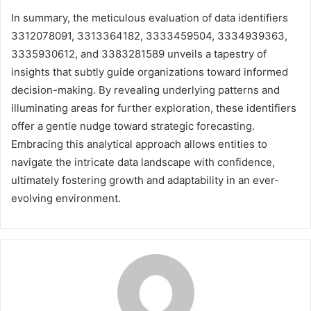
In summary, the meticulous evaluation of data identifiers
3312078091, 3313364182, 3333459504, 3334939363,
3335930612, and 3383281589 unveils a tapestry of
insights that subtly guide organizations toward informed
decision-making. By revealing underlying patterns and
illuminating areas for further exploration, these identifiers
offer a gentle nudge toward strategic forecasting.
Embracing this analytical approach allows entities to
navigate the intricate data landscape with confidence,
ultimately fostering growth and adaptability in an ever-
evolving environment.