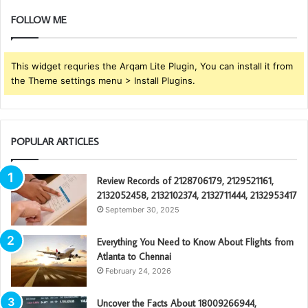
FOLLOW ME
This widget requries the Arqam Lite Plugin, You can install it from
the Theme settings menu > Install Plugins.
POPULAR ARTICLES
Review Records of 2128706179, 2129521161,
2132052458, 2132102374, 2132711444, 2132953417
September 30, 2025
Everything You Need to Know About Flights from
Atlanta to Chennai
February 24, 2026
Uncover the Facts About 18009266944,