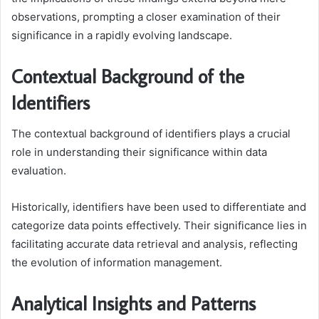
observations, prompting a closer examination of their
significance in a rapidly evolving landscape.
Contextual Background of the
Identifiers
The contextual background of identifiers plays a crucial
role in understanding their significance within data
evaluation.
Historically, identifiers have been used to differentiate and
categorize data points effectively. Their significance lies in
facilitating accurate data retrieval and analysis, reflecting
the evolution of information management.
Analytical Insights and Patterns