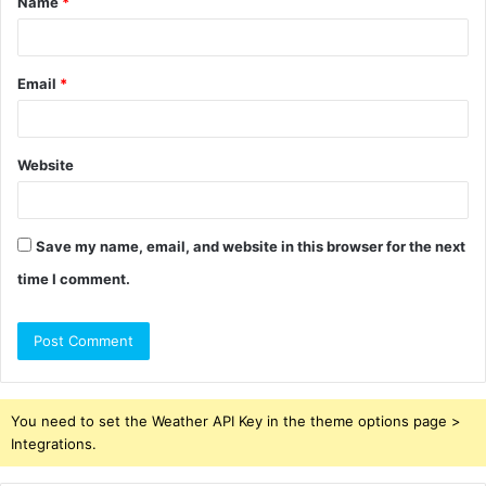
Name
*
*
Email
*
Website
Save my name, email, and website in this browser for the next
time I comment.
You need to set the Weather API Key in the theme options page >
Integrations.