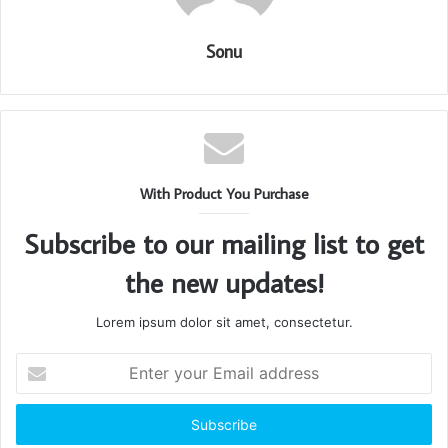
Sonu
With Product You Purchase
Subscribe to our mailing list to get
the new updates!
Lorem ipsum dolor sit amet, consectetur.
Enter
your
Email
address