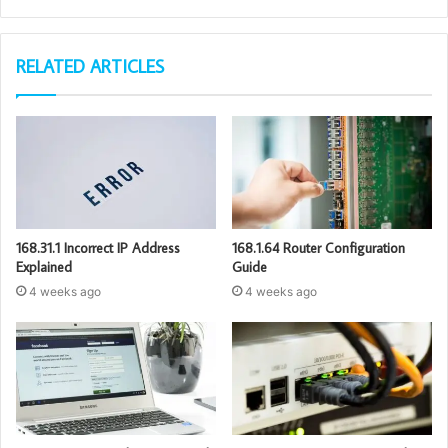
RELATED ARTICLES
168.31.1 Incorrect IP Address
168.1.64 Router Configuration
Explained
Guide
4 weeks ago
4 weeks ago