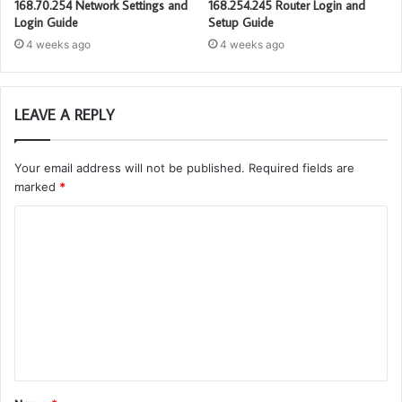
168.70.254 Network Settings and
168.254.245 Router Login and
Login Guide
Setup Guide
4 weeks ago
4 weeks ago
LEAVE A REPLY
Your email address will not be published.
Required fields are
marked
*
C
o
m
m
e
n
t