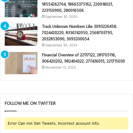
18554262764, 18665375162, 220018021,
223150900, 280016506
September 30, 2025
Track Unknown Numbers Like 3093226458,
7024420220, 8336742050, 2568703795,
2032853090, 3093200054
September 30, 2025
Financial Overview of 22117122, 281705116,
906420202, 982404322, 277436015, 221715030
November 13, 2025
FOLLOW ME ON TWITTER
Error Can not Get Tweets, Incorrect account info.