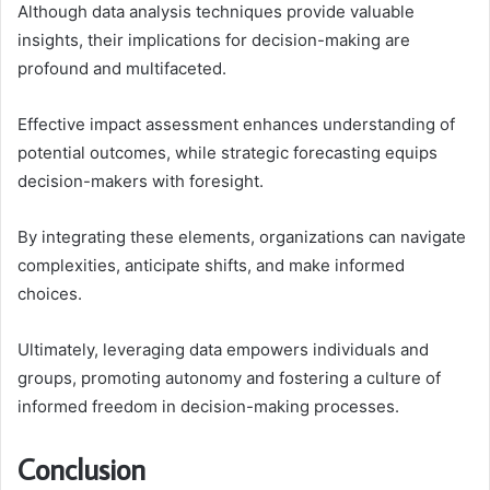
Although data analysis techniques provide valuable
insights, their implications for decision-making are
profound and multifaceted.
Effective impact assessment enhances understanding of
potential outcomes, while strategic forecasting equips
decision-makers with foresight.
By integrating these elements, organizations can navigate
complexities, anticipate shifts, and make informed
choices.
Ultimately, leveraging data empowers individuals and
groups, promoting autonomy and fostering a culture of
informed freedom in decision-making processes.
Conclusion