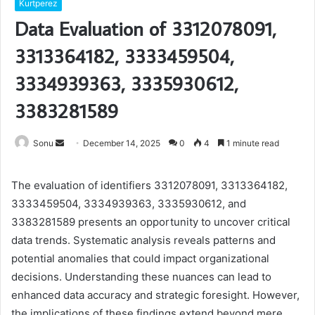
Kurtperez
Data Evaluation of 3312078091,
3313364182, 3333459504,
3334939363, 3335930612,
3383281589
Send
Sonu
December 14, 2025
0
4
1 minute read
an
email
The evaluation of identifiers 3312078091, 3313364182,
3333459504, 3334939363, 3335930612, and
3383281589 presents an opportunity to uncover critical
data trends. Systematic analysis reveals patterns and
potential anomalies that could impact organizational
decisions. Understanding these nuances can lead to
enhanced data accuracy and strategic foresight. However,
the implications of these findings extend beyond mere