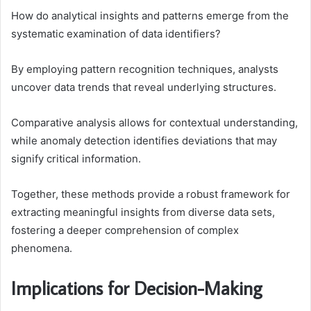
How do analytical insights and patterns emerge from the
systematic examination of data identifiers?
By employing pattern recognition techniques, analysts
uncover data trends that reveal underlying structures.
Comparative analysis allows for contextual understanding,
while anomaly detection identifies deviations that may
signify critical information.
Together, these methods provide a robust framework for
extracting meaningful insights from diverse data sets,
fostering a deeper comprehension of complex
phenomena.
Implications for Decision-Making