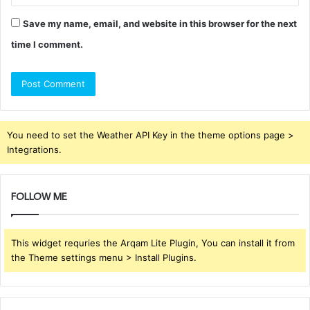
Save my name, email, and website in this browser for the next
time I comment.
You need to set the Weather API Key in the theme options page >
Integrations.
FOLLOW ME
This widget requries the Arqam Lite Plugin, You can install it from
the Theme settings menu > Install Plugins.