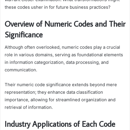
these codes usher in for future business practices?
Overview of Numeric Codes and Their
Significance
Although often overlooked, numeric codes play a crucial
role in various domains, serving as foundational elements
in information categorization, data processing, and
communication.
Their numeric code significance extends beyond mere
representation; they enhance data classification
importance, allowing for streamlined organization and
retrieval of information.
Industry Applications of Each Code