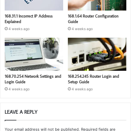
168.31.1 Incorrect IP Address
168.1.64 Router Configuration
Explained
Guide
4 weeks ago
4 weeks ago
168.70.254 Network Settings and
168.254.245 Router Login and
Login Guide
Setup Guide
4 weeks ago
4 weeks ago
LEAVE A REPLY
Your email address will not be published.
Required fields are