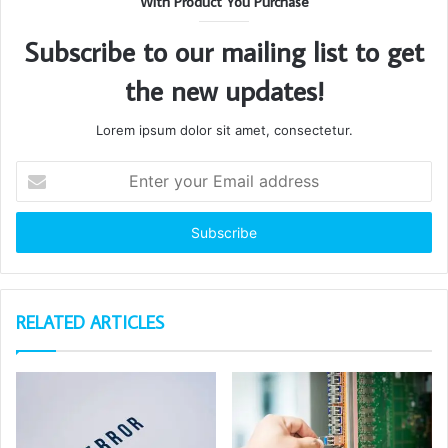
With Product You Purchase
Subscribe to our mailing list to get
the new updates!
Lorem ipsum dolor sit amet, consectetur.
Enter
your
Email
address
RELATED ARTICLES