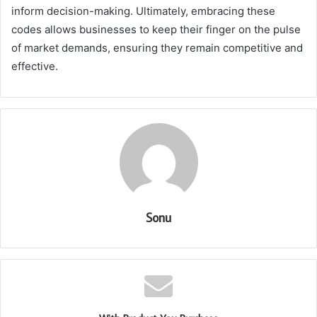
inform decision-making. Ultimately, embracing these
codes allows businesses to keep their finger on the pulse
of market demands, ensuring they remain competitive and
effective.
Sonu