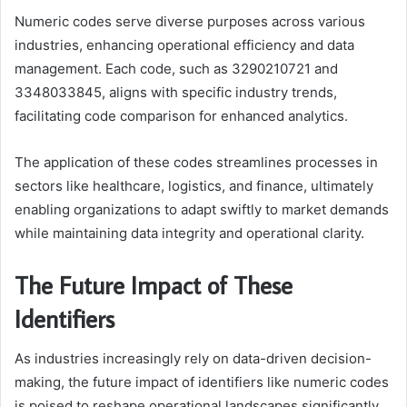
Numeric codes serve diverse purposes across various
industries, enhancing operational efficiency and data
management. Each code, such as 3290210721 and
3348033845, aligns with specific industry trends,
facilitating code comparison for enhanced analytics.
The application of these codes streamlines processes in
sectors like healthcare, logistics, and finance, ultimately
enabling organizations to adapt swiftly to market demands
while maintaining data integrity and operational clarity.
The Future Impact of These
Identifiers
As industries increasingly rely on data-driven decision-
making, the future impact of identifiers like numeric codes
is poised to reshape operational landscapes significantly.