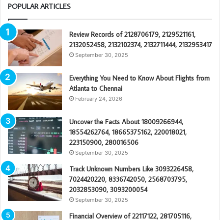
POPULAR ARTICLES
Review Records of 2128706179, 2129521161,
2132052458, 2132102374, 2132711444, 2132953417
September 30, 2025
Everything You Need to Know About Flights from
Atlanta to Chennai
February 24, 2026
Uncover the Facts About 18009266944,
18554262764, 18665375162, 220018021,
223150900, 280016506
September 30, 2025
Track Unknown Numbers Like 3093226458,
7024420220, 8336742050, 2568703795,
2032853090, 3093200054
September 30, 2025
Financial Overview of 22117122, 281705116,