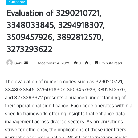
Kurtperez
Evaluation of 3290210721,
3348033845, 3294918307,
3509457926, 3892812570,
3273293622
Send
Sonu
December 14, 2025
0
5
1 minute read
an
email
The evaluation of numeric codes such as 3290210721,
3348033845, 3294918307, 3509457926, 3892812570,
and 3273293622 presents a nuanced understanding of
their operational significance. Each code operates within a
specific framework, offering insights that enhance data
management across diverse sectors. As organizations
strive for efficiency, the implications of these identifiers
warrant closer examination. What transformations might