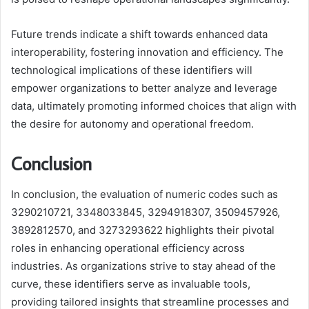
Future trends indicate a shift towards enhanced data
interoperability, fostering innovation and efficiency. The
technological implications of these identifiers will
empower organizations to better analyze and leverage
data, ultimately promoting informed choices that align with
the desire for autonomy and operational freedom.
Conclusion
In conclusion, the evaluation of numeric codes such as
3290210721, 3348033845, 3294918307, 3509457926,
3892812570, and 3273293622 highlights their pivotal
roles in enhancing operational efficiency across
industries. As organizations strive to stay ahead of the
curve, these identifiers serve as invaluable tools,
providing tailored insights that streamline processes and